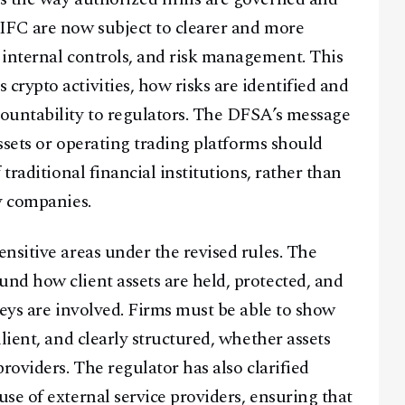
IFC are now subject to clearer and more
 internal controls, and risk management. This
rypto activities, how risks are identified and
ountability to regulators. The DFSA’s message
assets or operating trading platforms should
traditional financial institutions, rather than
y companies.
nsitive areas under the revised rules. The
nd how client assets are held, protected, and
keys are involved. Firms must be able to show
lient, and clearly structured, whether assets
roviders. The regulator has also clarified
se of external service providers, ensuring that