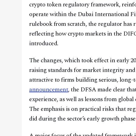
crypto token regulatory framework, reinfo
operate within the Dubai International Fi
rulebook from scratch, the regulator has r
reflecting how crypto markets in the DIF
introduced.
The changes, which took effect in early 20
raising standards for market integrity an
attractive to firms building serious, long-te
announcement
, the DFSA made clear tha
experience, as well as lessons from global
The emphasis is on practical risks that re
did during the sector’s early growth phase
A major focus of the updated framework i