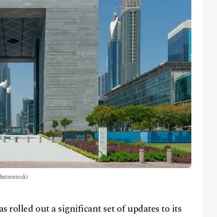
hutterstock)
rolled out a significant set of updates to its