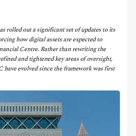
 rolled out a significant set of updates to its
rcing how digital assets are expected to
nancial Centre. Rather than rewriting the
refined and tightened key areas of oversight,
C have evolved since the framework was first