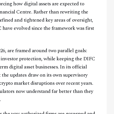
rcing how digital assets are expected to
nancial Centre. Rather than rewriting the
efined and tightened key areas of oversight,
C have evolved since the framework was first
26, are framed around two parallel goals:
d investor protection, while keeping the DIFC
rm digital asset businesses. In its official
t the updates draw on its own supervisory
 crypto market disruptions over recent years.
gulators now understand far better than they
.
s the way authorized firms are governed and