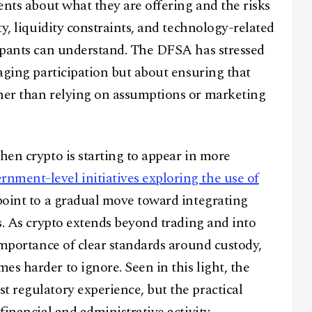
ients about what they are offering and the risks
ty, liquidity constraints, and technology-related
cipants can understand. The DFSA has stressed
raging participation but about ensuring that
ther than relying on assumptions or marketing
hen crypto is starting to appear in more
rnment-level initiatives exploring the use of
oint to a gradual move toward integrating
ms. As crypto extends beyond trading and into
 importance of clear standards around custody,
s harder to ignore. Seen in this light, the
t regulatory experience, but the practical
financial and administrative activity.