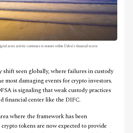
ital asset activity continues to mature within Dubai’s financial sector.
 shift seen globally, where failures in custody
e most damaging events for crypto investors.
DFSA is signaling that weak custody practices
d financial center like the DIFC.
 area where the framework has been
n crypto tokens are now expected to provide