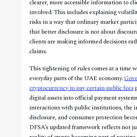
clearer, more accessible information to cl
involved. This includes explaining volatili
risks in a way that ordinary market parti
that better disclosure is not about discou
clients are making informed decisions ra
claims.
This tightening of rules comes at a time w
everyday parts of the UAE economy.
Gove
cryptocurrency to pay certain public fees
p
digital assets into official payment syste
interactions with public institutions, the
disclosure, and consumer protection become
DFSA’s updated framework reflects not jus
reality of crypto becoming part of routine 