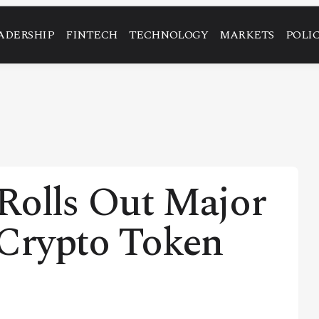
ADERSHIP
FINTECH
TECHNOLOGY
MARKETS
POLI
Rolls Out Major
 Crypto Token