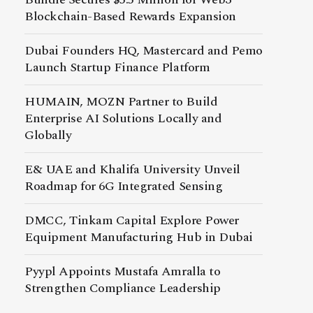
Blockchain-Based Rewards Expansion
Dubai Founders HQ, Mastercard and Pemo
Launch Startup Finance Platform
HUMAIN, MOZN Partner to Build
Enterprise AI Solutions Locally and
Globally
E& UAE and Khalifa University Unveil
Roadmap for 6G Integrated Sensing
DMCC, Tinkam Capital Explore Power
Equipment Manufacturing Hub in Dubai
Pyypl Appoints Mustafa Amralla to
Strengthen Compliance Leadership