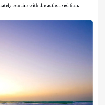
imately remains with the authorized firm.
Facebook
Instagram
X
Youtube
TikTok
Linkedin
Telegram
@
2026
Block News International. All Rights Reserved.
A Blends Media Group Production