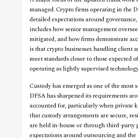
managed. Crypto firms operating in the D
detailed expectations around governance,
includes how senior management oversees c
mitigated, and how firms demonstrate acc
is that crypto businesses handling client 
meet standards closer to those expected of 
operating as lightly supervised technolog
Custody has emerged as one of the most se
DFSA has sharpened its requirements arou
accounted for, particularly when private 
that custody arrangements are secure, resi
are held in-house or through third-party p
expectations around outsourcing and the u