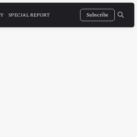
CY
SPECIAL REPORT
Subscribe