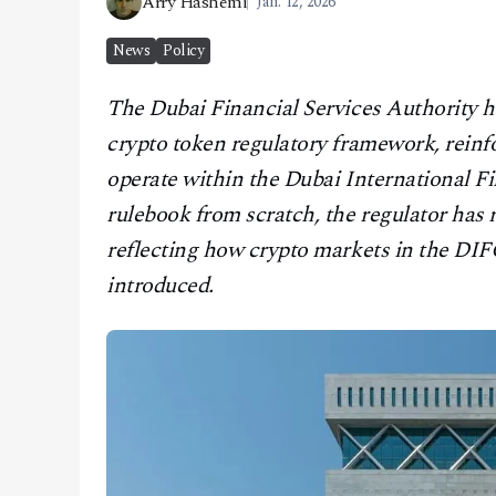
Arry Hashemi
Jan. 12, 2026
CONTACT
News
Policy
The Dubai Financial Services Authority has
crypto token regulatory framework, reinfo
operate within the Dubai International Fi
rulebook from scratch, the regulator has 
reflecting how crypto markets in the DIF
introduced.