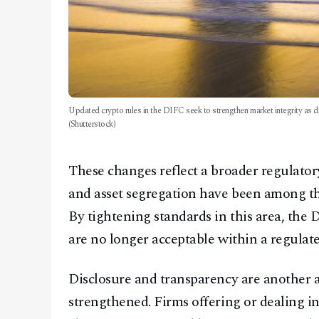
Updated crypto rules in the DIFC seek to strengthen market integrity as dig
(Shutterstock)
These changes reflect a broader regulatory
and asset segregation have been among th
By tightening standards in this area, the 
are no longer acceptable within a regulate
Disclosure and transparency are another
strengthened. Firms offering or dealing i