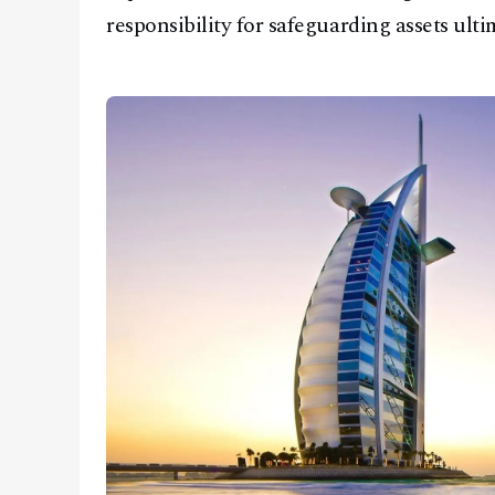
responsibility for safeguarding assets ult