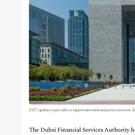
DIFC updates crypto rules to support innovation and protect investors. (S
The Dubai Financial Services Authority has 