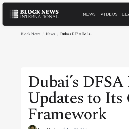
NEWS
VIDEOS
LE
NEWS
VIDEOS
Block News
News
Dubais DFSA Rolls...
LEADERSHIP
FINTECH
TECHNOLOGY
Dubai’s DFSA 
MARKETS
Updates to Its
POLICY
SPECIAL REPORT
Framework
ABOUT