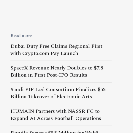
Read more
Dubai Duty Free Claims Regional First
with Crypto.com Pay Launch
SpaceX Revenue Nearly Doubles to $7.8
Billion in First Post-IPO Results
Saudi PIF-Led Consortium Finalizes $55
Billion Takeover of Electronic Arts
HUMAIN Partners with NASSR FC to
Expand AI Across Football Operations
Bundle Secures $5.5 Million for Web3