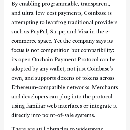
By enabling programmable, transparent,
and ultra-low-cost payments, Coinbase is
attempting to leapfrog traditional providers
such as PayPal, Stripe, and Visa in the e-
commerce space. Yet the company says its
focus is not competition but compatibility:
its open Onchain Payment Protocol can be
adopted by any wallet, not just Coinbase’s
own, and supports dozens of tokens across
Ethereum-compatible networks. Merchants
and developers can plug into the protocol
using familiar web interfaces or integrate it
directly into point-of-sale systems.
Facebook
Instagram
X
There are still obstacles to widespread
Youtube
TikTok
Linkedin