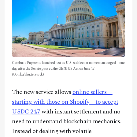
Coinbase Payments launched just as U.S. stablecoin momentum surged—one
day after the Senate passed the GENIUS Act on June 17.
(Oomka/Shutterstock)
The new service allows
online sellers—
starting with those on Shopify—to accept
USDC 24/7
with instant settlement and no
need to understand blockchain mechanics.
Instead of dealing with volatile