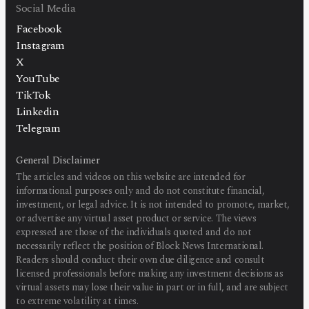
Social Media
Facebook
Instagram
X
YouTube
TikTok
Linkedin
Telegram
General Disclaimer
The articles and videos on this website are intended for
informational purposes only and do not constitute financial,
investment, or legal advice. It is not intended to promote, market,
or advertise any virtual asset product or service. The views
expressed are those of the individuals quoted and do not
necessarily reflect the position of Block News International.
Readers should conduct their own due diligence and consult
licensed professionals before making any investment decisions as
virtual assets may lose their value in part or in full, and are subject
to extreme volatility at times.