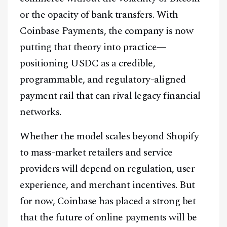
or the opacity of bank transfers. With
Coinbase Payments, the company is now
putting that theory into practice—
positioning USDC as a credible,
programmable, and regulatory-aligned
payment rail that can rival legacy financial
networks.
Whether the model scales beyond Shopify
to mass-market retailers and service
providers will depend on regulation, user
experience, and merchant incentives. But
for now, Coinbase has placed a strong bet
that the future of online payments will be