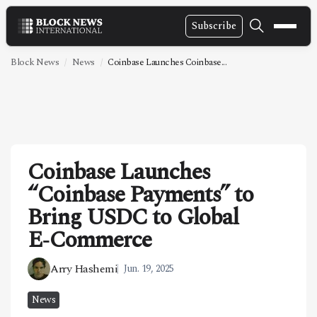
Subscribe
NEWS
Block News
News
Coinbase Launches Coinbase...
VIDEOS
LEADERSHIP
FINTECH
Coinbase Launches
TECHNOLOGY
“Coinbase Payments” to
MARKETS
Bring USDC to Global
POLICY
E‑Commerce
SPECIAL REPORT
Arry Hashemi
Jun. 19, 2025
ABOUT
News