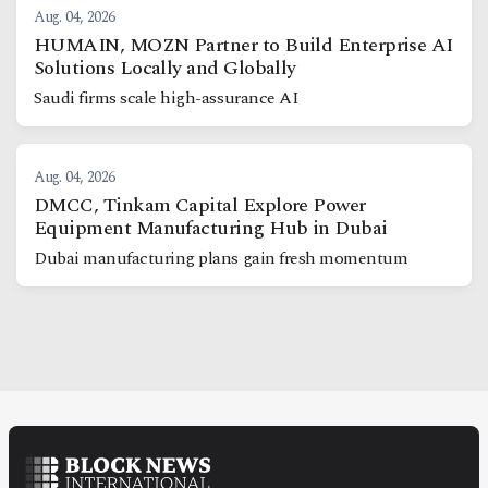
Aug. 04, 2026
HUMAIN, MOZN Partner to Build Enterprise AI
Solutions Locally and Globally
Saudi firms scale high-assurance AI
Aug. 04, 2026
DMCC, Tinkam Capital Explore Power
Equipment Manufacturing Hub in Dubai
Dubai manufacturing plans gain fresh momentum