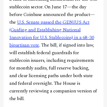
stablecoin sector. On June 17—the day
before Coinbase announced the product—
the
U.S. Senate passed the GENIUS Act
(Guiding and Establishing National
Innovation for U.S. Stablecoins) in a 68–30
bipartisan vote
. The bill, if signed into law,
will establish federal guardrails for
stablecoin issuers, including requirements
for monthly audits, full reserve backing,
and clear licensing paths under both state
and federal oversight. The House is
currently reviewing a companion version of
the bill.