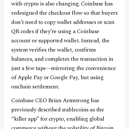
with crypto is also changing. Coinbase has
redesigned the checkout flow so that buyers
don’t need to copy wallet addresses or scan
QR codes if they’re using a Coinbase
account or supported wallet. Instead, the
system verifies the wallet, confirms
balances, and completes the transaction in
just a few taps—mirroring the convenience
of Apple Pay or Google Pay, but using
onchain settlement.
Coinbase CEO Brian Armstrong has
previously described stablecoins as the
“killer app” for crypto, enabling global
commerce without the volatility of Bitcoin