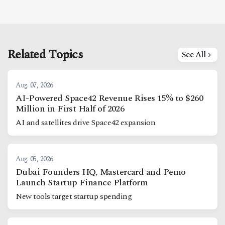
Related Topics
See All
Aug. 07, 2026
AI-Powered Space42 Revenue Rises 15% to $260
Million in First Half of 2026
AI and satellites drive Space42 expansion
Aug. 05, 2026
Dubai Founders HQ, Mastercard and Pemo
Launch Startup Finance Platform
New tools target startup spending