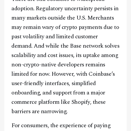
adoption. Regulatory uncertainty persists in
Telegram
many markets outside the U.S. Merchants
may remain wary of crypto payments due to
@
2026
Block News International. All Rights Reserved.
past volatility and limited customer
A Blends Media Group Production
demand. And while the Base network solves
scalability and cost issues, its uptake among
non-crypto-native developers remains
limited for now. However, with Coinbase’s
user-friendly interfaces, simplified
onboarding, and support from a major
commerce platform like Shopify, these
barriers are narrowing.
For consumers, the experience of paying