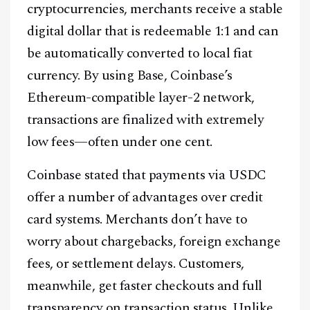
cryptocurrencies, merchants receive a stable
digital dollar that is redeemable 1:1 and can
be automatically converted to local fiat
currency. By using Base, Coinbase’s
Ethereum-compatible layer-2 network,
transactions are finalized with extremely
low fees—often under one cent.
Coinbase stated that payments via USDC
offer a number of advantages over credit
card systems. Merchants don’t have to
worry about chargebacks, foreign exchange
fees, or settlement delays. Customers,
meanwhile, get faster checkouts and full
transparency on transaction status. Unlike