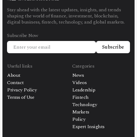
Stay ahead with the latest updates, insights, and trends
shaping the world of finance, investment, blockchain,
digital business, fintech, technology, and global markets.
Subscribe Now
Subscribe
Useful links
Categories
About
News
Contact
Videos
Privacy Policy
Leadership
Terms of Use
Fintech
Technology
Markets
Policy
Expert Insights