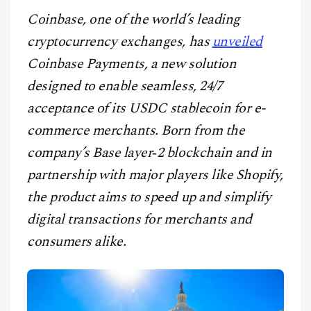
CONTACT
Coinbase, one of the world’s leading
cryptocurrency exchanges, has
unveiled
Coinbase Payments, a new solution
designed to enable seamless, 24/7
acceptance of its USDC stablecoin for e-
commerce merchants. Born from the
company’s Base layer‑2 blockchain and in
partnership with major players like Shopify,
the product aims to speed up and simplify
digital transactions for merchants and
consumers alike.