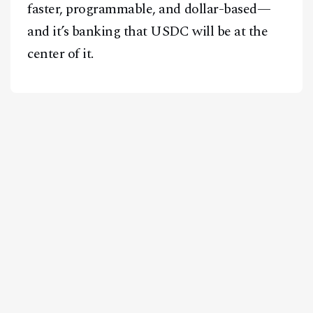
faster, programmable, and dollar-based—
and it’s banking that USDC will be at the
center of it.