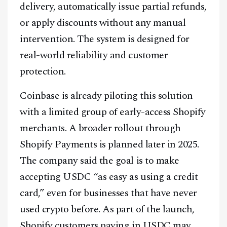
delivery, automatically issue partial refunds,
or apply discounts without any manual
intervention. The system is designed for
real-world reliability and customer
protection.
Coinbase is already piloting this solution
with a limited group of early-access Shopify
merchants. A broader rollout through
Shopify Payments is planned later in 2025.
The company said the goal is to make
accepting USDC “as easy as using a credit
card,” even for businesses that have never
used crypto before. As part of the launch,
Shopify customers paying in USDC may