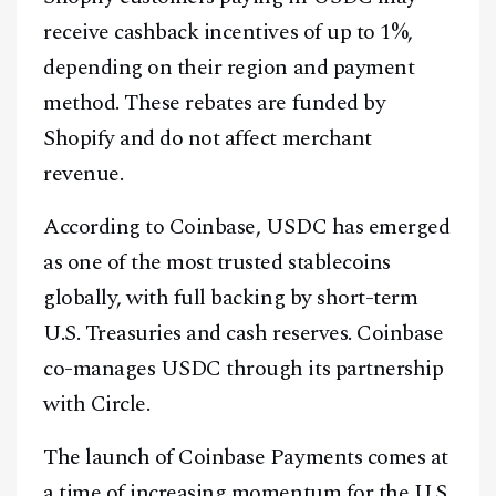
receive cashback incentives of up to 1%,
depending on their region and payment
method. These rebates are funded by
Shopify and do not affect merchant
revenue.
According to Coinbase, USDC has emerged
as one of the most trusted stablecoins
globally, with full backing by short-term
U.S. Treasuries and cash reserves. Coinbase
co-manages USDC through its partnership
with Circle.
The launch of Coinbase Payments comes at
a time of increasing momentum for the U.S.