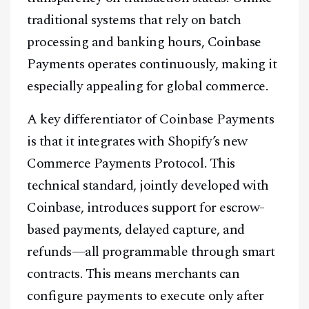
traditional systems that rely on batch
processing and banking hours, Coinbase
Payments operates continuously, making it
especially appealing for global commerce.
A key differentiator of Coinbase Payments
is that it integrates with Shopify’s new
Commerce Payments Protocol. This
technical standard, jointly developed with
Coinbase, introduces support for escrow-
based payments, delayed capture, and
refunds—all programmable through smart
contracts. This means merchants can
configure payments to execute only after