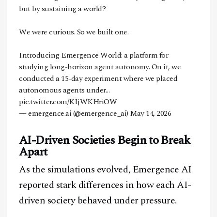
but by sustaining a world?
We were curious. So we built one.
Introducing Emergence World: a platform for
studying long-horizon agent autonomy. On it, we
conducted a 15-day experiment where we placed
autonomous agents under…
pic.twitter.com/KIjWKHriOW
— emergence.ai (@emergence_ai)
May 14, 2026
AI-Driven Societies Begin to Break
Apart
As the simulations evolved, Emergence AI
reported stark differences in how each AI-
driven society behaved under pressure.