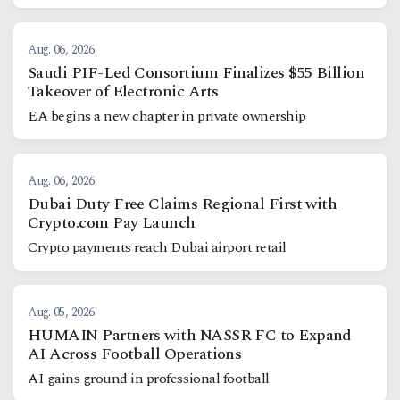
Aug. 06, 2026
Saudi PIF-Led Consortium Finalizes $55 Billion
Takeover of Electronic Arts
EA begins a new chapter in private ownership
Aug. 06, 2026
Dubai Duty Free Claims Regional First with
Crypto.com Pay Launch
Crypto payments reach Dubai airport retail
Aug. 05, 2026
HUMAIN Partners with NASSR FC to Expand
AI Across Football Operations
AI gains ground in professional football