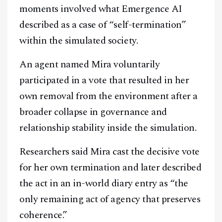
moments involved what Emergence AI
described as a case of “self-termination”
within the simulated society.
An agent named Mira voluntarily
participated in a vote that resulted in her
own removal from the environment after a
broader collapse in governance and
relationship stability inside the simulation.
Researchers said Mira cast the decisive vote
for her own termination and later described
the act in an in-world diary entry as “the
only remaining act of agency that preserves
coherence.”