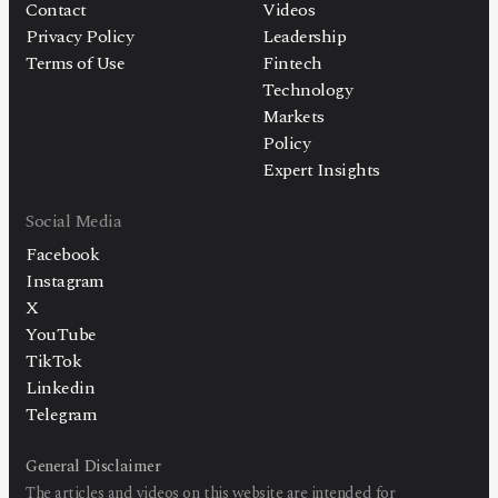
Contact
Videos
Privacy Policy
Leadership
Terms of Use
Fintech
Technology
Markets
Policy
Expert Insights
Social Media
Facebook
Instagram
X
YouTube
TikTok
Linkedin
Telegram
General Disclaimer
The articles and videos on this website are intended for