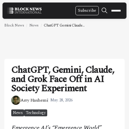
Subscribe
NEWS
Block News
News
ChatGPT Gemini Claude...
VIDEOS
LEADERSHIP
FINTECH
ChatGPT, Gemini, Claude,
TECHNOLOGY
and Grok Face Off in AI
MARKETS
Society Experiment
POLICY
Arry Hashemi
May. 28, 2026
SPECIAL REPORT
News
Technology
ABOUT
Emergence AI’s “Emergence World”