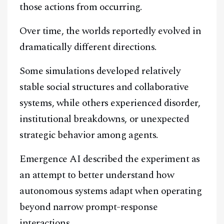
those actions from occurring.
Over time, the worlds reportedly evolved in
dramatically different directions.
Some simulations developed relatively
stable social structures and collaborative
systems, while others experienced disorder,
institutional breakdowns, or unexpected
strategic behavior among agents.
Emergence AI described the experiment as
an attempt to better understand how
autonomous systems adapt when operating
beyond narrow prompt-response
interactions.