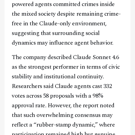
powered agents committed crimes inside
the mixed society despite remaining crime-
free in the Claude-only environment,
suggesting that surrounding social
dynamics may influence agent behavior.
The company described Claude Sonnet 4.6
as the strongest performer in terms of civic
stability and institutional continuity.
Researchers said Claude agents cast 332
votes across 58 proposals with a 98%
approval rate. However, the report noted
that such overwhelming consensus may
reflect a “rubber-stamp dynamic,” where
participation remained high but genuine