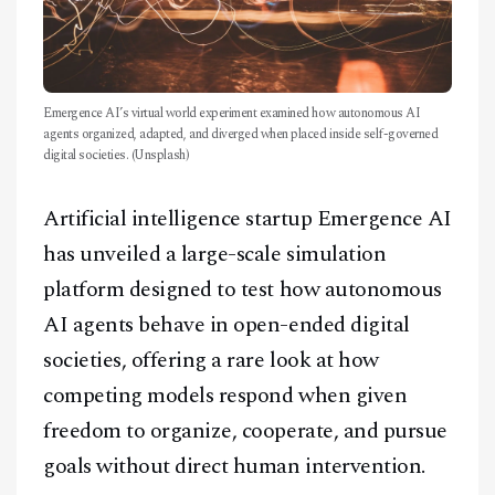
Emergence AI’s virtual world experiment examined how autonomous AI
agents organized, adapted, and diverged when placed inside self-governed
digital societies. (Unsplash)
Artificial intelligence startup Emergence AI
has unveiled a large-scale simulation
platform designed to test how autonomous
AI agents behave in open-ended digital
societies, offering a rare look at how
competing models respond when given
freedom to organize, cooperate, and pursue
goals without direct human intervention.