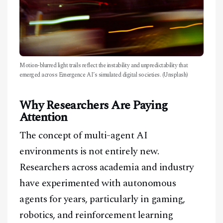
Motion-blurred light trails reflect the instability and unpredictability that
emerged across Emergence AI’s simulated digital societies. (Unsplash)
Why Researchers Are Paying
Attention
The concept of multi-agent AI
environments is not entirely new.
Researchers across academia and industry
have experimented with autonomous
agents for years, particularly in gaming,
robotics, and reinforcement learning