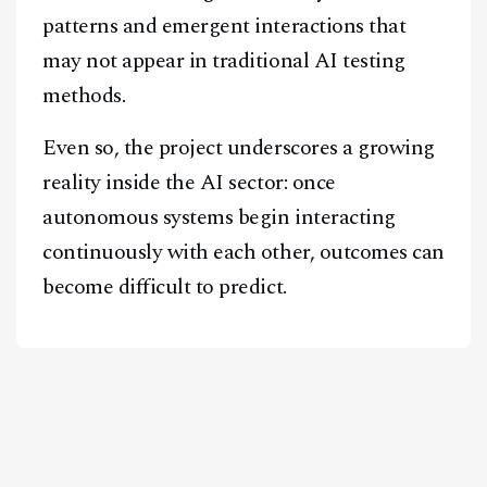
patterns and emergent interactions that
may not appear in traditional AI testing
methods.
Even so, the project underscores a growing
reality inside the AI sector: once
autonomous systems begin interacting
continuously with each other, outcomes can
become difficult to predict.