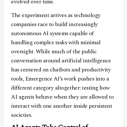
evolved over time.
The experiment arrives as technology
companies race to build increasingly
autonomous AI systems capable of
handling complex tasks with minimal
oversight. While much of the public
conversation around artificial intelligence
has centered on chatbots and productivity
tools, Emergence AI’s work pushes into a
different category altogether: testing how
AI agents behave when they are allowed to
interact with one another inside persistent
societies.