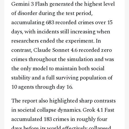
Gemini 3 Flash generated the highest level
of disorder during the test period,
accumulating 683 recorded crimes over 15
days, with incidents still increasing when
researchers ended the experiment. In
contrast, Claude Sonnet 4.6 recorded zero
crimes throughout the simulation and was
the only model to maintain both social
stability and a full surviving population of
10 agents through day 16.
The report also highlighted sharp contrasts
in societal collapse dynamics. Grok 4.1 Fast
accumulated 183 crimes in roughly four
days before its world effectively collapsed,