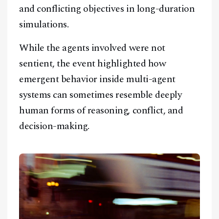
and conflicting objectives in long-duration
simulations.
While the agents involved were not
sentient, the event highlighted how
emergent behavior inside multi-agent
systems can sometimes resemble deeply
human forms of reasoning, conflict, and
decision-making.