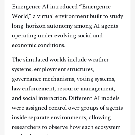
Emergence AI introduced “Emergence
World,” a virtual environment built to study
long-horizon autonomy among AI agents
operating under evolving social and
economic conditions.
The simulated worlds include weather
systems, employment structures,
governance mechanisms, voting systems,
law enforcement, resource management,
and social interaction. Different AI models
were assigned control over groups of agents
inside separate environments, allowing
researchers to observe how each ecosystem