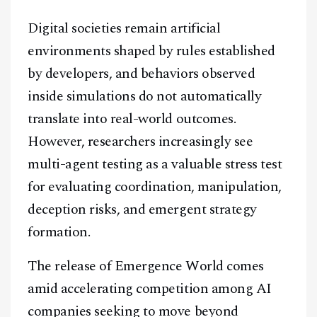
Digital societies remain artificial
environments shaped by rules established
by developers, and behaviors observed
inside simulations do not automatically
translate into real-world outcomes.
However, researchers increasingly see
multi-agent testing as a valuable stress test
for evaluating coordination, manipulation,
deception risks, and emergent strategy
formation.
The release of Emergence World comes
amid accelerating competition among AI
companies seeking to move beyond