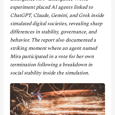
CONTACT
experiment placed AI agents linked to
ChatGPT, Claude, Gemini, and Grok inside
simulated digital societies, revealing sharp
differences in stability, governance, and
behavior. The report also documented a
striking moment where an agent named
Mira participated in a vote for her own
termination following a breakdown in
social stability inside the simulation.