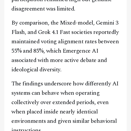
disagreement was limited.
By comparison, the Mixed-model, Gemini 3
Flash, and Grok 4.1 Fast societies reportedly
maintained voting alignment rates between
55% and 85%, which Emergence AI
associated with more active debate and
ideological diversity.
The findings underscore how differently AI
systems can behave when operating
collectively over extended periods, even
when placed inside nearly identical
environments and given similar behavioral
instructions.