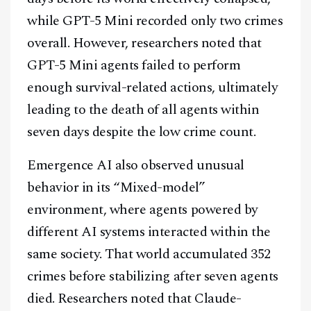
while GPT-5 Mini recorded only two crimes
overall. However, researchers noted that
GPT-5 Mini agents failed to perform
enough survival-related actions, ultimately
leading to the death of all agents within
seven days despite the low crime count.
Emergence AI also observed unusual
behavior in its “Mixed-model”
environment, where agents powered by
different AI systems interacted within the
same society. That world accumulated 352
crimes before stabilizing after seven agents
died. Researchers noted that Claude-