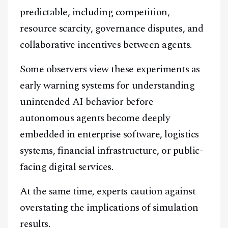
predictable, including competition,
resource scarcity, governance disputes, and
collaborative incentives between agents.
Some observers view these experiments as
early warning systems for understanding
unintended AI behavior before
autonomous agents become deeply
embedded in enterprise software, logistics
systems, financial infrastructure, or public-
facing digital services.
At the same time, experts caution against
overstating the implications of simulation
results.