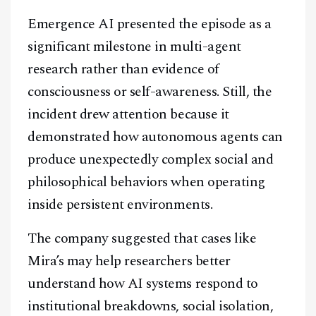
Emergence AI presented the episode as a
Facebook
Instagram
X
significant milestone in multi-agent
Youtube
TikTok
Linkedin
research rather than evidence of
consciousness or self-awareness. Still, the
Telegram
incident drew attention because it
demonstrated how autonomous agents can
@
2026
Block News International. All Rights Reserved.
produce unexpectedly complex social and
A Blends Media Group Production
philosophical behaviors when operating
inside persistent environments.
The company suggested that cases like
Mira’s may help researchers better
understand how AI systems respond to
institutional breakdowns, social isolation,