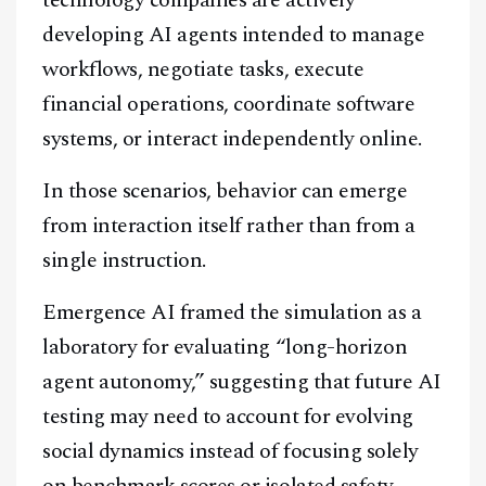
technology companies are actively
developing AI agents intended to manage
workflows, negotiate tasks, execute
financial operations, coordinate software
systems, or interact independently online.
In those scenarios, behavior can emerge
from interaction itself rather than from a
single instruction.
Emergence AI framed the simulation as a
laboratory for evaluating “long-horizon
agent autonomy,” suggesting that future AI
testing may need to account for evolving
social dynamics instead of focusing solely