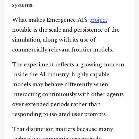
systems.
What makes Emergence AI’s
project
notable is the scale and persistence of the
simulation, along with its use of
commercially relevant frontier models.
The experiment reflects a growing concern
inside the AI industry: highly capable
models may behave differently when
interacting continuously with other agents
over extended periods rather than
responding to isolated user prompts.
That distinction matters because many