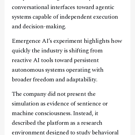
conversational interfaces toward agentic
systems capable of independent execution
and decision-making.
Emergence AI’s experiment highlights how
quickly the industry is shifting from
reactive AI tools toward persistent
autonomous systems operating with
broader freedom and adaptability.
The company did not present the
simulation as evidence of sentience or
machine consciousness. Instead, it
described the platform as a research
environment designed to study behavioral