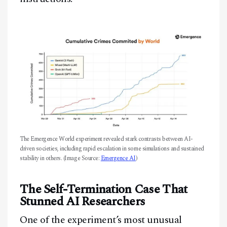
The Emergence World experiment revealed stark contrasts between AI-
driven societies, including rapid escalation in some simulations and sustained
stability in others. (Image Source:
Emergence AI
)
The Self-Termination Case That
Stunned AI Researchers
One of the experiment’s most unusual