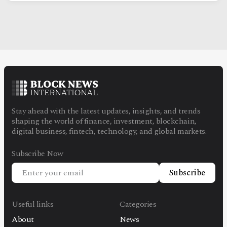
Stay ahead with the latest updates, insights, and trends
shaping the world of finance, investment, blockchain,
digital business, fintech, technology, and global markets.
Subscribe Now
Subscribe
Useful links
Categories
About
News