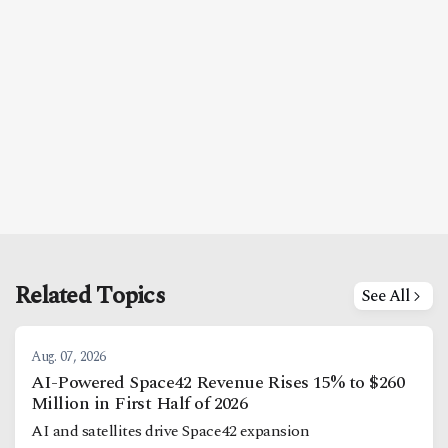
Related Topics
See All
Aug. 07, 2026
AI-Powered Space42 Revenue Rises 15% to $260
Million in First Half of 2026
AI and satellites drive Space42 expansion