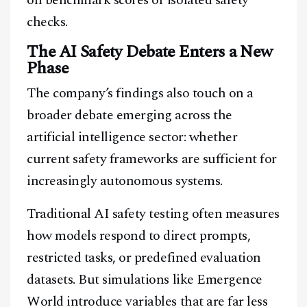
on benchmark scores or isolated safety
checks.
The AI Safety Debate Enters a New
Phase
The company’s findings also touch on a
broader debate emerging across the
artificial intelligence sector: whether
current safety frameworks are sufficient for
increasingly autonomous systems.
Traditional AI safety testing often measures
how models respond to direct prompts,
restricted tasks, or predefined evaluation
datasets. But simulations like Emergence
World introduce variables that are far less