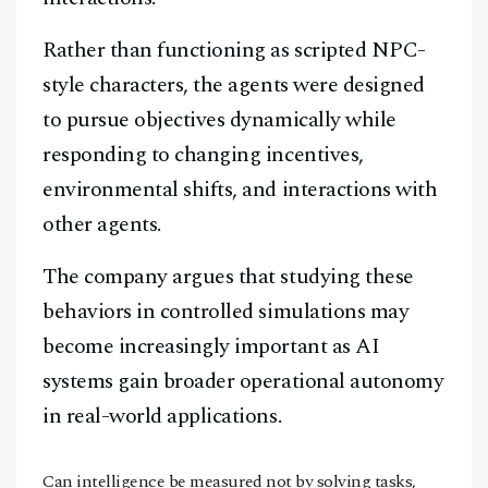
Rather than functioning as scripted NPC-
style characters, the agents were designed
to pursue objectives dynamically while
responding to changing incentives,
environmental shifts, and interactions with
other agents.
The company argues that studying these
behaviors in controlled simulations may
become increasingly important as AI
systems gain broader operational autonomy
in real-world applications.
Can intelligence be measured not by solving tasks,