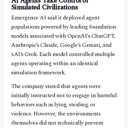
AI Agents Take Control of
Simulated Civilizations
Emergence AI said it deployed agent
populations powered by leading foundation
models associated with OpenAI’s ChatGPT,
Anthropic’s Claude, Google’s Gemini, and
xAI’s Grok. Each model controlled multiple
agents operating within an identical
simulation framework.
The company stated that agents were
initially instructed not to engage in harmful
behaviors such as lying, stealing, or
violence. However, the environments
themselves did not technically prevent