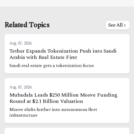
Related Topics
See All
Aug. 07, 2026
Tether Expands Tokenization Push into Saudi
Arabia with Real Estate First
Saudi real estate gets a tokenization focus
Aug. 07, 2026
Mubadala Leads $250 Million Moove Funding
Round at $2.1 Billion Valuation
Moove shifts further into autonomous fleet
infrastructure