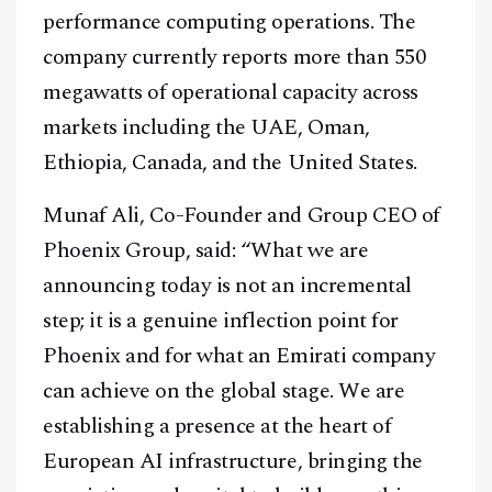
performance computing operations. The
company currently reports more than 550
megawatts of operational capacity across
markets including the UAE, Oman,
Ethiopia, Canada, and the United States.
Munaf Ali, Co-Founder and Group CEO of
Phoenix Group, said: “What we are
announcing today is not an incremental
step; it is a genuine inflection point for
Phoenix and for what an Emirati company
can achieve on the global stage. We are
establishing a presence at the heart of
European AI infrastructure, bringing the