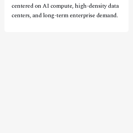
centered on AI compute, high-density data
centers, and long-term enterprise demand.