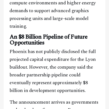
compute environments and higher energy
demands to support advanced graphics
processing units and large-scale model
training.
An $8 Billion Pipeline of Future
Opportunities
Phoenix has not publicly disclosed the full
projected capital expenditure for the Lyon
buildout. However, the company said the
broader partnership pipeline could
eventually represent approximately $8
billion in development opportunities.
The announcement arrives as governments