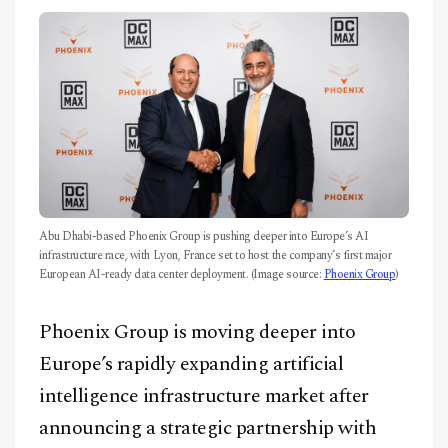
CONTACT
Abu Dhabi-based Phoenix Group is pushing deeper into Europe’s AI
infrastructure race, with Lyon, France set to host the company’s first major
European AI-ready data center deployment. (Image source:
Phoenix Group
)
Phoenix Group is moving deeper into
Europe’s rapidly expanding artificial
intelligence infrastructure market after
announcing a strategic partnership with