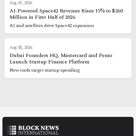
Aug. 07, 2026
AI-Powered Space42 Revenue Rises 15% to $260
Million in First Half of 2026
AI and satellites drive Space42 expansion
Aug. 05, 2026
Dubai Founders HQ, Mastercard and Pemo
Launch Startup Finance Platform
New tools target startup spending