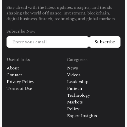
Stay ahead with the latest updates, insights, and trends
shaping the world of finance, investment, blockchain,
digital business, fintech, technology, and global markets.
Subscribe Now
Subscribe
Useful links
Categories
About
News
Contact
Videos
Privacy Policy
Leadership
Terms of Use
Fintech
Technology
Markets
Policy
Expert Insights