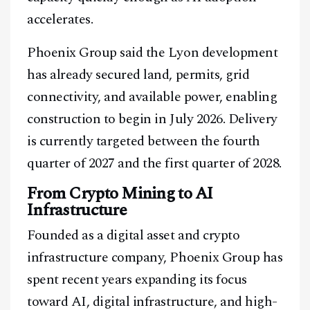
accelerates.
Phoenix Group said the Lyon development
has already secured land, permits, grid
connectivity, and available power, enabling
construction to begin in July 2026. Delivery
is currently targeted between the fourth
quarter of 2027 and the first quarter of 2028.
From Crypto Mining to AI
Infrastructure
Founded as a digital asset and crypto
infrastructure company, Phoenix Group has
spent recent years expanding its focus
toward AI, digital infrastructure, and high-