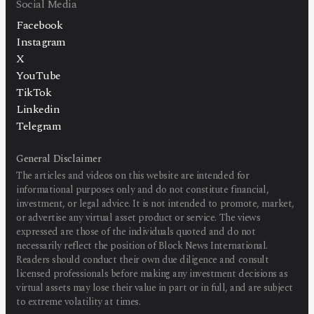
Social Media
Facebook
Instagram
X
YouTube
TikTok
Linkedin
Telegram
General Disclaimer
The articles and videos on this website are intended for
informational purposes only and do not constitute financial,
investment, or legal advice. It is not intended to promote, market,
or advertise any virtual asset product or service. The views
expressed are those of the individuals quoted and do not
necessarily reflect the position of Block News International.
Readers should conduct their own due diligence and consult
licensed professionals before making any investment decisions as
virtual assets may lose their value in part or in full, and are subject
to extreme volatility at times.