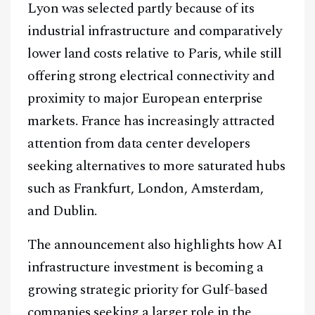
Lyon was selected partly because of its
industrial infrastructure and comparatively
lower land costs relative to Paris, while still
offering strong electrical connectivity and
proximity to major European enterprise
markets. France has increasingly attracted
attention from data center developers
seeking alternatives to more saturated hubs
such as Frankfurt, London, Amsterdam,
and Dublin.
The announcement also highlights how AI
infrastructure investment is becoming a
Facebook
Instagram
X
growing strategic priority for Gulf-based
Youtube
TikTok
Linkedin
companies seeking a larger role in the