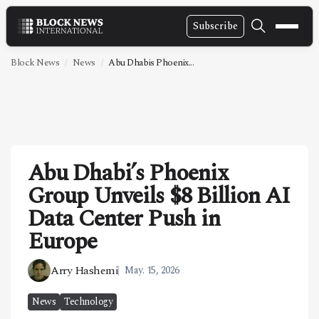
Subscribe
NEWS
Block News
News
Abu Dhabis Phoenix...
VIDEOS
LEADERSHIP
FINTECH
Abu Dhabi’s Phoenix
TECHNOLOGY
Group Unveils $8 Billion AI
MARKETS
Data Center Push in
POLICY
Europe
SPECIAL REPORT
Arry Hashemi
May. 15, 2026
ABOUT
News
Technology