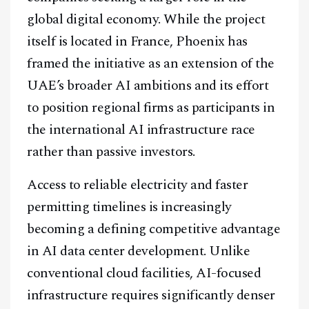
global digital economy. While the project
Telegram
itself is located in France, Phoenix has
framed the initiative as an extension of the
@
2026
Block News International. All Rights Reserved.
UAE’s broader AI ambitions and its effort
A Blends Media Group Production
to position regional firms as participants in
the international AI infrastructure race
rather than passive investors.
Access to reliable electricity and faster
permitting timelines is increasingly
becoming a defining competitive advantage
in AI data center development. Unlike
conventional cloud facilities, AI-focused
infrastructure requires significantly denser