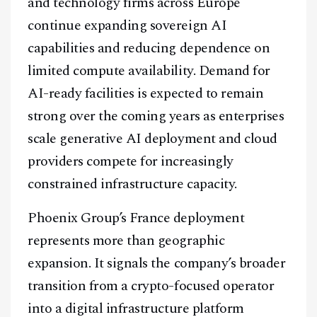
and technology firms across Europe
continue expanding sovereign AI
capabilities and reducing dependence on
limited compute availability. Demand for
AI-ready facilities is expected to remain
strong over the coming years as enterprises
scale generative AI deployment and cloud
providers compete for increasingly
constrained infrastructure capacity.
Phoenix Group’s France deployment
represents more than geographic
expansion. It signals the company’s broader
transition from a crypto-focused operator
into a digital infrastructure platform