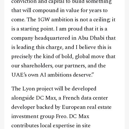
conviction and capital to build something
that will compound in value for years to
come. The 1GW ambition is not a ceiling; it
is a starting point. I am proud that it is a
company headquartered in Abu Dhabi that
is leading this charge, and I believe this is
precisely the kind of bold, global move that
our shareholders, our partners, and the
UAE’s own AI ambitions deserve.”
The Lyon project will be developed
alongside DC Max, a French data center
developer backed by European real estate
investment group Freo. DC Max
contributes local expertise in site