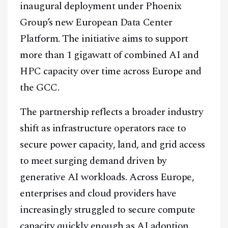
inaugural deployment under Phoenix
Group’s new European Data Center
Platform. The initiative aims to support
more than 1 gigawatt of combined AI and
HPC capacity over time across Europe and
the GCC.
The partnership reflects a broader industry
shift as infrastructure operators race to
secure power capacity, land, and grid access
to meet surging demand driven by
generative AI workloads. Across Europe,
enterprises and cloud providers have
increasingly struggled to secure compute
capacity quickly enough as AI adoption