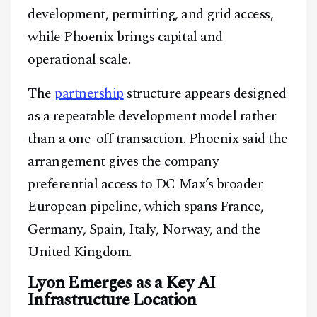
development, permitting, and grid access,
while Phoenix brings capital and
operational scale.
The
partnership
structure appears designed
as a repeatable development model rather
than a one-off transaction. Phoenix said the
arrangement gives the company
preferential access to DC Max’s broader
European pipeline, which spans France,
Germany, Spain, Italy, Norway, and the
United Kingdom.
Lyon Emerges as a Key AI
Infrastructure Location