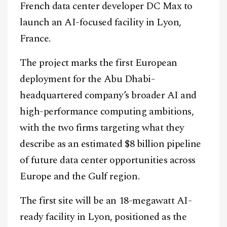
French data center developer DC Max to
launch an AI-focused facility in Lyon,
France.
The project marks the first European
deployment for the Abu Dhabi-
headquartered company’s broader AI and
high-performance computing ambitions,
with the two firms targeting what they
describe as an estimated $8 billion pipeline
of future data center opportunities across
Europe and the Gulf region.
The first site will be an 18-megawatt AI-
ready facility in Lyon, positioned as the