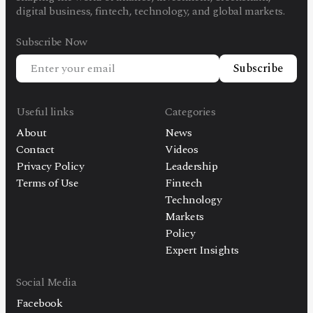
digital business, fintech, technology, and global markets.
Subscribe Now
Subscribe
Useful links
Categories
About
News
Contact
Videos
Privacy Policy
Leadership
Terms of Use
Fintech
Technology
Markets
Policy
Expert Insights
Social Media
Facebook