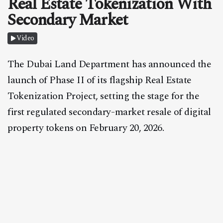
Real Estate Tokenization With
CONTACT
Secondary Market
Video
The Dubai Land Department has announced the
launch of Phase II of its flagship Real Estate
Tokenization Project, setting the stage for the
first regulated secondary-market resale of digital
property tokens on February 20, 2026.