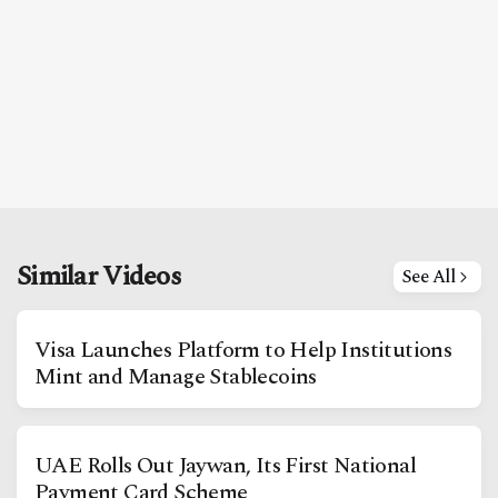
Similar Videos
See All
Visa Launches Platform to Help Institutions
Mint and Manage Stablecoins
UAE Rolls Out Jaywan, Its First National
Payment Card Scheme