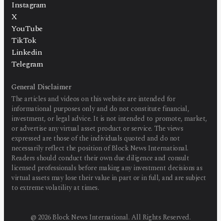
Instagram
X
YouTube
TikTok
Linkedin
Telegram
General Disclaimer
The articles and videos on this website are intended for
informational purposes only and do not constitute financial,
investment, or legal advice. It is not intended to promote, market,
or advertise any virtual asset product or service. The views
expressed are those of the individuals quoted and do not
necessarily reflect the position of Block News International.
Readers should conduct their own due diligence and consult
licensed professionals before making any investment decisions as
virtual assets may lose their value in part or in full, and are subject
to extreme volatility at times.
@
2026
Block News International. All Rights Reserved.