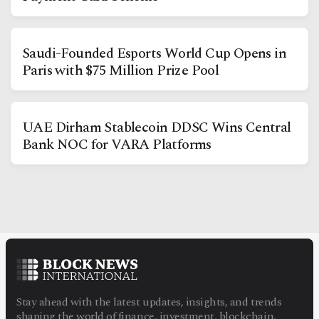
Saudi-Founded Esports World Cup Opens in
Paris with $75 Million Prize Pool
Facebook
Instagram
X
UAE Dirham Stablecoin DDSC Wins Central
Youtube
TikTok
Linkedin
Bank NOC for VARA Platforms
Telegram
@
2026
Block News International. All Rights Reserved.
A Blends Media Group Production
Stay ahead with the latest updates, insights, and trends
shaping the world of finance, investment, blockchain,