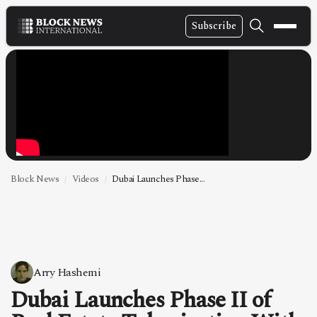
Subscribe
NEWS
VIDEOS
LEADERSHIP
FINTECH
TECHNOLOGY
Block News
Videos
Dubai Launches Phase...
MARKETS
POLICY
SPECIAL REPORT
Arry Hashemi
Dubai Launches Phase II of
ABOUT