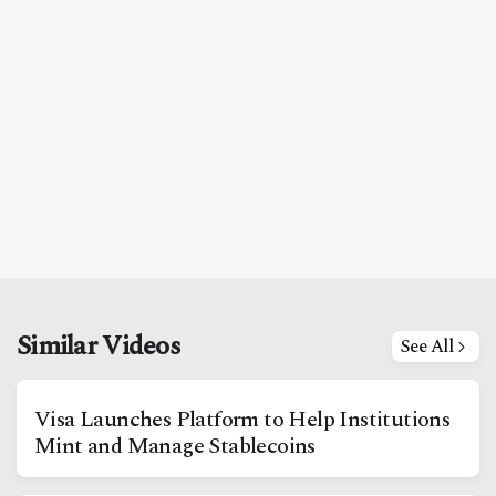
Similar Videos
See All
Visa Launches Platform to Help Institutions
Mint and Manage Stablecoins