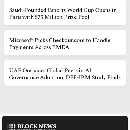
Saudi-Founded Esports World Cup Opens in
Paris with $75 Million Prize Pool
Microsoft Picks Checkout.com to Handle
Payments Across EMEA
Facebook
Instagram
X
Youtube
TikTok
Linkedin
UAE Outpaces Global Peers in AI
Telegram
Governance Adoption, DFF-IBM Study Finds
@
2026
Block News International. All Rights Reserved.
A Blends Media Group Production