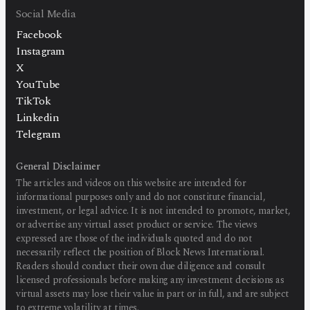
Social Media
Facebook
Instagram
X
YouTube
TikTok
Linkedin
Telegram
General Disclaimer
The articles and videos on this website are intended for
informational purposes only and do not constitute financial,
investment, or legal advice. It is not intended to promote, market,
or advertise any virtual asset product or service. The views
expressed are those of the individuals quoted and do not
necessarily reflect the position of Block News International.
Readers should conduct their own due diligence and consult
licensed professionals before making any investment decisions as
virtual assets may lose their value in part or in full, and are subject
to extreme volatility at times.