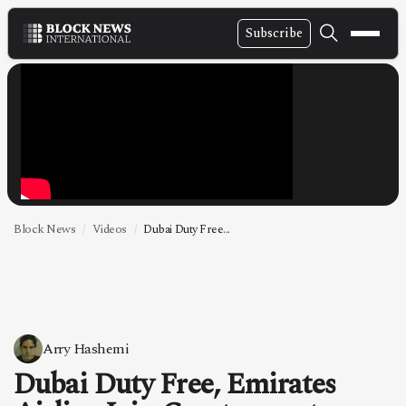
Subscribe
NEWS
VIDEOS
LEADERSHIP
FINTECH
TECHNOLOGY
Block News
Videos
Dubai Duty Free...
MARKETS
POLICY
SPECIAL REPORT
Arry Hashemi
Dubai Duty Free, Emirates
ABOUT