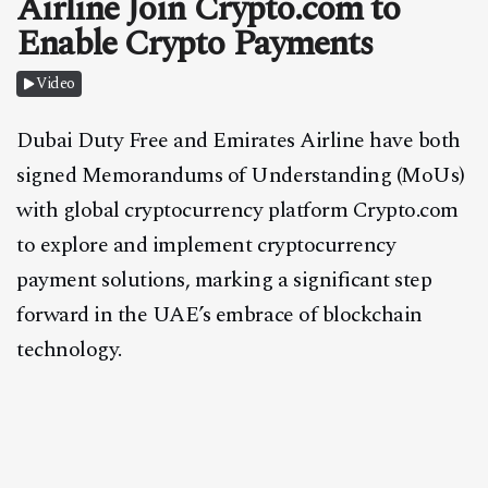
Airline Join Crypto.com to
CONTACT
Enable Crypto Payments
Video
Dubai Duty Free and Emirates Airline have both
signed Memorandums of Understanding (MoUs)
with global cryptocurrency platform Crypto.com
to explore and implement cryptocurrency
payment solutions, marking a significant step
forward in the UAE’s embrace of blockchain
technology.