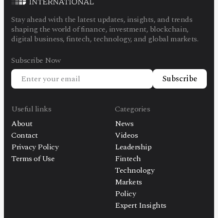
Stay ahead with the latest updates, insights, and trends
shaping the world of finance, investment, blockchain,
digital business, fintech, technology, and global markets.
Subscribe Now
Subscribe
Useful links
Categories
About
News
Contact
Videos
Privacy Policy
Leadership
Terms of Use
Fintech
Technology
Markets
Policy
Expert Insights