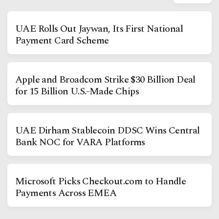
UAE Rolls Out Jaywan, Its First National
Payment Card Scheme
Apple and Broadcom Strike $30 Billion Deal
for 15 Billion U.S.-Made Chips
Facebook
Instagram
X
UAE Dirham Stablecoin DDSC Wins Central
Youtube
TikTok
Linkedin
Bank NOC for VARA Platforms
Telegram
Microsoft Picks Checkout.com to Handle
Payments Across EMEA
@
2026
Block News International. All Rights Reserved.
A Blends Media Group Production