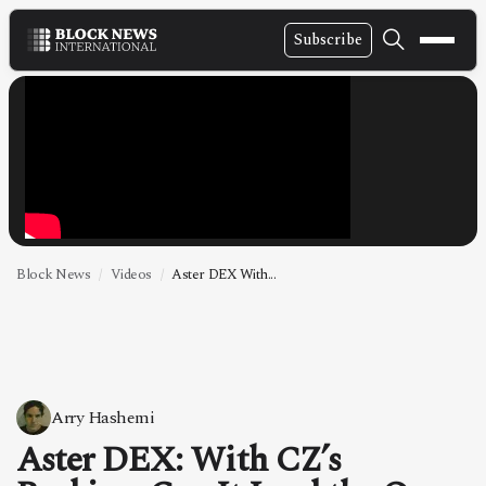
Subscribe
NEWS
VIDEOS
LEADERSHIP
FINTECH
TECHNOLOGY
Block News
Videos
Aster DEX With...
MARKETS
POLICY
SPECIAL REPORT
Arry Hashemi
Aster DEX: With CZ’s
ABOUT