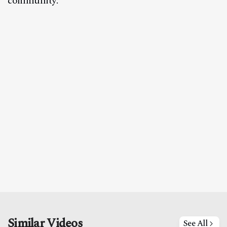
community.
Similar Videos
See All