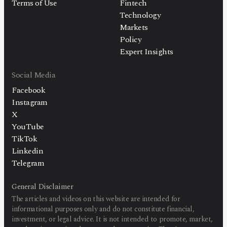
Terms of Use
Fintech
Technology
Markets
Policy
Expert Insights
Social Media
Facebook
Instagram
X
YouTube
TikTok
Linkedin
Telegram
General Disclaimer
The articles and videos on this website are intended for
informational purposes only and do not constitute financial,
investment, or legal advice. It is not intended to promote, market,