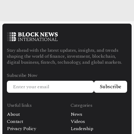
Stay ahead with the latest updates, insights, and trends
shaping the world of finance, investment, blockchain,
digital business, fintech, technology, and global markets.
Subscribe Now
Subscribe
Useful links
Categories
About
News
Contact
Videos
Privacy Policy
Leadership