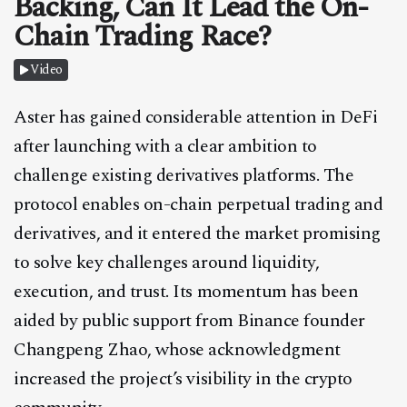
Backing, Can It Lead the On-
CONTACT
Chain Trading Race?
Video
Aster has gained considerable attention in DeFi
after launching with a clear ambition to
challenge existing derivatives platforms. The
protocol enables on-chain perpetual trading and
derivatives, and it entered the market promising
to solve key challenges around liquidity,
execution, and trust. Its momentum has been
aided by public support from Binance founder
Changpeng Zhao, whose acknowledgment
increased the project’s visibility in the crypto