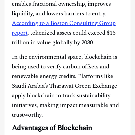
enables fractional ownership, improves
liquidity, and lowers barriers to entry.
@
2026
Block News International. All Rights Reserved.
According to a Boston Consulting Group
A Blends Media Group Production
report
, tokenized assets could exceed $16
trillion in value globally by 2030.
In the environmental space, blockchain is
being used to verify carbon offsets and
renewable energy credits. Platforms like
Saudi Arabia’s Tharawat Green Exchange
apply blockchain to track sustainability
initiatives, making impact measurable and
trustworthy.
Advantages of Blockchain