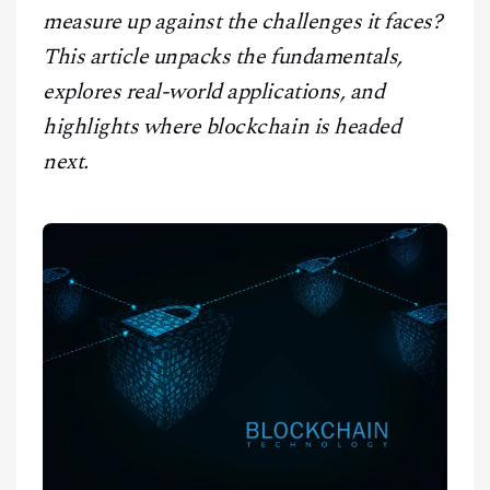
measure up against the challenges it faces?
This article unpacks the fundamentals,
explores real-world applications, and
highlights where blockchain is headed
next.