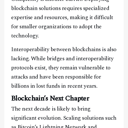
blockchain solutions requires specialized
expertise and resources, making it difficult
for smaller organizations to adopt the
technology.
Interoperability between blockchains is also
lacking. While bridges and interoperability
protocols exist, they remain vulnerable to
attacks and have been responsible for
billions in lost funds in recent years.
Blockchain’s Next Chapter
The next decade is likely to bring
significant evolution. Scaling solutions such
as Bitcoin’s Lightning Network and