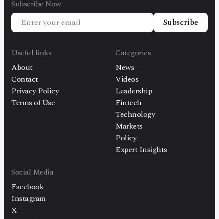
Subscribe Now
Subscribe
Useful links
Categories
About
News
Contact
Videos
Privacy Policy
Leadership
Terms of Use
Fintech
Technology
Markets
Policy
Expert Insights
Social Media
Facebook
Instagram
X