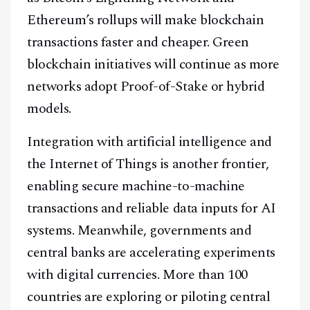
Ethereum’s rollups will make blockchain
transactions faster and cheaper. Green
blockchain initiatives will continue as more
networks adopt Proof-of-Stake or hybrid
models.
Integration with artificial intelligence and
the Internet of Things is another frontier,
enabling secure machine-to-machine
transactions and reliable data inputs for AI
systems. Meanwhile, governments and
central banks are accelerating experiments
with digital currencies. More than 100
countries are exploring or piloting central