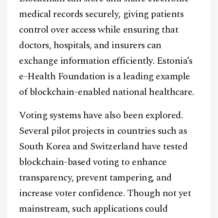
medical records securely, giving patients
control over access while ensuring that
doctors, hospitals, and insurers can
exchange information efficiently. Estonia’s
e-Health Foundation is a leading example
of blockchain-enabled national healthcare.
Voting systems have also been explored.
Several pilot projects in countries such as
South Korea and Switzerland have tested
blockchain-based voting to enhance
transparency, prevent tampering, and
increase voter confidence. Though not yet
mainstream, such applications could