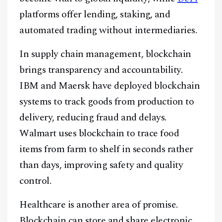
platforms offer lending, staking, and
automated trading without intermediaries.
In supply chain management, blockchain
brings transparency and accountability.
IBM and Maersk have deployed blockchain
systems to track goods from production to
delivery, reducing fraud and delays.
Walmart uses blockchain to trace food
items from farm to shelf in seconds rather
than days, improving safety and quality
control.
Healthcare is another area of promise.
Blockchain can store and share electronic