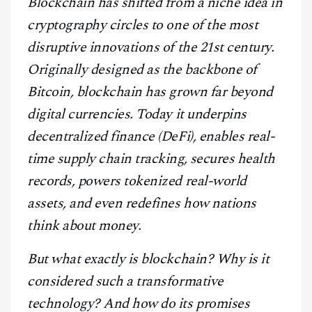
Blockchain has shifted from a niche idea in
CONTACT
cryptography circles to one of the most
disruptive innovations of the 21st century.
Originally designed as the backbone of
Bitcoin, blockchain has grown far beyond
digital currencies. Today it underpins
decentralized finance (DeFi), enables real-
time supply chain tracking, secures health
records, powers tokenized real-world
assets, and even redefines how nations
think about money.
But what exactly is blockchain? Why is it
considered such a transformative
technology? And how do its promises