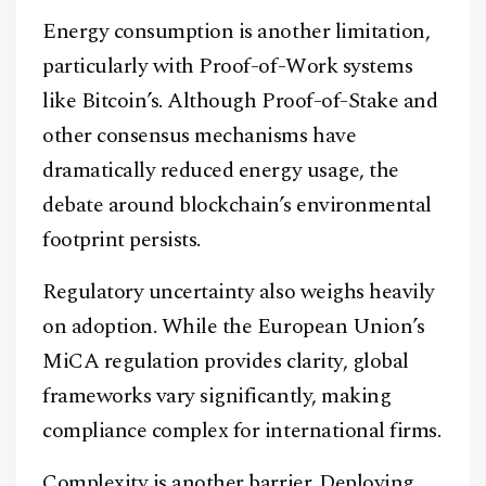
Energy consumption is another limitation,
particularly with Proof-of-Work systems
like Bitcoin’s. Although Proof-of-Stake and
other consensus mechanisms have
dramatically reduced energy usage, the
debate around blockchain’s environmental
footprint persists.
Regulatory uncertainty also weighs heavily
on adoption. While the European Union’s
MiCA regulation provides clarity, global
frameworks vary significantly, making
compliance complex for international firms.
Complexity is another barrier. Deploying