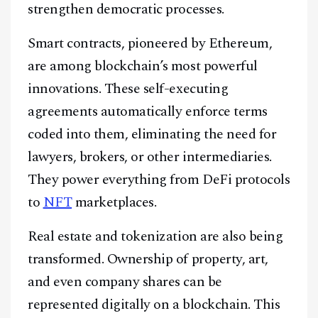
strengthen democratic processes.
Smart contracts, pioneered by Ethereum,
are among blockchain’s most powerful
innovations. These self-executing
agreements automatically enforce terms
coded into them, eliminating the need for
lawyers, brokers, or other intermediaries.
They power everything from DeFi protocols
to
NFT
marketplaces.
Real estate and tokenization are also being
Facebook
Instagram
X
transformed. Ownership of property, art,
Youtube
TikTok
Linkedin
and even company shares can be
represented digitally on a blockchain. This
Telegram