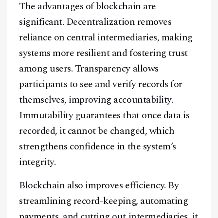
The advantages of blockchain are
significant. Decentralization removes
reliance on central intermediaries, making
systems more resilient and fostering trust
among users. Transparency allows
participants to see and verify records for
themselves, improving accountability.
Immutability guarantees that once data is
recorded, it cannot be changed, which
strengthens confidence in the system’s
integrity.
Blockchain also improves efficiency. By
streamlining record-keeping, automating
payments, and cutting out intermediaries, it