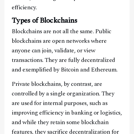
efficiency.
Types of Blockchains
Blockchains are not all the same. Public
blockchains are open networks where
anyone can join, validate, or view
transactions. They are fully decentralized
and exemplified by Bitcoin and Ethereum.
Private blockchains, by contrast, are
controlled by a single organization. They
are used for internal purposes, such as
improving efficiency in banking or logistics,
and while they retain some blockchain
features, they sacrifice decentralization for