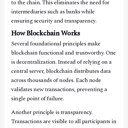
to the chain. This eliminates the need for
intermediaries such as banks while
ensuring security and transparency.
How Blockchain Works
Several foundational principles make
blockchain functional and trustworthy. One
is decentralization. Instead of relying on a
central server, blockchain distributes data
across thousands of nodes. Each node
validates new transactions, preventing a
single point of failure.
Another principle is transparency.
Transactions are visible to all participants in