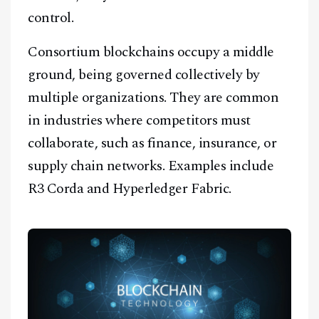
control.
Consortium blockchains occupy a middle
ground, being governed collectively by
multiple organizations. They are common
in industries where competitors must
collaborate, such as finance, insurance, or
supply chain networks. Examples include
R3 Corda and Hyperledger Fabric.