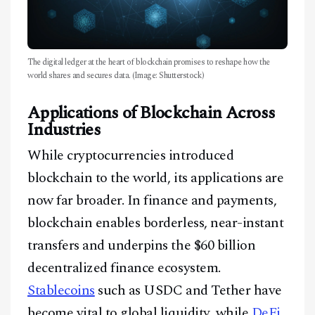
The digital ledger at the heart of blockchain promises to reshape how the
world shares and secures data. (Image: Shutterstock)
Applications of Blockchain Across
Industries
While cryptocurrencies introduced
blockchain to the world, its applications are
now far broader. In finance and payments,
blockchain enables borderless, near-instant
transfers and underpins the $60 billion
decentralized finance ecosystem.
Stablecoins
such as USDC and Tether have
become vital to global liquidity, while
DeFi