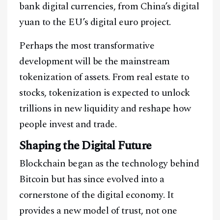
bank digital currencies, from China’s digital
yuan to the EU’s digital euro project.
Perhaps the most transformative
development will be the mainstream
tokenization of assets. From real estate to
stocks, tokenization is expected to unlock
trillions in new liquidity and reshape how
people invest and trade.
Shaping the Digital Future
Blockchain began as the technology behind
Bitcoin but has since evolved into a
cornerstone of the digital economy. It
provides a new model of trust, not one