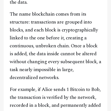
the data.
The name blockchain comes from its
structure: transactions are grouped into
blocks, and each block is cryptographically
linked to the one before it, creating a
continuous, unbroken chain. Once a block
is added, the data inside cannot be altered
without changing every subsequent block, a
task nearly impossible in large,
decentralized networks.
For example, if Alice sends 1 Bitcoin to Bob,
the transaction is verified by the network,
recorded in a block, and permanently added