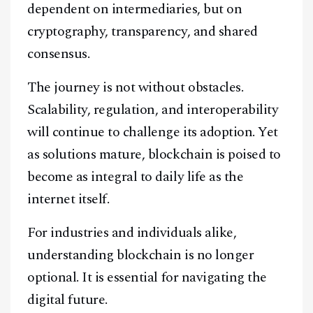
dependent on intermediaries, but on
cryptography, transparency, and shared
consensus.
The journey is not without obstacles.
Scalability, regulation, and interoperability
will continue to challenge its adoption. Yet
as solutions mature, blockchain is poised to
become as integral to daily life as the
internet itself.
For industries and individuals alike,
understanding blockchain is no longer
optional. It is essential for navigating the
digital future.