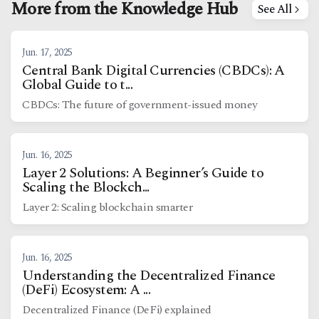
More from the Knowledge Hub
See All
Jun. 17, 2025
Central Bank Digital Currencies (CBDCs): A
Global Guide to t...
CBDCs: The future of government-issued money
Jun. 16, 2025
Layer 2 Solutions: A Beginner’s Guide to
Scaling the Blockch...
Layer 2: Scaling blockchain smarter
Jun. 16, 2025
Understanding the Decentralized Finance
(DeFi) Ecosystem: A ...
Decentralized Finance (DeFi) explained