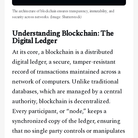
The architecture of blockchain ensures transparency, immutability, and
security across networks. (Image: Shutterstock)
Understanding Blockchain: The
Digital Ledger
At its core, a blockchain is a distributed
digital ledger, a secure, tamper-resistant
record of transactions maintained across a
network of computers. Unlike traditional
databases, which are managed by a central
authority, blockchain is decentralized.
Every participant, or “node,” keeps a
synchronized copy of the ledger, ensuring
that no single party controls or manipulates