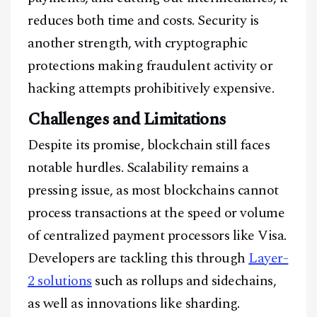
reduces both time and costs. Security is
another strength, with cryptographic
protections making fraudulent activity or
hacking attempts prohibitively expensive.
Challenges and Limitations
Despite its promise, blockchain still faces
notable hurdles. Scalability remains a
pressing issue, as most blockchains cannot
process transactions at the speed or volume
of centralized payment processors like Visa.
Developers are tackling this through
Layer-
2 solutions
such as rollups and sidechains,
as well as innovations like sharding.