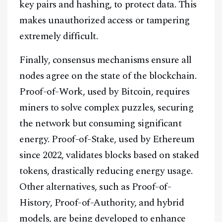
key pairs and hashing, to protect data. This
makes unauthorized access or tampering
extremely difficult.
Finally, consensus mechanisms ensure all
nodes agree on the state of the blockchain.
Proof-of-Work, used by Bitcoin, requires
miners to solve complex puzzles, securing
the network but consuming significant
energy. Proof-of-Stake, used by Ethereum
since 2022, validates blocks based on staked
tokens, drastically reducing energy usage.
Other alternatives, such as Proof-of-
History, Proof-of-Authority, and hybrid
models, are being developed to enhance