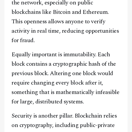
the network, especially on public
blockchains like Bitcoin and Ethereum.
This openness allows anyone to verify
activity in real time, reducing opportunities
for fraud.
Equally important is immutability. Each
block contains a cryptographic hash of the
previous block. Altering one block would
require changing every block after it,
something that is mathematically infeasible
for large, distributed systems.
Security is another pillar. Blockchain relies
on cryptography, including public-private