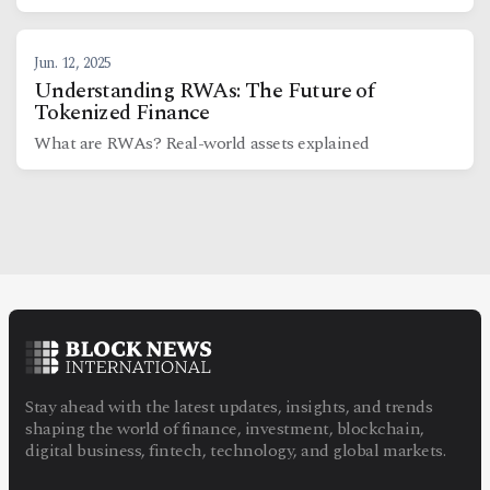
Jun. 12, 2025
Understanding RWAs: The Future of
Tokenized Finance
What are RWAs? Real-world assets explained
Stay ahead with the latest updates, insights, and trends
shaping the world of finance, investment, blockchain,
digital business, fintech, technology, and global markets.