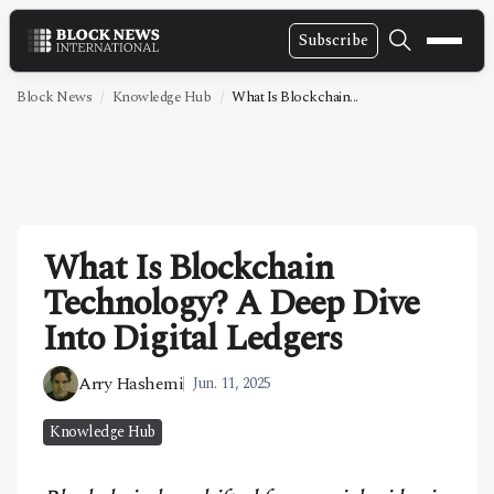
Subscribe
NEWS
Block News
Knowledge Hub
What Is Blockchain...
VIDEOS
LEADERSHIP
FINTECH
What Is Blockchain
TECHNOLOGY
Technology? A Deep Dive
MARKETS
Into Digital Ledgers
POLICY
Arry Hashemi
Jun. 11, 2025
SPECIAL REPORT
Knowledge Hub
ABOUT