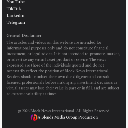
YouTube
TikTok
Linkedin
Telegram
General Disclaimer
The articles and videos on this website are intended for
informational purposes only and do not constitute financial,
investment, or legal advice. It is not intended to promote, market,
or advertise any virtual asset product or service. The views
expressed are those of the individuals quoted and do not
necessarily reflect the position of Block News International.
Readers should conduct their own due diligence and consult
licensed professionals before making any investment decisions as
virtual assets may lose their value in part or in full, and are subject
to extreme volatility at times.
@
2026
Block News International. All Rights Reserved.
A Blends Media Group Production