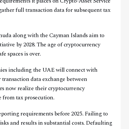
equirements it places on Crypto-Asset Service
ather full transaction data for subsequent tax
muda along with the Cayman Islands aim to
itiative by 2028. The age of cryptocurrency
fe spaces is over.
es including the UAE will connect with
 transaction data exchange between
ers now realize their cryptocurrency
 from tax prosecution.
reporting requirements before 2025. Failing to
sks and results in substantial costs. Defaulting