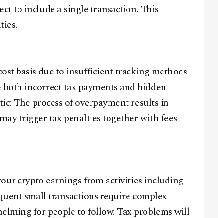
t to include a single transaction. This
ties.
ost basis due to insufficient tracking methods
 both incorrect tax payments and hidden
tic: The process of overpayment results in
ay trigger tax penalties together with fees
your crypto earnings from activities including
equent small transactions require complex
lming for people to follow. Tax problems will