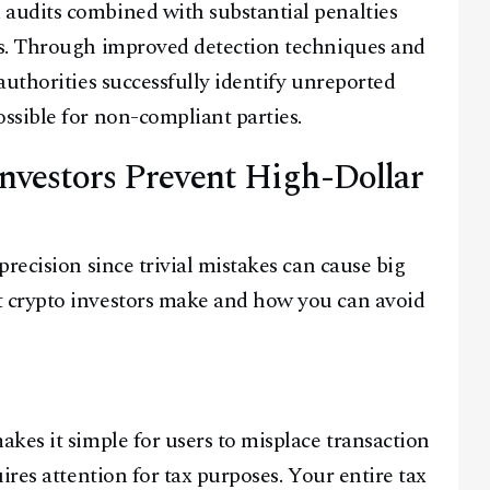
audits combined with substantial penalties
es. Through improved detection techniques and
authorities successfully identify unreported
ssible for non-compliant parties.
Facebook
Instagram
X
nvestors Prevent High-Dollar
Youtube
TikTok
Linkedin
Telegram
recision since trivial mistakes can cause big
@
2026
Block News International. All Rights Reserved.
 crypto investors make and how you can avoid
A Blends Media Group Production
kes it simple for users to misplace transaction
ires attention for tax purposes. Your entire tax