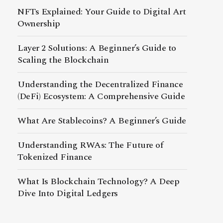
NFTs Explained: Your Guide to Digital Art
Ownership
Layer 2 Solutions: A Beginner’s Guide to
Scaling the Blockchain
Understanding the Decentralized Finance
(DeFi) Ecosystem: A Comprehensive Guide
What Are Stablecoins? A Beginner’s Guide
Understanding RWAs: The Future of
Tokenized Finance
What Is Blockchain Technology? A Deep
Dive Into Digital Ledgers