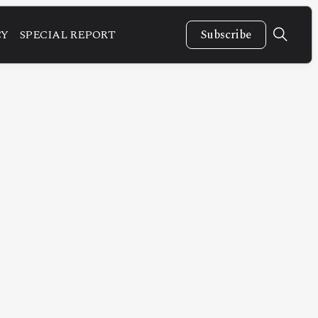
CY
SPECIAL REPORT
Subscribe