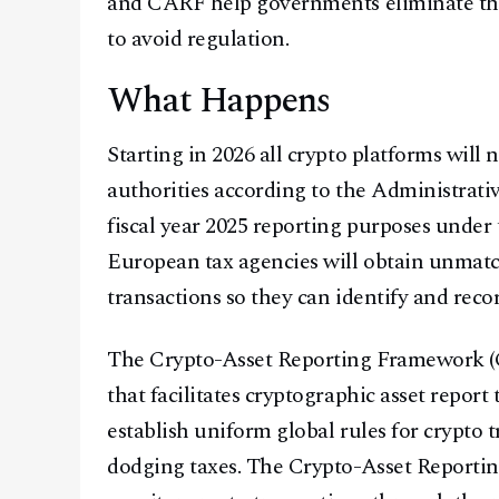
and CARF help governments eliminate the
to avoid regulation.
What Happens
Starting in 2026 all crypto platforms will 
authorities according to the Administrati
fiscal year 2025 reporting purposes unde
European tax agencies will obtain unmatch
transactions so they can identify and recor
The Crypto-Asset Reporting Framework (C
that facilitates cryptographic asset repor
establish uniform global rules for crypto 
dodging taxes. The Crypto-Asset Reporti