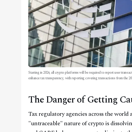
Starting in 2026, all crypto platforms will be required to report user trans
enhance tax transparency, with reporting covering transactions from the 20
The Danger of Getting Ca
Tax regulatory agencies across the world a
"untraceable" nature of crypto is dissolvin