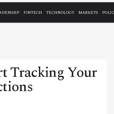
ADERSHIP
FINTECH
TECHNOLOGY
MARKETS
POLI
rt Tracking Your
ctions