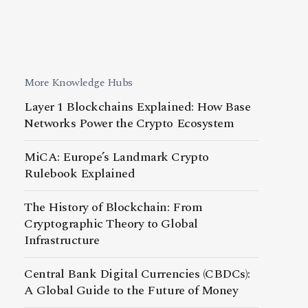
More Knowledge Hubs
Layer 1 Blockchains Explained: How Base
Networks Power the Crypto Ecosystem
MiCA: Europe’s Landmark Crypto
Rulebook Explained
The History of Blockchain: From
Cryptographic Theory to Global
Infrastructure
Central Bank Digital Currencies (CBDCs):
A Global Guide to the Future of Money