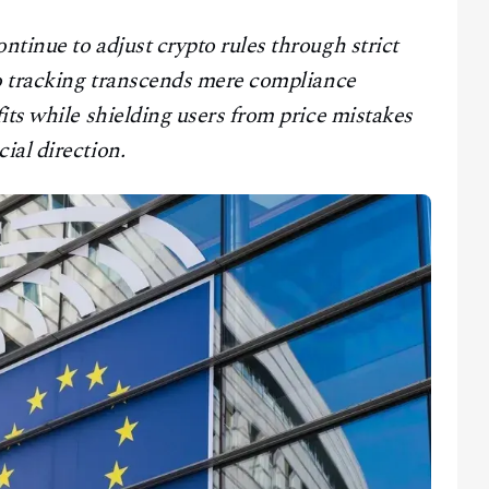
tinue to adjust crypto rules through strict
to tracking transcends mere compliance
its while shielding users from price mistakes
ial direction.