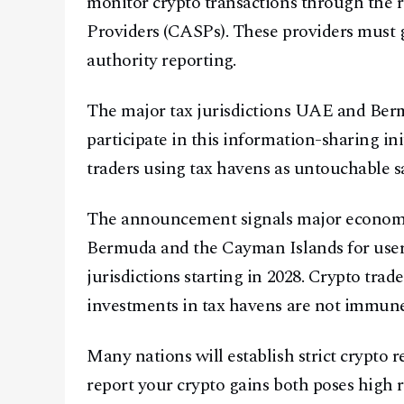
monitor crypto transactions through the r
Providers (CASPs). These providers must g
authority reporting.
The major tax jurisdictions UAE and Ber
participate in this information-sharing in
traders using tax havens as untouchable sa
The announcement signals major economi
Bermuda and the Cayman Islands for user
jurisdictions starting in 2028. Crypto trad
investments in tax havens are not immune
Many nations will establish strict crypto 
report your crypto gains both poses high ri