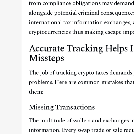
from compliance obligations may demand 
alongside potential criminal consequenc
international tax information exchanges, 
cryptocurrencies thus making escape impo
Accurate Tracking Helps I
Missteps
The job of tracking crypto taxes demands p
problems. Here are common mistakes that
them:
Missing Transactions
The multitude of wallets and exchanges ma
information. Every swap trade or sale requ