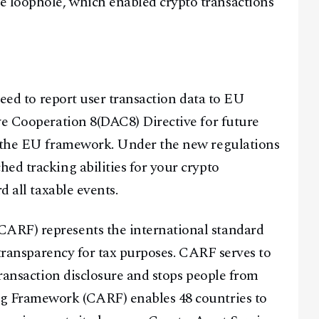
 loophole, which enabled crypto transactions
need to report user transaction data to EU
ve Cooperation 8(DAC8) Directive for future
r the EU framework. Under the new regulations
ed tracking abilities for your crypto
d all taxable events.
ARF) represents the international standard
t transparency for tax purposes. CARF serves to
transaction disclosure and stops people from
ng Framework (CARF) enables 48 countries to