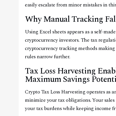
easily escalate from minor mistakes in this
Why Manual Tracking Fall
Using Excel sheets appears as a self-made
cryptocurrency investors. The tax regulat
cryptocurrency tracking methods making i
rules narrow further.
Tax Loss Harvesting Enabl
Maximum Savings Potenti
Crypto Tax Loss Harvesting operates as an
minimize your tax obligations. Your sales 
your tax burdens while keeping income fro