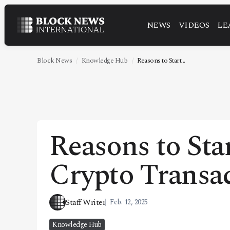
NEWS
VIDEOS
LE
NEWS
VIDEOS
Block News
Knowledge Hub
Reasons to Start...
LEADERSHIP
FINTECH
TECHNOLOGY
Reasons to Sta
MARKETS
Crypto Transa
POLICY
SPECIAL REPORT
Staff Writer
Feb. 12, 2025
ABOUT
Knowledge Hub