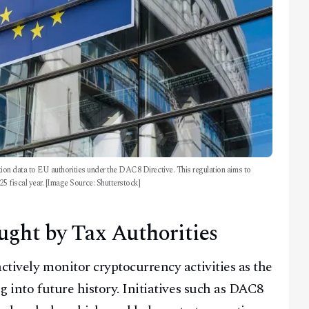
action data to EU authorities under the DAC8 Directive. This regulation aims to
25 fiscal year. [Image Source: Shutterstock]
ught by Tax Authorities
ctively monitor cryptocurrency activities as the
g into future history. Initiatives such as DAC8