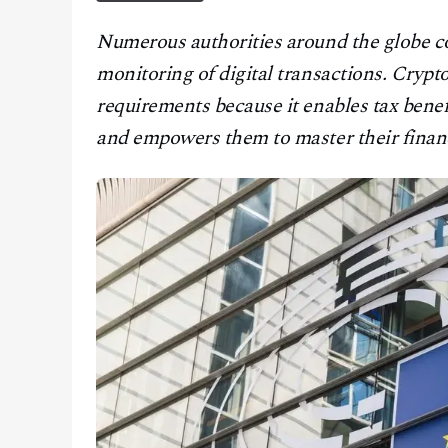
CONTACT
Numerous authorities around the globe con
monitoring of digital transactions. Cryp
requirements because it enables tax benef
and empowers them to master their financ