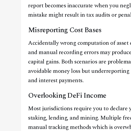
report becomes inaccurate when you neglec
mistake might result in tax audits or penal
Misreporting Cost Bases
Accidentally wrong computation of asset c
and manual recording errors may produce
capital gains. Both scenarios are problema
avoidable money loss but underreporting m
and interest payments.
Overlooking DeFi Income
Most jurisdictions require you to declare 
staking, lending, and mining. Multiple fr
manual tracking methods which is overwhe