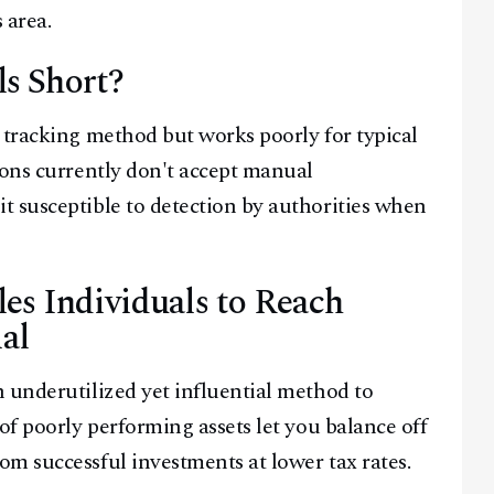
 area.
s Short?
 tracking method but works poorly for typical
ions currently don't accept manual
t susceptible to detection by authorities when
es Individuals to Reach
al
 underutilized yet influential method to
of poorly performing assets let you balance off
m successful investments at lower tax rates.