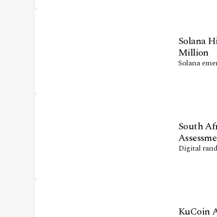
Solana H
Million
Solana emer
South Afr
Assessme
Digital ran
KuCoin A