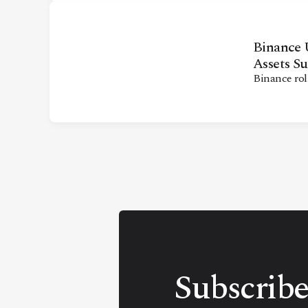
Binance U
Assets Su
Binance rol
Subscribe