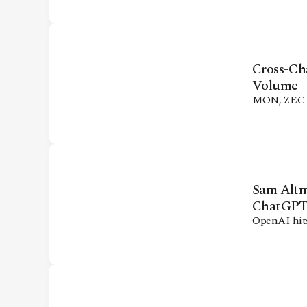
CONTACT
Cross-Ch
Volume
MON, ZEC dr
Sam Altm
ChatGP
OpenAI hits