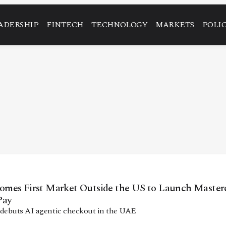
ADERSHIP
FINTECH
TECHNOLOGY
MARKETS
POLI
mes First Market Outside the US to Launch Masterc
Pay
 debuts AI agentic checkout in the UAE