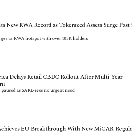
its New RWA Record as Tokenized Assets Surge Past 
ges as RWA hotspot with over 105K holders
ica Delays Retail CBDC Rollout After Multi-Year
nt
d paused as SARB sees no urgent need
chieves EU Breakthrough With New MiCAR-Regula