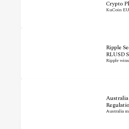
Crypto P
KuCoin EU 
Ripple S
RLUSD St
Ripple wins
Australi
Regulati
Australia m