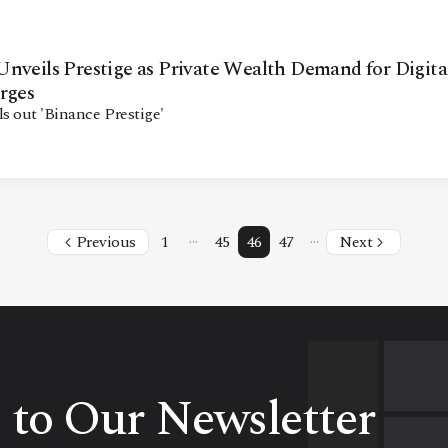
nveils Prestige as Private Wealth Demand for Digita
rges
ls out 'Binance Prestige'
…
…
Previous
1
45
46
47
Next
 to Our Newsletter