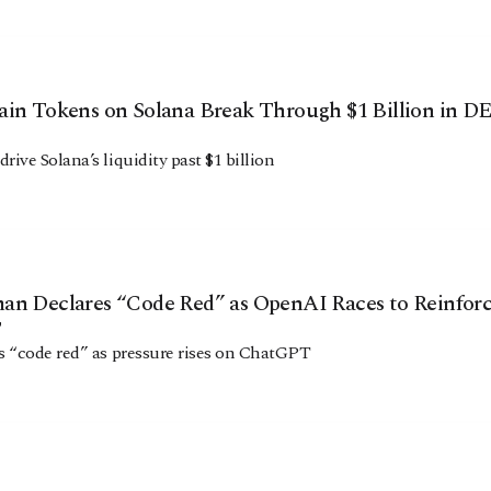
ain Tokens on Solana Break Through $1 Billion in D
ive Solana’s liquidity past $1 billion
an Declares “Code Red” as OpenAI Races to Reinfor
T
 “code red” as pressure rises on ChatGPT