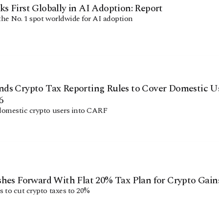
 First Globally in AI Adoption: Report
he No. 1 spot worldwide for AI adoption
ds Crypto Tax Reporting Rules to Cover Domestic U
6
domestic crypto users into CARF
hes Forward With Flat 20% Tax Plan for Crypto Gain
 to cut crypto taxes to 20%