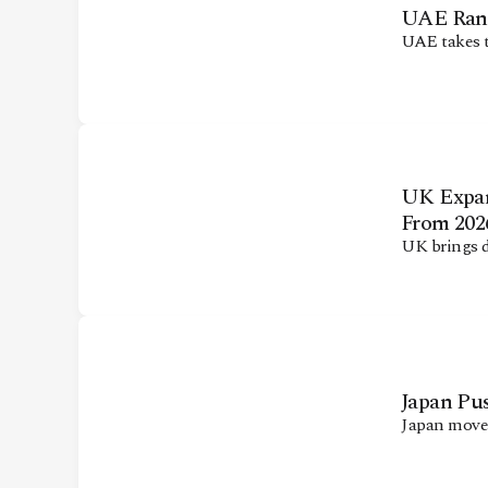
UAE Ranks
UAE takes t
UK Expan
From 202
UK brings 
Japan Pus
Japan moves