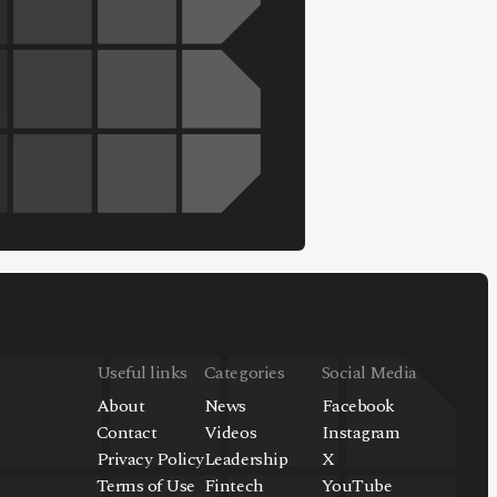
Useful links
Categories
Social Media
About
News
Facebook
Contact
Videos
Instagram
Privacy Policy
Leadership
X
Terms of Use
Fintech
YouTube