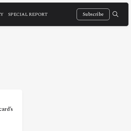
CY
SPECIAL REPORT
Subscribe
ard’s