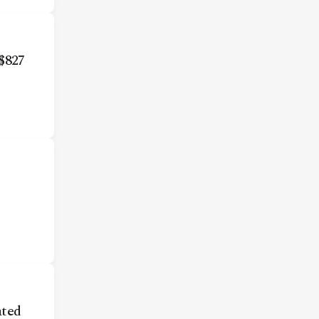
$827
ted