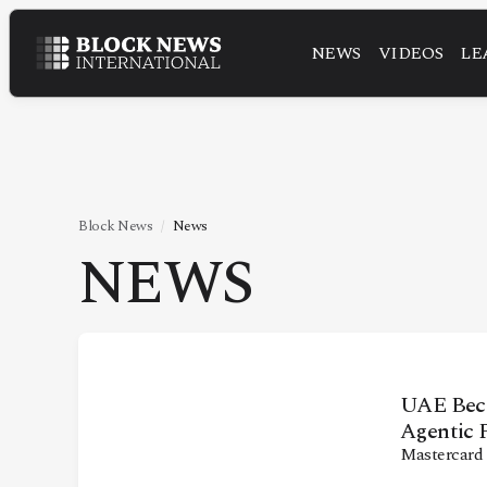
NEWS
VIDEOS
LE
NEWS
VIDEOS
LEADERSHIP
FINTECH
Block News
News
NEWS
TECHNOLOGY
MARKETS
POLICY
SPECIAL REPORT
UAE Beco
Agentic 
Mastercard
ABOUT