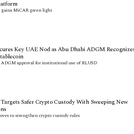
latform
gains MiCAR green light
Facebook
Instagram
X
Youtube
TikTok
Linkedin
Telegram
ecures Key UAE Nod as Abu Dhabi ADGM Recognize
ablecoin
 ADGM approval for institutional use of RLUSD
@
2026
Block News International. All Rights Reserved.
A Blends Media Group Production
a Targets Safer Crypto Custody With Sweeping New
ons
oves to strengthen crypto custody rules