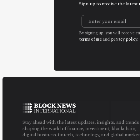
Sign up to receive the lates
By signing up, you will receive 
terms of use
and
privacy policy
.
Stay ahead with the latest updates, insights, and trends
shaping the world of finance, investment, blockchain,
digital business, fintech, technology, and global market