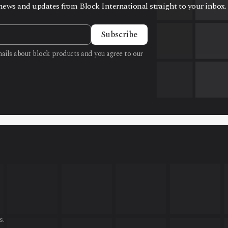
t news and updates from Block International straight to your inbox.
Subscribe
emails about block products and you agree to our
s.