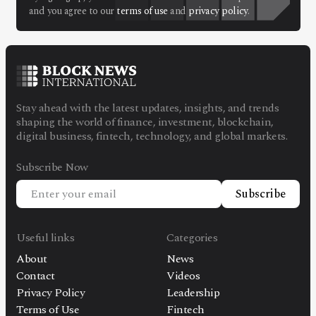
Facebook
Instagram
X
and you agree to our
terms of use
and
privacy policy
.
Youtube
TikTok
Linkedin
Telegram
Stay ahead with the latest updates, insights, and trends
@
2026
Block News International. All Rights Reserved.
shaping the world of finance, investment, blockchain,
digital business, fintech, technology, and global markets.
A Blends Media Group Production
Subscribe Now
Subscribe
Useful links
Categories
About
News
Contact
Videos
Privacy Policy
Leadership
Terms of Use
Fintech