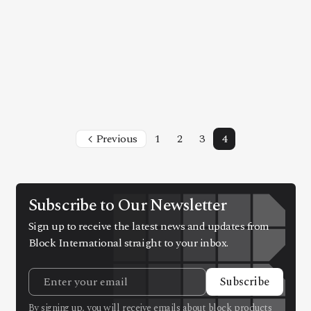
Previous
1
2
3
4
Subscribe to Our Newsletter
Sign up to receive the latest news and updates from
Block International straight to your inbox.
Subscribe
By signing up, you will receive emails about block products