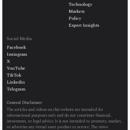
Technology
Markets
Policy
Expert Insights
Social Media
Facebook
Instagram
X
YouTube
TikTok
Linkedin
Telegram
General Disclaimer
The articles and videos on this website are intended for
informational purposes only and do not constitute financial,
investment, or legal advice. It is not intended to promote, market,
or advertise any virtual asset product or service. The views