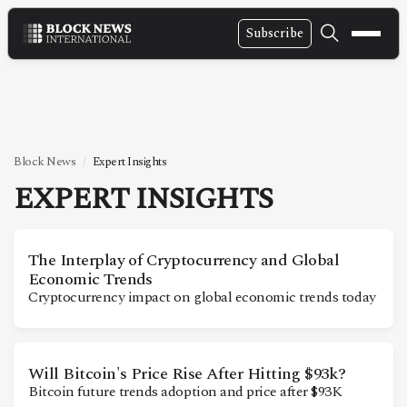
Subscribe
NEWS
VIDEOS
LEADERSHIP
Block News
Expert Insights
FINTECH
EXPERT INSIGHTS
TECHNOLOGY
MARKETS
The Interplay of Cryptocurrency and Global
Economic Trends
POLICY
Cryptocurrency impact on global economic trends today
SPECIAL REPORT
Will Bitcoin's Price Rise After Hitting $93k?
ABOUT
Bitcoin future trends adoption and price after $93K