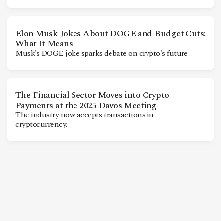
CONTACT
Elon Musk Jokes About DOGE and Budget Cuts:
What It Means
Musk's DOGE joke sparks debate on crypto's future
The Financial Sector Moves into Crypto
Payments at the 2025 Davos Meeting
The industry now accepts transactions in
cryptocurrency.