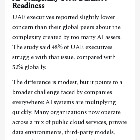
Readiness
UAE executives reported slightly lower
concern than their global peers about the
complexity created by too many AI assets.
The study said 48% of UAE executives
struggle with that issue, compared with
52% globally.
The difference is modest, but it points to a
broader challenge faced by companies
everywhere: AI systems are multiplying
quickly. Many organizations now operate
across a mix of public cloud services, private
data environments, third-party models,