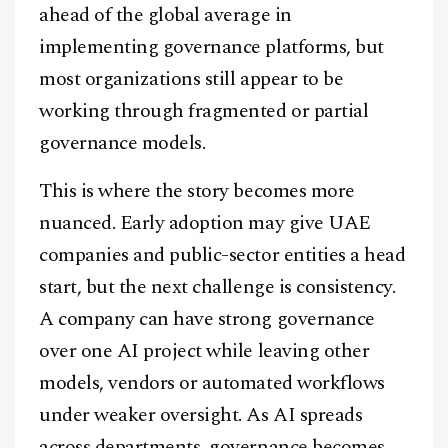
ahead of the global average in
implementing governance platforms, but
most organizations still appear to be
working through fragmented or partial
governance models.
This is where the story becomes more
nuanced. Early adoption may give UAE
companies and public-sector entities a head
start, but the next challenge is consistency.
A company can have strong governance
over one AI project while leaving other
models, vendors or automated workflows
under weaker oversight. As AI spreads
across departments, governance becomes