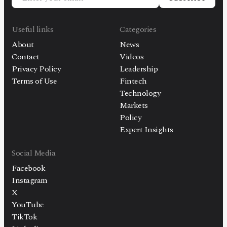
Useful links
Categories
About
News
Contact
Videos
Privacy Policy
Leadership
Terms of Use
Fintech
Technology
Markets
Policy
Expert Insights
Social Media
Facebook
Instagram
X
YouTube
TikTok