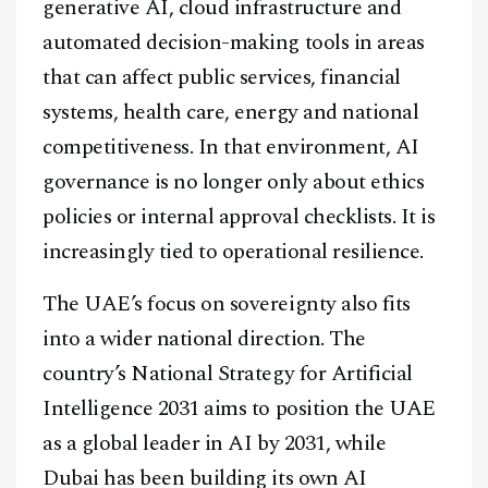
generative AI, cloud infrastructure and
automated decision-making tools in areas
that can affect public services, financial
systems, health care, energy and national
competitiveness. In that environment, AI
governance is no longer only about ethics
policies or internal approval checklists. It is
increasingly tied to operational resilience.
The UAE’s focus on sovereignty also fits
into a wider national direction. The
country’s National Strategy for Artificial
Intelligence 2031 aims to position the UAE
as a global leader in AI by 2031, while
Dubai has been building its own AI