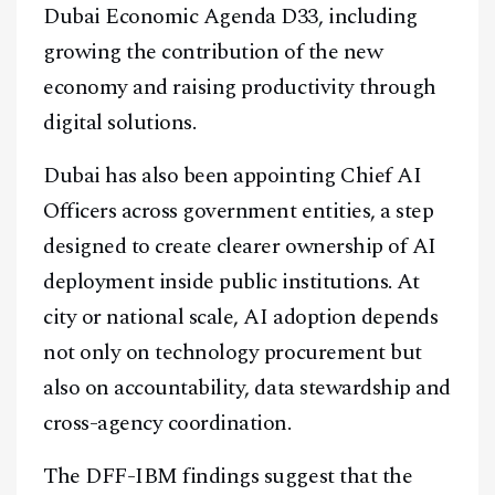
Dubai Economic Agenda D33, including
growing the contribution of the new
economy and raising productivity through
digital solutions.
Dubai has also been appointing Chief AI
Officers across government entities, a step
designed to create clearer ownership of AI
deployment inside public institutions. At
city or national scale, AI adoption depends
not only on technology procurement but
also on accountability, data stewardship and
cross-agency coordination.
The DFF-IBM findings suggest that the