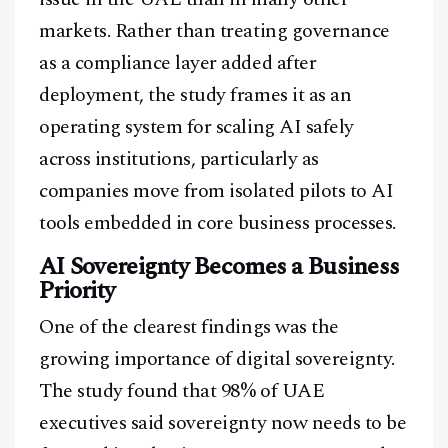
markets. Rather than treating governance
as a compliance layer added after
deployment, the study frames it as an
operating system for scaling AI safely
across institutions, particularly as
companies move from isolated pilots to AI
tools embedded in core business processes.
AI Sovereignty Becomes a Business
Priority
One of the clearest findings was the
growing importance of digital sovereignty.
The study found that 98% of UAE
executives said sovereignty now needs to be