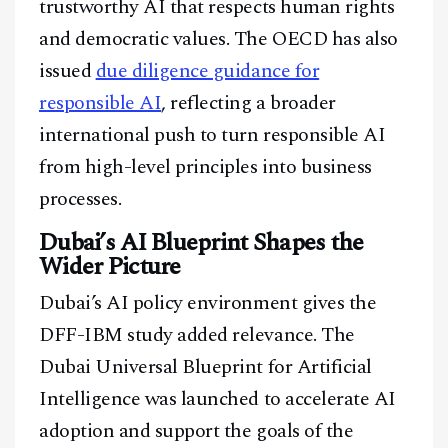
trustworthy AI that respects human rights
@
2026
Block News International. All Rights Reserved.
and democratic values. The OECD has also
A Blends Media Group Production
issued
due diligence guidance for
responsible AI
, reflecting a broader
international push to turn responsible AI
from high-level principles into business
processes.
Dubai’s AI Blueprint Shapes the
Wider Picture
Dubai’s AI policy environment gives the
DFF-IBM study added relevance. The
Dubai Universal Blueprint for Artificial
Intelligence was launched to accelerate AI
adoption and support the goals of the