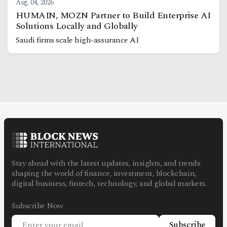
Aug. 04, 2026
HUMAIN, MOZN Partner to Build Enterprise AI
Solutions Locally and Globally
Saudi firms scale high-assurance AI
Stay ahead with the latest updates, insights, and trends
shaping the world of finance, investment, blockchain,
digital business, fintech, technology, and global markets.
Subscribe Now
Subscribe