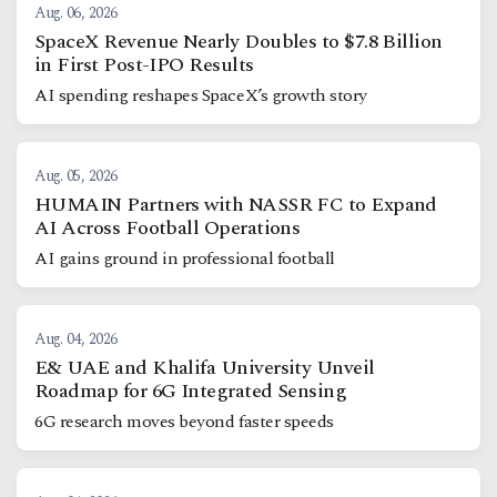
Aug. 06, 2026
SpaceX Revenue Nearly Doubles to $7.8 Billion
in First Post-IPO Results
AI spending reshapes SpaceX’s growth story
Aug. 05, 2026
HUMAIN Partners with NASSR FC to Expand
AI Across Football Operations
AI gains ground in professional football
Aug. 04, 2026
E& UAE and Khalifa University Unveil
Roadmap for 6G Integrated Sensing
6G research moves beyond faster speeds