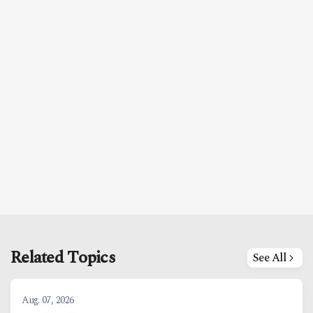
Related Topics
See All
Aug. 07, 2026