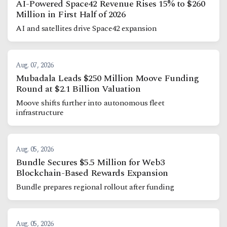
AI-Powered Space42 Revenue Rises 15% to $260
Million in First Half of 2026
AI and satellites drive Space42 expansion
Aug. 07, 2026
Mubadala Leads $250 Million Moove Funding
Round at $2.1 Billion Valuation
Moove shifts further into autonomous fleet
infrastructure
Aug. 05, 2026
Bundle Secures $5.5 Million for Web3
Blockchain-Based Rewards Expansion
Bundle prepares regional rollout after funding
Aug. 05, 2026