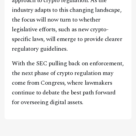
approach to crypto regulation. As the
industry adapts to this changing landscape,
the focus will now turn to whether
legislative efforts, such as new crypto-
specific laws, will emerge to provide clearer
regulatory guidelines.
With the SEC pulling back on enforcement,
the next phase of crypto regulation may
come from Congress, where lawmakers
continue to debate the best path forward
for overseeing digital assets.