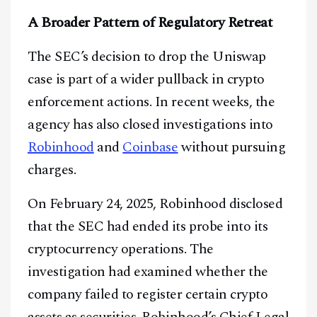
A Broader Pattern of Regulatory Retreat
The SEC’s decision to drop the Uniswap
case is part of a wider pullback in crypto
enforcement actions. In recent weeks, the
agency has also closed investigations into
Robinhood
and
Coinbase
without pursuing
charges.
On February 24, 2025, Robinhood disclosed
that the SEC had ended its probe into its
cryptocurrency operations. The
investigation had examined whether the
company failed to register certain crypto