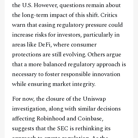
the U.S. However, questions remain about
the long-term impact of this shift. Critics
warn that easing regulatory pressure could
increase risks for investors, particularly in
areas like DeFi, where consumer
protections are still evolving. Others argue
that a more balanced regulatory approach is
necessary to foster responsible innovation
while ensuring market integrity.
For now, the closure of the Uniswap
investigation, along with similar decisions
affecting Robinhood and Coinbase,
suggests that the SEC is rethinking its