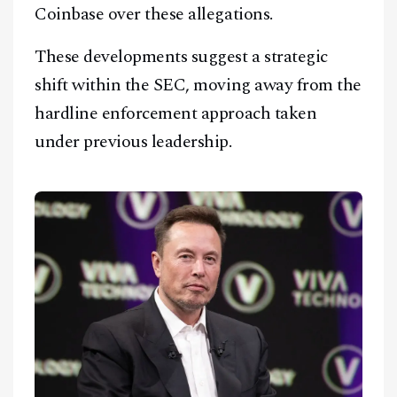
Coinbase over these allegations.
These developments suggest a strategic
shift within the SEC, moving away from the
hardline enforcement approach taken
under previous leadership.