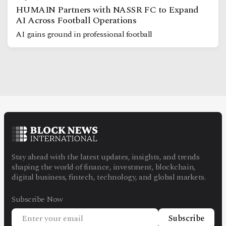
HUMAIN Partners with NASSR FC to Expand
AI Across Football Operations
AI gains ground in professional football
Stay ahead with the latest updates, insights, and trends
shaping the world of finance, investment, blockchain,
digital business, fintech, technology, and global markets.
Subscribe Now
Subscribe