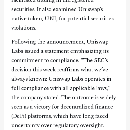
facilitated trading in unregistered
securities. It also examined Uniswap’s
native token, UNI, for potential securities
violations.
Following the announcement, Uniswap
Labs issued a statement emphasizing its
commitment to compliance. "The SEC’s
decision this week reaffirms what we’ve
always known: Uniswap Labs operates in
full compliance with all applicable laws,"
the company stated. The outcome is widely
seen as a victory for decentralized finance
(DeFi) platforms, which have long faced
uncertainty over regulatory oversight.