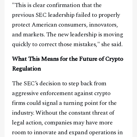
"This is clear confirmation that the
@
2026
Block News International. All Rights Reserved.
previous SEC leadership failed to properly
A Blends Media Group Production
protect American consumers, innovators,
and markets. The new leadership is moving
quickly to correct those mistakes," she said.
What This Means for the Future of Crypto
Regulation
The SEC’s decision to step back from
aggressive enforcement against crypto
firms could signal a turning point for the
industry. Without the constant threat of
legal action, companies may have more
room to innovate and expand operations in