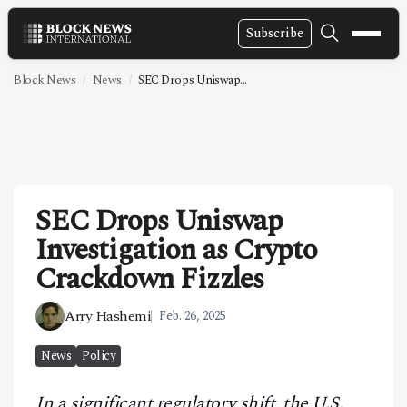
Subscribe
NEWS
Block News
News
SEC Drops Uniswap...
VIDEOS
LEADERSHIP
FINTECH
SEC Drops Uniswap
TECHNOLOGY
Investigation as Crypto
MARKETS
Crackdown Fizzles
POLICY
Arry Hashemi
Feb. 26, 2025
SPECIAL REPORT
News
Policy
ABOUT
In a significant regulatory shift, the U.S.