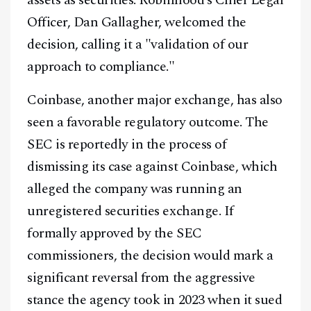
assets as securities. Robinhood’s Chief Legal
Officer, Dan Gallagher, welcomed the
decision, calling it a "validation of our
approach to compliance."
Coinbase, another major exchange, has also
seen a favorable regulatory outcome. The
SEC is reportedly in the process of
dismissing its case against Coinbase, which
alleged the company was running an
unregistered securities exchange. If
formally approved by the SEC
commissioners, the decision would mark a
significant reversal from the aggressive
stance the agency took in 2023 when it sued