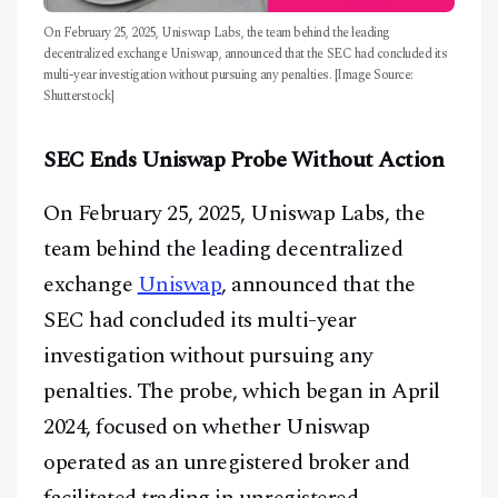
On February 25, 2025, Uniswap Labs, the team behind the leading
decentralized exchange Uniswap, announced that the SEC had concluded its
multi-year investigation without pursuing any penalties. [Image Source:
Shutterstock]
SEC Ends Uniswap Probe Without Action
On February 25, 2025, Uniswap Labs, the
team behind the leading decentralized
exchange
Uniswap
, announced that the
SEC had concluded its multi-year
investigation without pursuing any
penalties. The probe, which began in April
2024, focused on whether Uniswap
operated as an unregistered broker and