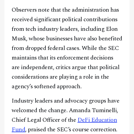
Observers note that the administration has
received significant political contributions
from tech industry leaders, including Elon
Musk, whose businesses have also benefited
from dropped federal cases. While the SEC
maintains that its enforcement decisions
are independent, critics argue that political
considerations are playing a role in the
agency’s softened approach.
Facebook
Instagram
X
Industry leaders and advocacy groups have
Youtube
TikTok
Linkedin
welcomed the change. Amanda Tuminelli,
Chief Legal Officer of the
DeFi Education
Telegram
Fund
, praised the SEC’s course correction.