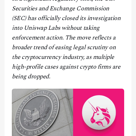
CONTACT
Securities and Exchange Commission
(SEC) has officially closed its investigation
into Uniswap Labs without taking
enforcement action. The move reflects a
broader trend of easing legal scrutiny on
the cryptocurrency industry, as multiple
high-profile cases against crypto firms are
being dropped.