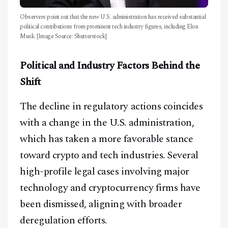
Observers point out that the new U.S. administration has received substantial
political contributions from prominent tech industry figures, including Elon
Musk. [Image Source: Shutterstock]
Political and Industry Factors Behind the
Shift
The decline in regulatory actions coincides
with a change in the U.S. administration,
which has taken a more favorable stance
toward crypto and tech industries. Several
high-profile legal cases involving major
technology and cryptocurrency firms have
been dismissed, aligning with broader
deregulation efforts.