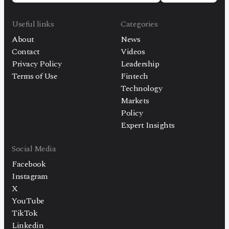
Useful links
Categories
About
News
Contact
Videos
Privacy Policy
Leadership
Terms of Use
Fintech
Technology
Markets
Policy
Expert Insights
Social Media
Facebook
Instagram
X
YouTube
TikTok
Linkedin