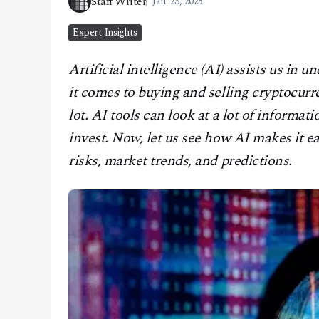
Staff Writer
Jan. 23, 2025
CONTACT
Expert Insights
Artificial intelligence (AI) assists us i
it comes to buying and selling cryptocurr
lot. AI tools can look at a lot of informat
invest. Now, let us see how AI makes it e
risks, market trends, and predictions.