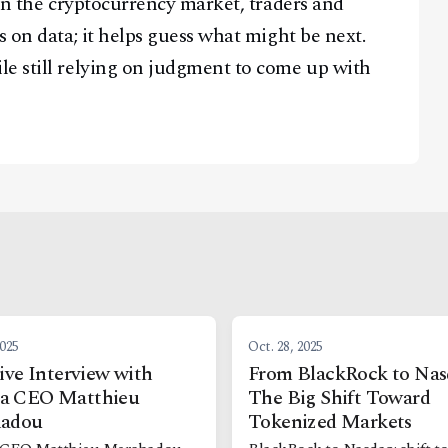
 in the cryptocurrency market, traders and
s on data; it helps guess what might be next.
le still relying on judgment to come up with
2025
Oct. 28, 2025
ive Interview with
From BlackRock to Nas
 CEO Matthieu
The Big Shift Toward
adou
Tokenized Markets