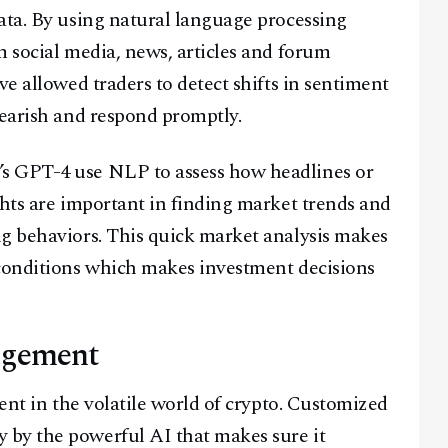
ata. By using natural language processing
m social media, news, articles and forum
ve allowed traders to detect shifts in sentiment
bearish and respond promptly.
s GPT-4 use NLP to assess how headlines or
ghts are important in finding market trends and
ng behaviors. This quick market analysis makes
 conditions which makes investment decisions
agement
ment in the volatile world of crypto. Customized
by the powerful AI that makes sure it