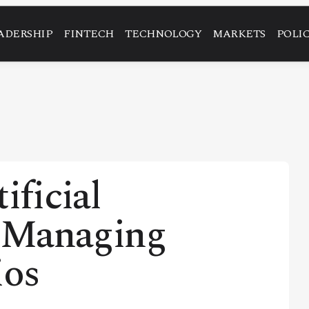
ADERSHIP
FINTECH
TECHNOLOGY
MARKETS
POLI
ificial
n Managing
ios