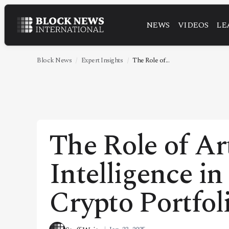
NEWS
VIDEOS
LE
NEWS
VIDEOS
Block News
Expert Insights
The Role of...
LEADERSHIP
FINTECH
TECHNOLOGY
The Role of Art
MARKETS
Intelligence i
POLICY
SPECIAL REPORT
Crypto Portfol
ABOUT