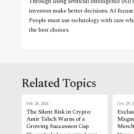
Through using artificial intelligence (AI)
investors make better decisions. AI focuse
People must use technology with care whi
the best choices.
Related Topics
Feb. 20, 2026
Oct. 29, 
The Silent Risk in Crypto:
Exclus
Amir Tabch Warns of a
Magma
Growing Succession Gap
Merch