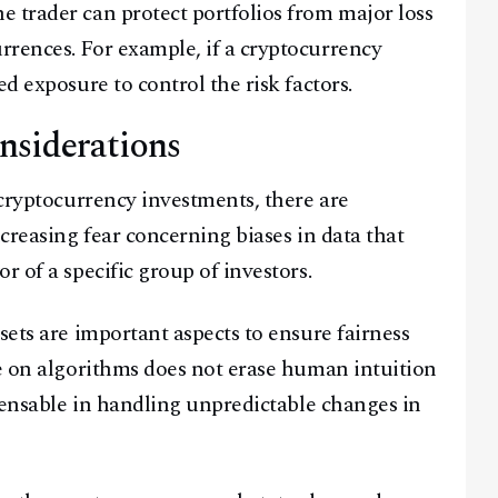
 trader can protect portfolios from major loss
rences. For example, if a cryptocurrency
d exposure to control the risk factors.
nsiderations
 cryptocurrency investments, there are
ncreasing fear concerning biases in data that
r of a specific group of investors.
sets are important aspects to ensure fairness
ce on algorithms does not erase human intuition
spensable in handling unpredictable changes in