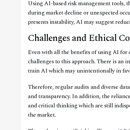
Using AI-based risk management tools, the
during market decline or unexpected occur
presents instability, AI may suggest reduce
Challenges and Ethical Co
Even with all the benefits of using AI for
challenges to this approach. There is an i
train AI which may unintentionally in favo
Therefore, regular audits and diverse data
and transparency. In addition, the relian
and critical thinking which are still indi
the market.