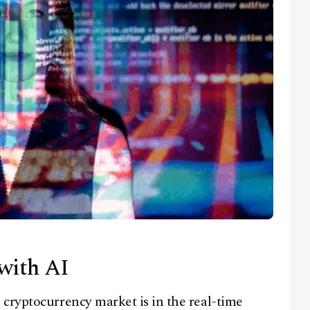
with AI
cryptocurrency market is in the real-time