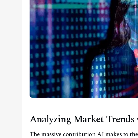
Analyzing Market Trends 
The massive contribution AI makes to the 