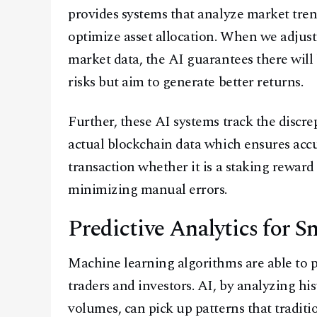
provides systems that analyze market trend
optimize asset allocation. When we adjust 
market data, the AI guarantees there will 
risks but aim to generate better returns.
Further, these AI systems track the discr
actual blockchain data which ensures accur
transaction whether it is a staking reward
minimizing manual errors.
Predictive Analytics for 
Machine learning algorithms are able to p
traders and investors. AI, by analyzing his
volumes, can pick up patterns that traditi