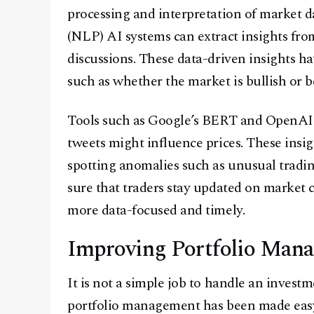
processing and interpretation of market d
(NLP) AI systems can extract insights fro
discussions. These data-driven insights ha
such as whether the market is bullish or 
Tools such as Google’s BERT and OpenAI’
tweets might influence prices. These insi
spotting anomalies such as unusual tradi
sure that traders stay updated on market
more data-focused and timely.
Improving Portfolio Man
It is not a simple job to handle an invest
portfolio management has been made easy 