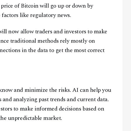
price of Bitcoin will go up or down by
 factors like regulatory news.
Facebook
Instagram
X
Youtube
TikTok
Linkedin
will now allow traders and investors to make
Telegram
ince traditional methods rely mostly on
ections in the data to get the most correct
@
2026
Block News International. All Rights Reserved.
A Blends Media Group Production
 know and minimize the risks. AI can help you
 and analyzing past trends and current data.
estors to make informed decisions based on
 the unpredictable market.