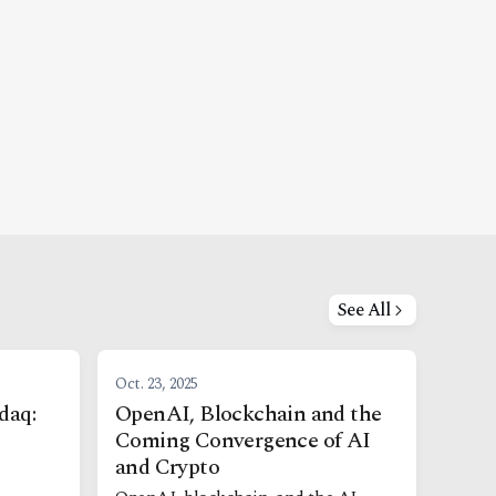
See All
Oct. 23, 2025
daq:
OpenAI, Blockchain and the
Coming Convergence of AI
and Crypto