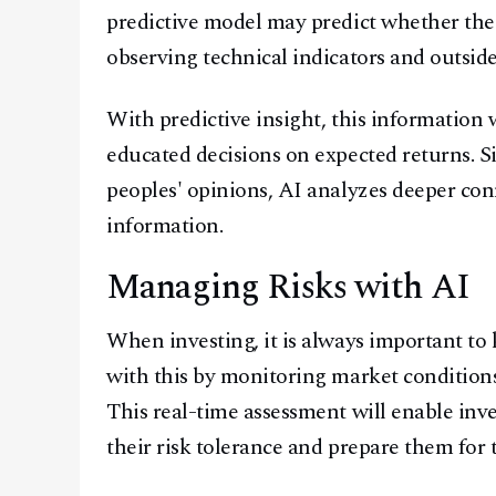
predictive model may predict whether the 
observing technical indicators and outside
With predictive insight, this information 
educated decisions on expected returns. S
peoples' opinions, AI analyzes deeper conn
information.
Managing Risks with AI
When investing, it is always important to
with this by monitoring market conditions
This real-time assessment will enable inv
their risk tolerance and prepare them for