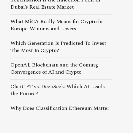
Dubai’s Real Estate Market
What MiCA Really Means for Crypto in
Europe: Winners and Losers
Which Generation Is Predicted To Invest
The Most In Crypto?
OpenAI, Blockchain and the Coming
Convergence of AI and Crypto
ChatGPT vs. DeepSeek: Which AI Leads
the Future?
Why Does Classification Ethereum Matter