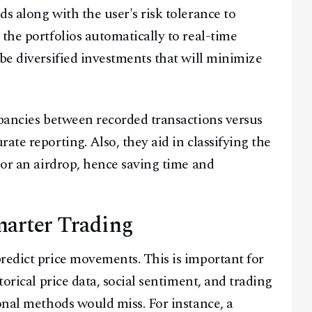
s along with the user's risk tolerance to
the portfolios automatically to real-time
be diversified investments that will minimize
epancies between recorded transactions versus
ate reporting. Also, they aid in classifying the
 or an airdrop, hence saving time and
Smarter Trading
redict price movements. This is important for
torical price data, social sentiment, and trading
onal methods would miss. For instance, a