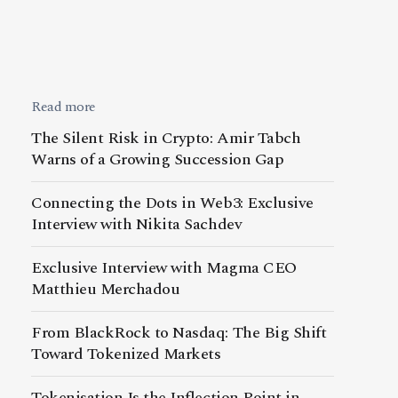
Read more
The Silent Risk in Crypto: Amir Tabch
Warns of a Growing Succession Gap
Connecting the Dots in Web3: Exclusive
Interview with Nikita Sachdev
Exclusive Interview with Magma CEO
Matthieu Merchadou
From BlackRock to Nasdaq: The Big Shift
Toward Tokenized Markets
Tokenisation Is the Inflection Point in