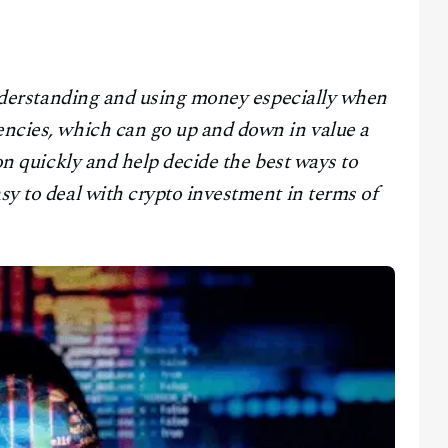
n understanding and using money especially when
encies, which can go up and down in value a
ion quickly and help decide the best ways to
asy to deal with crypto investment in terms of