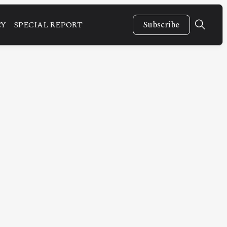
CY
SPECIAL REPORT
Subscribe