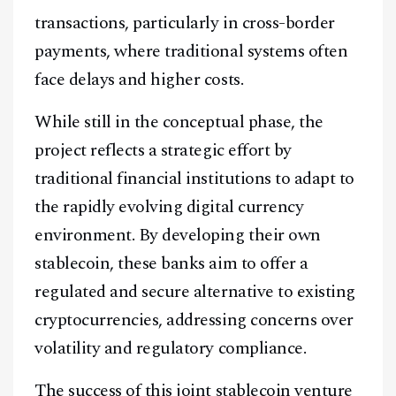
transactions, particularly in cross-border
payments, where traditional systems often
face delays and higher costs.
While still in the conceptual phase, the
project reflects a strategic effort by
traditional financial institutions to adapt to
the rapidly evolving digital currency
environment. By developing their own
stablecoin, these banks aim to offer a
regulated and secure alternative to existing
cryptocurrencies, addressing concerns over
volatility and regulatory compliance.
The success of this joint stablecoin venture