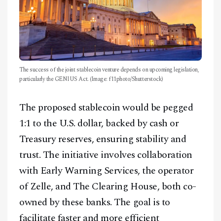
The success of the joint stablecoin venture depends on upcoming legislation,
particularly the GENIUS Act. (Image: f11photo/Shutterstock)
The proposed stablecoin would be pegged
1:1 to the U.S. dollar, backed by cash or
Treasury reserves, ensuring stability and
trust. The initiative involves collaboration
with Early Warning Services, the operator
of Zelle, and The Clearing House, both co-
owned by these banks. The goal is to
facilitate faster and more efficient