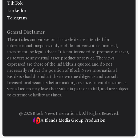
TikTok
Linkedin
Telegram
General Disclaimer
The articles and videos on this website are intended for
informational purposes only and do not constitute financial,
investment, or legal advice. It is not intended to promote, market,
or advertise any virtual asset product or service. The views
expressed are those of the individuals quoted and do not
necessarily reflect the position of Block News International.
Readers should conduct their own due diligence and consult
licensed professionals before making any investment decisions as
virtual assets may lose their value in part or in full, and are subject
to extreme volatility at times.
@
2026
Block News International. All Rights Reserved.
A Blends Media Group Production