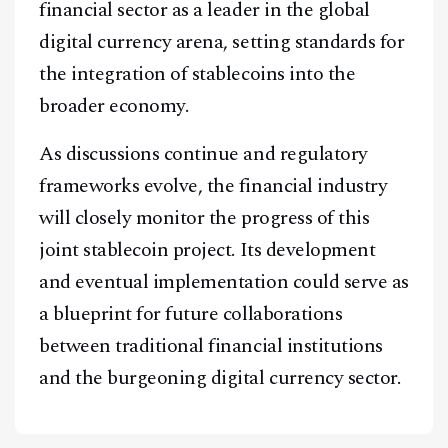
financial sector as a leader in the global
digital currency arena, setting standards for
the integration of stablecoins into the
broader economy.
As discussions continue and regulatory
frameworks evolve, the financial industry
will closely monitor the progress of this
joint stablecoin project. Its development
and eventual implementation could serve as
a blueprint for future collaborations
between traditional financial institutions
and the burgeoning digital currency sector.