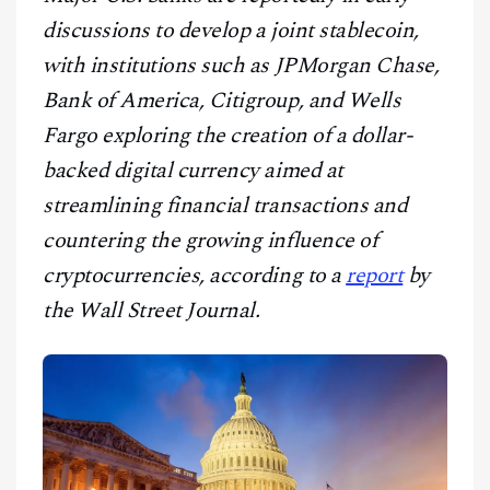
CONTACT
discussions to develop a joint stablecoin,
with institutions such as JPMorgan Chase,
Bank of America, Citigroup, and Wells
Fargo exploring the creation of a dollar-
backed digital currency aimed at
streamlining financial transactions and
countering the growing influence of
cryptocurrencies, according to a
report
by
the Wall Street Journal.