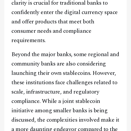
clarity is crucial for traditional banks to
confidently enter the digital currency space
and offer products that meet both
consumer needs and compliance
requirements.
Beyond the major banks, some regional and
community banks are also considering
launching their own stablecoins. However,
these institutions face challenges related to
scale, infrastructure, and regulatory
compliance. While a joint stablecoin
initiative among smaller banks is being
discussed, the complexities involved make it
a more daunting endeavor compared to the