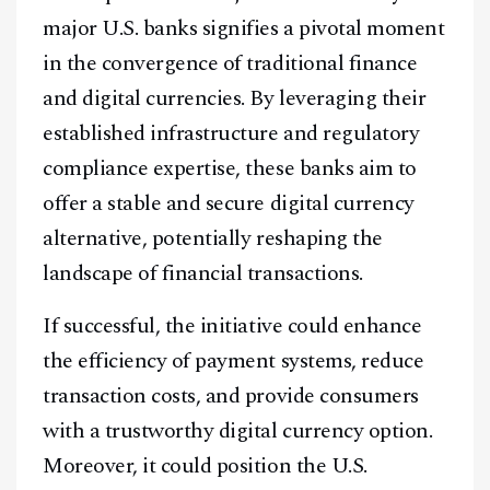
major U.S. banks signifies a pivotal moment
@
2026
Block News International. All Rights Reserved.
in the convergence of traditional finance
A Blends Media Group Production
and digital currencies. By leveraging their
established infrastructure and regulatory
compliance expertise, these banks aim to
offer a stable and secure digital currency
alternative, potentially reshaping the
landscape of financial transactions.
If successful, the initiative could enhance
the efficiency of payment systems, reduce
transaction costs, and provide consumers
with a trustworthy digital currency option.
Moreover, it could position the U.S.