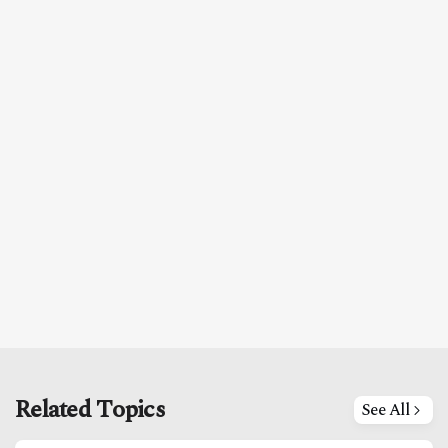
Related Topics
See All