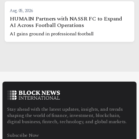
Aug. 05, 2026
HUMAIN Partners with NASSR FC to Expand
AI Across Football Operations
AI gains ground in professional football
Stay ahead with the latest updates, insights, and trends
shaping the world of finance, investment, blockchain,
digital business, fintech, technology, and global markets.
Subscribe Now