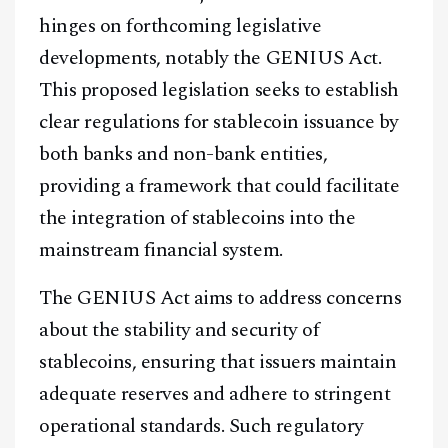
hinges on forthcoming legislative
developments, notably the GENIUS Act.
This proposed legislation seeks to establish
clear regulations for stablecoin issuance by
both banks and non-bank entities,
providing a framework that could facilitate
the integration of stablecoins into the
mainstream financial system.
The GENIUS Act aims to address concerns
about the stability and security of
stablecoins, ensuring that issuers maintain
adequate reserves and adhere to stringent
operational standards. Such regulatory