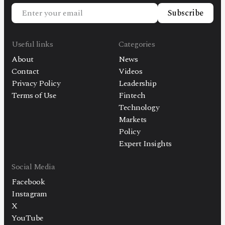
Subscribe
Useful links
Categories
About
News
Contact
Videos
Privacy Policy
Leadership
Terms of Use
Fintech
Technology
Markets
Policy
Expert Insights
Social Media
Facebook
Instagram
X
YouTube