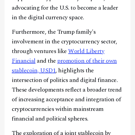
advocating for the U.S. to become a leader
in the digital currency space.
Furthermore, the Trump family's
involvement in the cryptocurrency sector,
through ventures like
World Liberty
Financial
and the
promotion of their own
stablecoin, USD1
, highlights the
intersection of politics and digital finance.
These developments reflect a broader trend
of increasing acceptance and integration of
Facebook
Instagram
X
cryptocurrencies within mainstream
Youtube
TikTok
Linkedin
financial and political spheres.
Telegram
The exploration of a joint stablecoin by