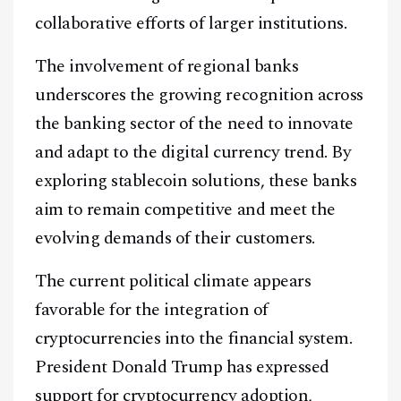
collaborative efforts of larger institutions.
The involvement of regional banks
underscores the growing recognition across
the banking sector of the need to innovate
and adapt to the digital currency trend. By
exploring stablecoin solutions, these banks
aim to remain competitive and meet the
evolving demands of their customers.
The current political climate appears
favorable for the integration of
cryptocurrencies into the financial system.
President Donald Trump has expressed
support for cryptocurrency adoption,