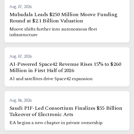
Aug. 07, 2026
Mubadala Leads $250 Million Moove Funding
Round at $2.1 Billion Valuation
Moove shifts further into autonomous fleet
infrastructure
Aug. 07, 2026
AI-Powered Space42 Revenue Rises 15% to $260
Million in First Half of 2026
AI and satellites drive Space42 expansion
Aug. 06, 2026
Saudi PIF-Led Consortium Finalizes $55 Billion
Takeover of Electronic Arts
EA begins a new chapter in private ownership