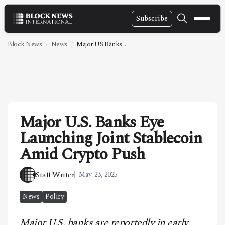
Subscribe
NEWS
Block News
News
Major US Banks...
VIDEOS
LEADERSHIP
FINTECH
Major U.S. Banks Eye
TECHNOLOGY
Launching Joint Stablecoin
MARKETS
Amid Crypto Push
POLICY
Staff Writer
May. 23, 2025
SPECIAL REPORT
News
Policy
ABOUT
Major U.S. banks are reportedly in early