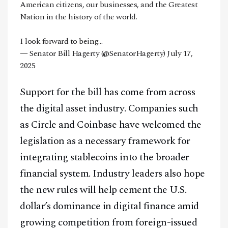
American citizens, our businesses, and the Greatest
Nation in the history of the world.
I look forward to being…
— Senator Bill Hagerty (@SenatorHagerty)
July 17,
2025
Support for the bill has come from across
the digital asset industry. Companies such
as Circle and Coinbase have welcomed the
legislation as a necessary framework for
integrating stablecoins into the broader
financial system. Industry leaders also hope
the new rules will help cement the U.S.
dollar’s dominance in digital finance amid
growing competition from foreign-issued