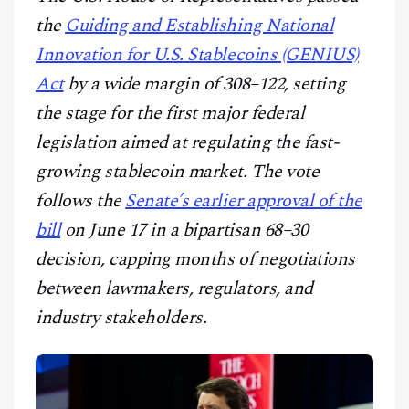
CONTACT
the
Guiding and Establishing National
Innovation for U.S. Stablecoins (GENIUS)
Act
by a wide margin of 308–122, setting
the stage for the first major federal
legislation aimed at regulating the fast-
growing stablecoin market. The vote
follows the
Senate’s earlier approval of the
bill
on June 17 in a bipartisan 68–30
decision, capping months of negotiations
between lawmakers, regulators, and
industry stakeholders.