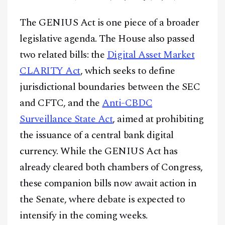
The GENIUS Act is one piece of a broader
legislative agenda. The House also passed
two related bills: the
Digital Asset Market
CLARITY Act
, which seeks to define
jurisdictional boundaries between the SEC
and CFTC, and the
Anti-CBDC
Surveillance State Act
, aimed at prohibiting
the issuance of a central bank digital
currency. While the GENIUS Act has
already cleared both chambers of Congress,
these companion bills now await action in
the Senate, where debate is expected to
intensify in the coming weeks.