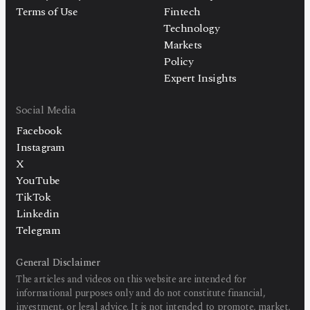
Terms of Use
Fintech
Technology
Markets
Policy
Expert Insights
Social Media
Facebook
Instagram
X
YouTube
TikTok
Linkedin
Telegram
General Disclaimer
The articles and videos on this website are intended for
informational purposes only and do not constitute financial,
investment, or legal advice. It is not intended to promote, market,