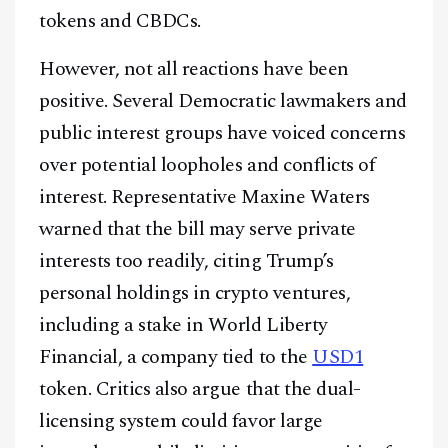
tokens and CBDCs.
However, not all reactions have been
positive. Several Democratic lawmakers and
public interest groups have voiced concerns
over potential loopholes and conflicts of
interest. Representative Maxine Waters
warned that the bill may serve private
interests too readily, citing Trump’s
personal holdings in crypto ventures,
including a stake in World Liberty
Financial, a company tied to the
USD1
token. Critics also argue that the dual-
licensing system could favor large