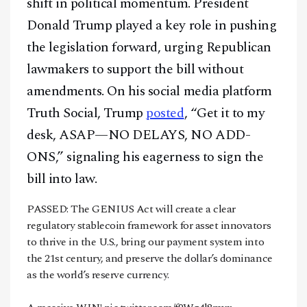
shift in political momentum. President
Donald Trump played a key role in pushing
the legislation forward, urging Republican
lawmakers to support the bill without
amendments. On his social media platform
Truth Social, Trump
posted
, “Get it to my
desk, ASAP—NO DELAYS, NO ADD-
ONS,” signaling his eagerness to sign the
bill into law.
PASSED: The GENIUS Act will create a clear
regulatory stablecoin framework for asset innovators
to thrive in the U.S., bring our payment system into
the 21st century, and preserve the dollar’s dominance
as the world’s reserve currency.