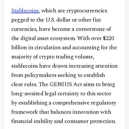
Stablecoins
, which are cryptocurrencies
pegged to the U.S. dollar or other fiat
currencies, have become a cornerstone of
the digital asset ecosystem. With over $220
billion in circulation and accounting for the
majority of crypto trading volume,
stablecoins have drawn increasing attention
from policymakers seeking to establish
clear rules. The GENIUS Act aims to bring
long-awaited legal certainty to this sector
by establishing a comprehensive regulatory
framework that balances innovation with
financial stability and consumer protection.