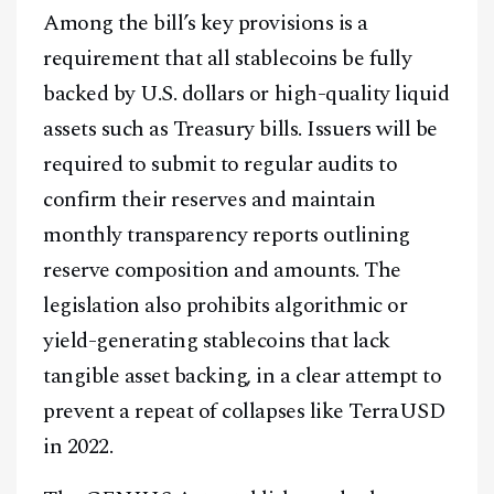
Among the bill’s key provisions is a
requirement that all stablecoins be fully
backed by U.S. dollars or high-quality liquid
assets such as Treasury bills. Issuers will be
required to submit to regular audits to
confirm their reserves and maintain
monthly transparency reports outlining
reserve composition and amounts. The
legislation also prohibits algorithmic or
yield-generating stablecoins that lack
tangible asset backing, in a clear attempt to
prevent a repeat of collapses like TerraUSD
in 2022.