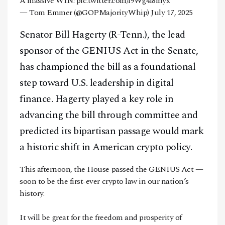
A massive WIN!
pic.twitter.com/f9Wg4l8myx
— Tom Emmer (@GOPMajorityWhip)
July 17, 2025
Senator Bill Hagerty (R-Tenn.), the lead
sponsor of the GENIUS Act in the Senate,
has championed the bill as a foundational
step toward U.S. leadership in digital
finance. Hagerty played a key role in
advancing the bill through committee and
predicted its bipartisan passage would mark
a historic shift in American crypto policy.
This afternoon, the House passed the GENIUS Act —
soon to be the first-ever crypto law in our nation’s
history.
It will be great for the freedom and prosperity of