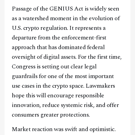
Passage of the GENIUS Act is widely seen
as a watershed moment in the evolution of
U.S. crypto regulation. It represents a
departure from the enforcement-first
approach that has dominated federal
oversight of digital assets. For the first time,
Congress is setting out clear legal
guardrails for one of the most important
use cases in the crypto space. Lawmakers
hope this will encourage responsible
innovation, reduce systemic risk, and offer
consumers greater protections.
Market reaction was swift and optimistic.