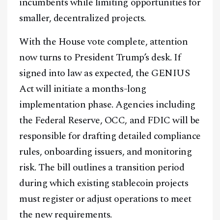
incumbents while limiting opportunities for
smaller, decentralized projects.
With the House vote complete, attention
now turns to President Trump’s desk. If
signed into law as expected, the GENIUS
Act will initiate a months-long
implementation phase. Agencies including
the Federal Reserve, OCC, and FDIC will be
responsible for drafting detailed compliance
rules, onboarding issuers, and monitoring
risk. The bill outlines a transition period
during which existing stablecoin projects
must register or adjust operations to meet
the new requirements.