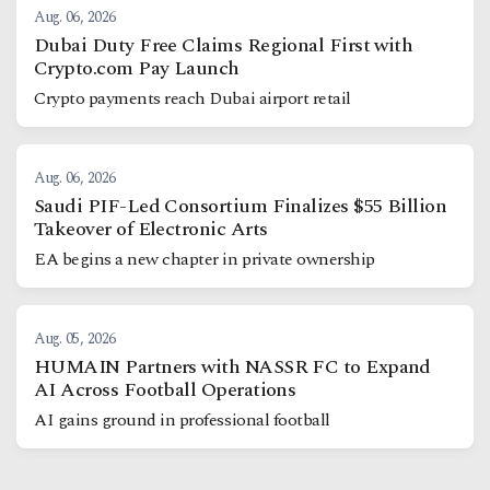
Aug. 06, 2026
Dubai Duty Free Claims Regional First with
Crypto.com Pay Launch
Crypto payments reach Dubai airport retail
Aug. 06, 2026
Saudi PIF-Led Consortium Finalizes $55 Billion
Takeover of Electronic Arts
EA begins a new chapter in private ownership
Aug. 05, 2026
HUMAIN Partners with NASSR FC to Expand
AI Across Football Operations
AI gains ground in professional football