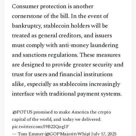
Consumer protection is another
cornerstone of the bill. In the event of
bankruptcy, stablecoin holders will be
treated as general creditors, and issuers
must comply with anti-money laundering
and sanctions regulations. These measures
are designed to provide greater security and
trust for users and financial institutions
alike, especially as stablecoins increasingly
interface with traditional payment systems.
.
@POTUS
promised to make America the crypto
capital of the world, and today we delivered.
pic.twitter.com/I9B22QogIF
— Tom Emmer (@GOPMajorityWhip)
July 17, 2025