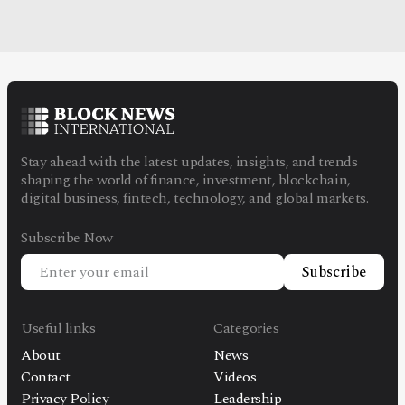
Stay ahead with the latest updates, insights, and trends
shaping the world of finance, investment, blockchain,
digital business, fintech, technology, and global markets.
Subscribe Now
Subscribe
Useful links
Categories
About
News
Contact
Videos
Privacy Policy
Leadership