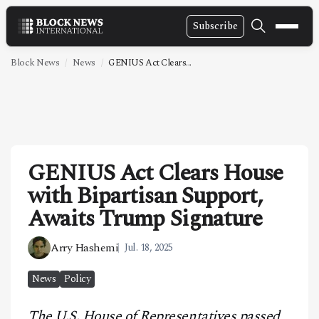
Subscribe
NEWS
Block News
News
GENIUS Act Clears...
VIDEOS
LEADERSHIP
FINTECH
GENIUS Act Clears House
TECHNOLOGY
with Bipartisan Support,
MARKETS
Awaits Trump Signature
POLICY
Arry Hashemi
Jul. 18, 2025
SPECIAL REPORT
News
Policy
ABOUT
The U.S. House of Representatives passed