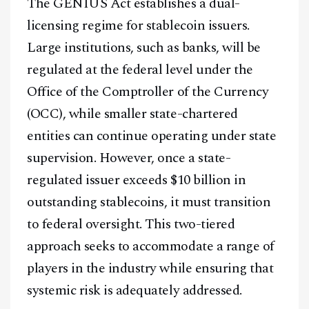
The GENIUS Act establishes a dual-
Facebook
Instagram
X
licensing regime for stablecoin issuers.
Large institutions, such as banks, will be
Youtube
TikTok
Linkedin
regulated at the federal level under the
Telegram
Office of the Comptroller of the Currency
(OCC), while smaller state-chartered
@
2026
Block News International. All Rights Reserved.
entities can continue operating under state
A Blends Media Group Production
supervision. However, once a state-
regulated issuer exceeds $10 billion in
outstanding stablecoins, it must transition
to federal oversight. This two-tiered
approach seeks to accommodate a range of
players in the industry while ensuring that
systemic risk is adequately addressed.