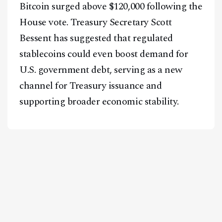
Bitcoin surged above $120,000 following the
House vote. Treasury Secretary Scott
Bessent has suggested that regulated
stablecoins could even boost demand for
U.S. government debt, serving as a new
channel for Treasury issuance and
supporting broader economic stability.