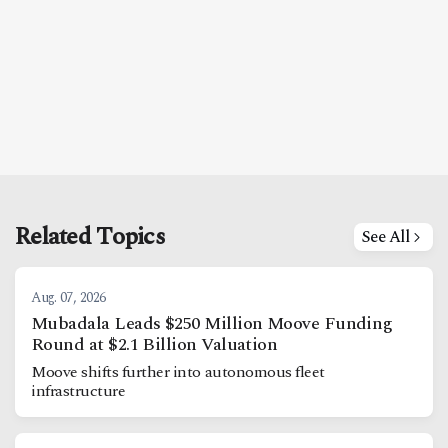
Related Topics
See All
Aug. 07, 2026
Mubadala Leads $250 Million Moove Funding
Round at $2.1 Billion Valuation
Moove shifts further into autonomous fleet
infrastructure