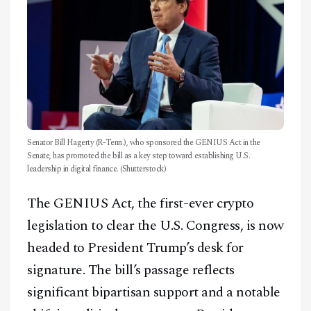
Senator Bill Hagerty (R-Tenn.), who sponsored the GENIUS Act in the
Senate, has promoted the bill as a key step toward establishing U.S.
leadership in digital finance. (Shutterstock)
The GENIUS Act, the first-ever crypto
legislation to clear the U.S. Congress, is now
headed to President Trump’s desk for
signature. The bill’s passage reflects
significant bipartisan support and a notable