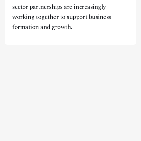
sector partnerships are increasingly
working together to support business
formation and growth.