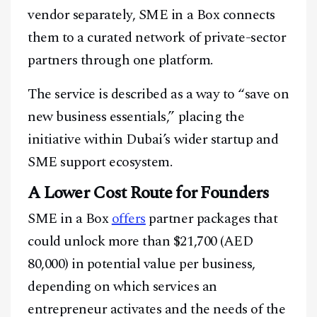
vendor separately, SME in a Box connects
them to a curated network of private-sector
partners through one platform.
The service is described as a way to “save on
new business essentials,” placing the
initiative within Dubai’s wider startup and
SME support ecosystem.
A Lower Cost Route for Founders
SME in a Box
offers
partner packages that
could unlock more than $21,700 (AED
80,000) in potential value per business,
depending on which services an
entrepreneur activates and the needs of the