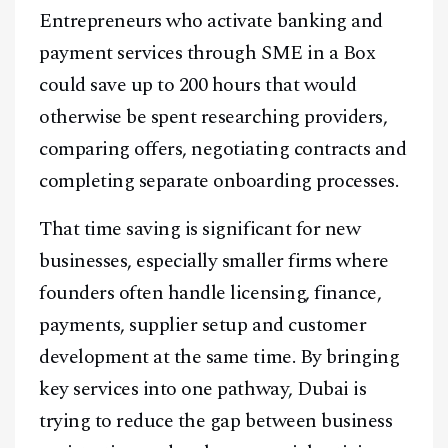
Entrepreneurs who activate banking and
payment services through SME in a Box
could save up to 200 hours that would
otherwise be spent researching providers,
comparing offers, negotiating contracts and
completing separate onboarding processes.
That time saving is significant for new
businesses, especially smaller firms where
founders often handle licensing, finance,
payments, supplier setup and customer
development at the same time. By bringing
key services into one pathway, Dubai is
trying to reduce the gap between business