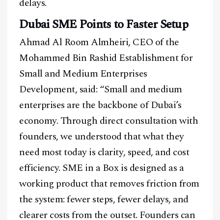
delays.
Dubai SME Points to Faster Setup
Ahmad Al Room Almheiri, CEO of the
Mohammed Bin Rashid Establishment for
Small and Medium Enterprises
Development, said: “Small and medium
enterprises are the backbone of Dubai’s
economy. Through direct consultation with
founders, we understood that what they
need most today is clarity, speed, and cost
efficiency. SME in a Box is designed as a
working product that removes friction from
the system: fewer steps, fewer delays, and
Facebook
Instagram
X
clearer costs from the outset. Founders can