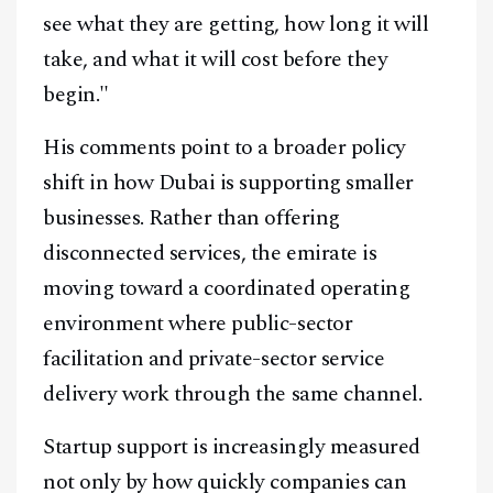
Youtube
TikTok
Linkedin
see what they are getting, how long it will
Telegram
take, and what it will cost before they
begin."
@
2026
Block News International. All Rights Reserved.
His comments point to a broader policy
A Blends Media Group Production
shift in how Dubai is supporting smaller
businesses. Rather than offering
disconnected services, the emirate is
moving toward a coordinated operating
environment where public-sector
facilitation and private-sector service
delivery work through the same channel.
Startup support is increasingly measured
not only by how quickly companies can