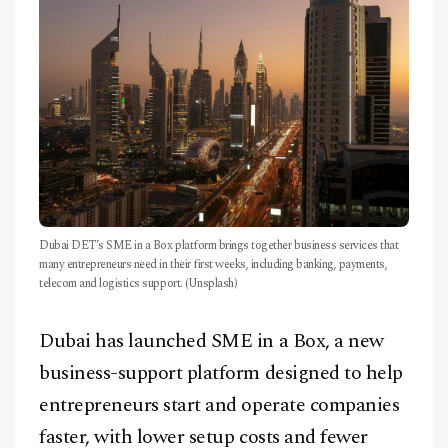
CONTACT
Dubai DET’s SME in a Box platform brings together business services that
many entrepreneurs need in their first weeks, including banking, payments,
telecom and logistics support. (Unsplash)
Dubai has launched SME in a Box, a new
business-support platform designed to help
entrepreneurs start and operate companies
faster, with lower setup costs and fewer