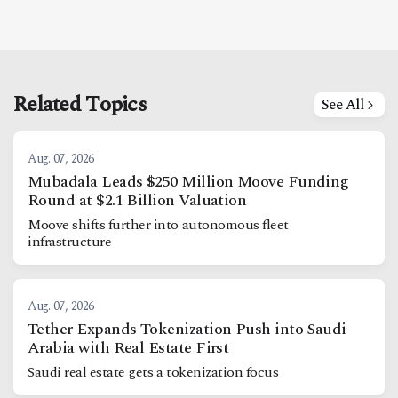
Related Topics
See All
Aug. 07, 2026
Mubadala Leads $250 Million Moove Funding
Round at $2.1 Billion Valuation
Moove shifts further into autonomous fleet
infrastructure
Aug. 07, 2026
Tether Expands Tokenization Push into Saudi
Arabia with Real Estate First
Saudi real estate gets a tokenization focus