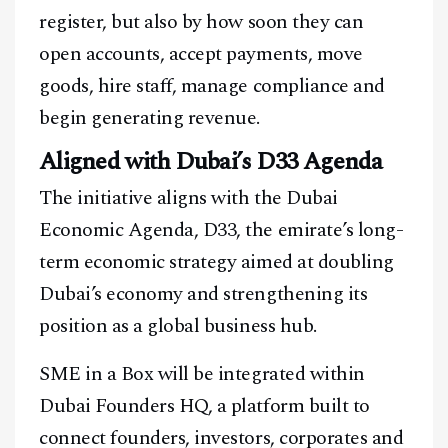
register, but also by how soon they can
open accounts, accept payments, move
goods, hire staff, manage compliance and
begin generating revenue.
Aligned with Dubai’s D33 Agenda
The initiative aligns with the Dubai
Economic Agenda, D33, the emirate’s long-
term economic strategy aimed at doubling
Dubai’s economy and strengthening its
position as a global business hub.
SME in a Box will be integrated within
Dubai Founders HQ, a platform built to
connect founders, investors, corporates and