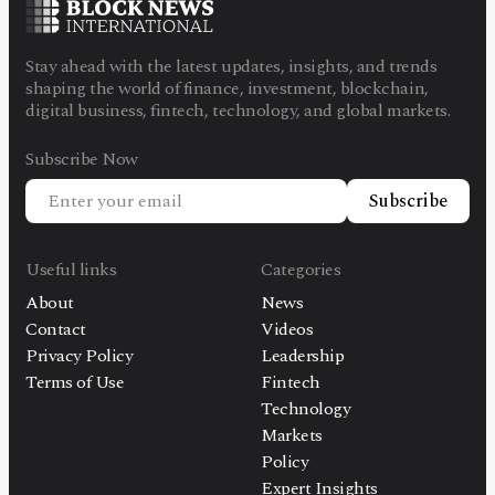
Stay ahead with the latest updates, insights, and trends
shaping the world of finance, investment, blockchain,
digital business, fintech, technology, and global markets.
Subscribe Now
Subscribe
Useful links
Categories
About
News
Contact
Videos
Privacy Policy
Leadership
Terms of Use
Fintech
Technology
Markets
Policy
Expert Insights