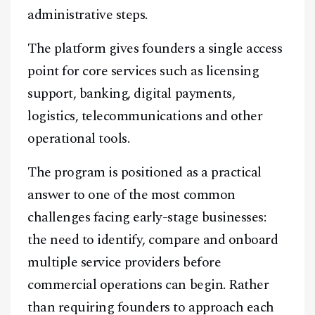
administrative steps.
The platform gives founders a single access
point for core services such as licensing
support, banking, digital payments,
logistics, telecommunications and other
operational tools.
The program is positioned as a practical
answer to one of the most common
challenges facing early-stage businesses:
the need to identify, compare and onboard
multiple service providers before
commercial operations can begin. Rather
than requiring founders to approach each