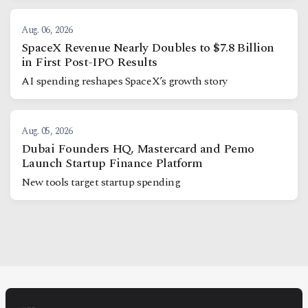
Aug. 06, 2026
SpaceX Revenue Nearly Doubles to $7.8 Billion
in First Post-IPO Results
AI spending reshapes SpaceX’s growth story
Aug. 05, 2026
Dubai Founders HQ, Mastercard and Pemo
Launch Startup Finance Platform
New tools target startup spending