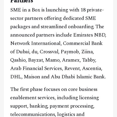
Partners
SME in a Box is launching with 18 private-
sector partners offering dedicated SME
packages and streamlined onboarding. The
announced partners include Emirates NBD,
Network International, Commercial Bank
of Dubai, du, Crossval, Paymob, Ziina,
Qashio, Bayzat, Mamo, Aramex, Tabby,
Arab Financial Services, Revent, Ascentia,
DHL, Maison and Abu Dhabi Islamic Bank.
The first phase focuses on core business
enablement services, including licensing
support, banking, payment processing,
telecommunications, logistics and