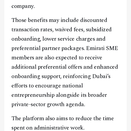
company.
Those benefits may include discounted
transaction rates, waived fees, subsidized
onboarding, lower service charges and
preferential partner packages. Emirati SME
members are also expected to receive
additional preferential offers and enhanced
onboarding support, reinforcing Dubai’s
efforts to encourage national
entrepreneurship alongside its broader
private-sector growth agenda.
The platform also aims to reduce the time
spent on administrative work.