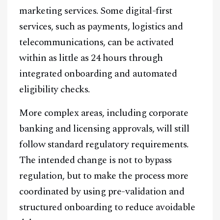
marketing services. Some digital-first
services, such as payments, logistics and
telecommunications, can be activated
within as little as 24 hours through
integrated onboarding and automated
eligibility checks.
More complex areas, including corporate
banking and licensing approvals, will still
follow standard regulatory requirements.
The intended change is not to bypass
regulation, but to make the process more
coordinated by using pre-validation and
structured onboarding to reduce avoidable