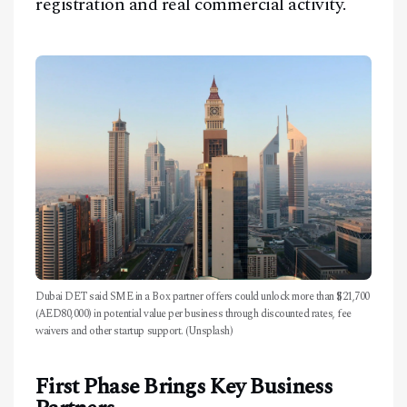
registration and real commercial activity.
Dubai DET said SME in a Box partner offers could unlock more than $21,700
(AED80,000) in potential value per business through discounted rates, fee
waivers and other startup support. (Unsplash)
First Phase Brings Key Business