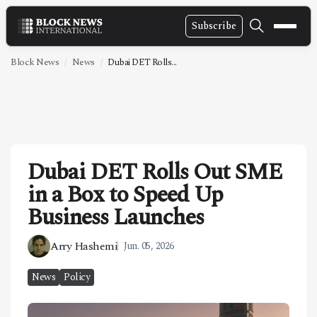
Subscribe
NEWS
Block News
News
Dubai DET Rolls...
VIDEOS
LEADERSHIP
FINTECH
Dubai DET Rolls Out SME
TECHNOLOGY
in a Box to Speed Up
MARKETS
Business Launches
POLICY
Arry Hashemi
Jun. 05, 2026
SPECIAL REPORT
News
Policy
ABOUT