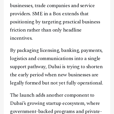
businesses, trade companies and service
providers. SME in a Box extends that
positioning by targeting practical business
friction rather than only headline
incentives.
By packaging licensing, banking, payments,
logistics and communications into a single
support pathway, Dubai is trying to shorten
the early period when new businesses are
legally formed but not yet fully operational.
The launch adds another component to
Dubai’s growing startup ecosystem, where
government-backed programs and private-