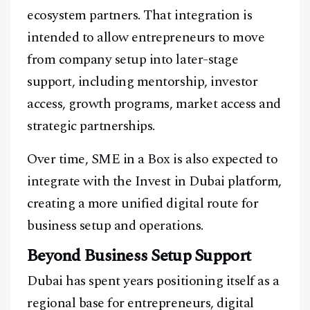
ecosystem partners. That integration is
intended to allow entrepreneurs to move
from company setup into later-stage
support, including mentorship, investor
access, growth programs, market access and
strategic partnerships.
Over time, SME in a Box is also expected to
integrate with the Invest in Dubai platform,
creating a more unified digital route for
business setup and operations.
Beyond Business Setup Support
Dubai has spent years positioning itself as a
regional base for entrepreneurs, digital