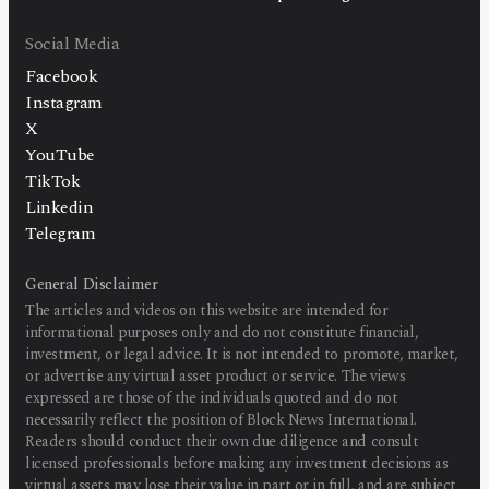
Social Media
Facebook
Instagram
X
YouTube
TikTok
Linkedin
Telegram
General Disclaimer
The articles and videos on this website are intended for
informational purposes only and do not constitute financial,
investment, or legal advice. It is not intended to promote, market,
or advertise any virtual asset product or service. The views
expressed are those of the individuals quoted and do not
necessarily reflect the position of Block News International.
Readers should conduct their own due diligence and consult
licensed professionals before making any investment decisions as
virtual assets may lose their value in part or in full, and are subject