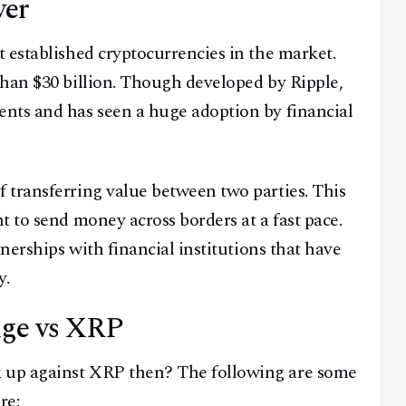
yer
 established cryptocurrencies in the market.
than $30 billion. Though developed by Ripple,
nts and has seen a huge adoption by financial
 transferring value between two parties. This
t to send money across borders at a fast pace.
nerships with financial institutions that have
y.
ge vs XRP
 up against XRP then? The following are some
re: