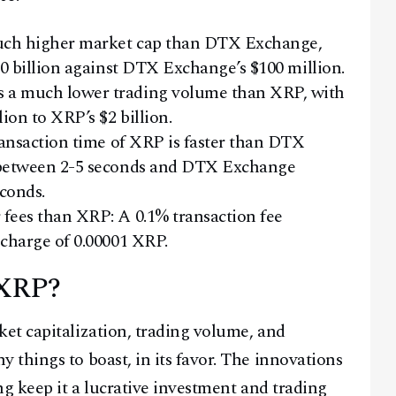
much higher market cap than DTX Exchange,
30 billion against DTX Exchange’s $100 million.
 a much lower trading volume than XRP, with
ion to XRP’s $2 billion.
ransaction time of XRP is faster than DTX
 between 2-5 seconds and DTX Exchange
econds.
fees than XRP: A 0.1% transaction fee
charge of 0.00001 XRP.
 XRP?
et capitalization, trading volume, and
things to boast, in its favor. The innovations
ng keep it a lucrative investment and trading