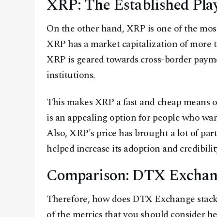
XRP: The Established Pla
On the other hand, XRP is one of the most
XRP has a market capitalization of more 
XRP is geared towards cross-border payme
institutions.
This makes XRP a fast and cheap means of
is an appealing option for people who wan
Also, XRP's price has brought a lot of part
helped increase its adoption and credibilit
Comparison: DTX Exchan
Therefore, how does DTX Exchange stack
of the metrics that you should consider he