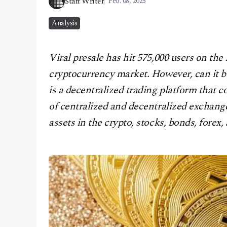
Staff Writer
Feb. 08, 2025
CONTACT
Analysis
Viral presale has hit 575,000 users on th
cryptocurrency market. However, can it 
is a decentralized trading platform that 
of centralized and decentralized exchanges
assets in the crypto, stocks, bonds, fore