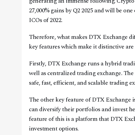
generating an immense following. Crypto
27,000% gains by Q2 2025 and will be one o
ICOs of 2022.
Therefore, what makes DTX Exchange diff
key features which make it distinctive are 
Firstly, DTX Exchange runs a hybrid tradi
well as centralized trading exchange. The a
safe, fast, efficient, and scalable trading 
The other key feature of DTX Exchange is 
can diversify their portfolios and invest he
feature of this is a platform that DTX Exc
investment options.