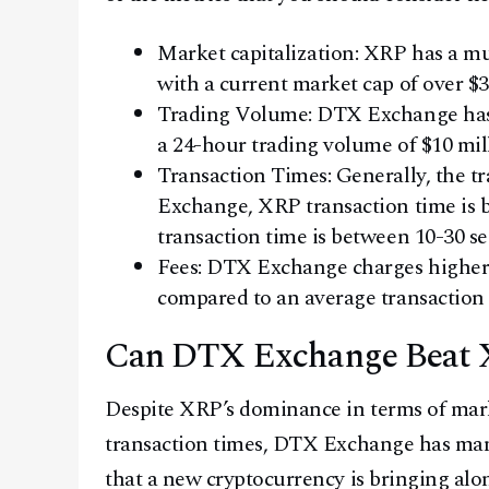
Market capitalization: XRP has a 
with a current market cap of over $
Trading Volume: DTX Exchange has
a 24-hour trading volume of $10 mill
Transaction Times: Generally, the t
Exchange, XRP transaction time is
transaction time is between 10-30 s
Fees: DTX Exchange charges higher 
compared to an average transaction 
Can DTX Exchange Beat
Despite XRP’s dominance in terms of mark
transaction times, DTX Exchange has many 
that a new cryptocurrency is bringing alo