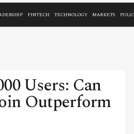
ADERSHIP
FINTECH
TECHNOLOGY
MARKETS
POLI
000 Users: Can
coin Outperform