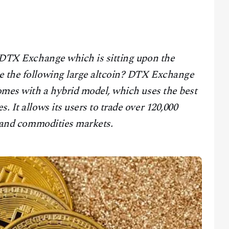
e DTX Exchange which is sitting upon the
be the following large altcoin? DTX Exchange
comes with a hybrid model, which uses the best
. It allows its users to trade over 120,000
x, and commodities markets.