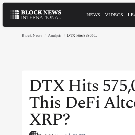
NEWS
VIDEOS
LE
NEWS
VIDEOS
Block News
Analysis
DTX Hits 575000...
LEADERSHIP
FINTECH
TECHNOLOGY
DTX Hits 575,
MARKETS
This DeFi Alt
POLICY
SPECIAL REPORT
XRP?
ABOUT