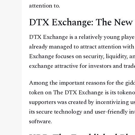
attention to.
DTX Exchange: The New K
DTX Exchange is a relatively young player
already managed to attract attention with
Exchange focuses on security, liquidity, 
exchange attractive for investors and trade
Among the important reasons for the gid
token on The DTX Exchange is its token
supporters was created by incentivizing use
its secure technology and user-friendly in
software.