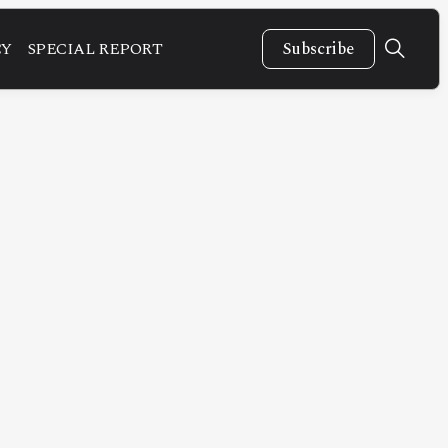
CY
SPECIAL REPORT
Subscribe