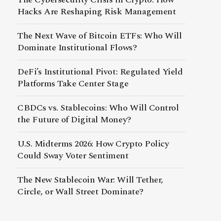
Hacks Are Reshaping Risk Management
The Next Wave of Bitcoin ETFs: Who Will
Dominate Institutional Flows?
DeFi’s Institutional Pivot: Regulated Yield
Platforms Take Center Stage
CBDCs vs. Stablecoins: Who Will Control
the Future of Digital Money?
U.S. Midterms 2026: How Crypto Policy
Could Sway Voter Sentiment
The New Stablecoin War: Will Tether,
Circle, or Wall Street Dominate?