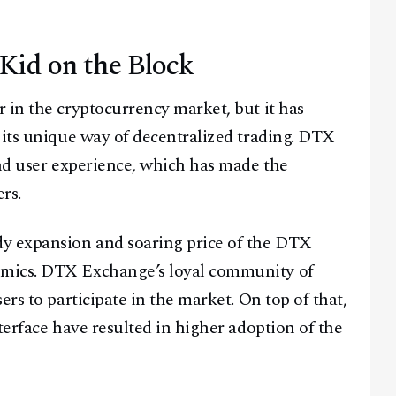
id on the Block
Facebook
Instagram
X
 in the cryptocurrency market, but it has
 its unique way of decentralized trading. DTX
Youtube
TikTok
Linkedin
and user experience, which has made the
Telegram
rs.
@
2026
Block News International. All Rights Reserved.
dy expansion and soaring price of the DTX
A Blends Media Group Production
omics. DTX Exchange’s loyal community of
rs to participate in the market. On top of that,
terface have resulted in higher adoption of the