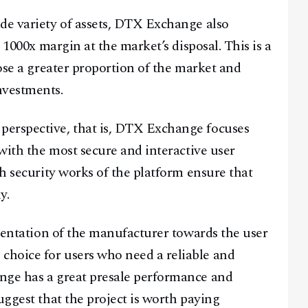
de variety of assets, DTX Exchange also
a 1000x margin at the market’s disposal. This is a
pose a greater proportion of the market and
nvestments.
perspective, that is, DTX Exchange focuses
 with the most secure and interactive user
ch security works of the platform ensure that
y.
rientation of the manufacturer towards the user
hoice for users who need a reliable and
nge has a great presale performance and
uggest that the project is worth paying