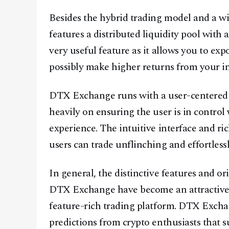
Besides the hybrid trading model and a wi
features a distributed liquidity pool with 
very useful feature as it allows you to ex
possibly make higher returns from your i
DTX Exchange runs with a user-centered 
heavily on ensuring the user is in control
experience. The intuitive interface and ri
users can trade unflinching and effortlessl
In general, the distinctive features and o
DTX Exchange have become an attractive c
feature-rich trading platform. DTX Excha
predictions from crypto enthusiasts that s