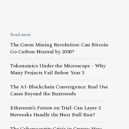
Read more
The Green Mining Revolution: Can Bitcoin
Go Carbon-Neutral by 2030?
Tokenomics Under the Microscope – Why
Many Projects Fail Before Year 3
The AI–Blockchain Convergence: Real Use
Cases Beyond the Buzzwords
Ethereum’s Future on Trial: Can Layer-2
Networks Handle the Next Bull Run?
The Cybersecurity Crisis in Crypto: How