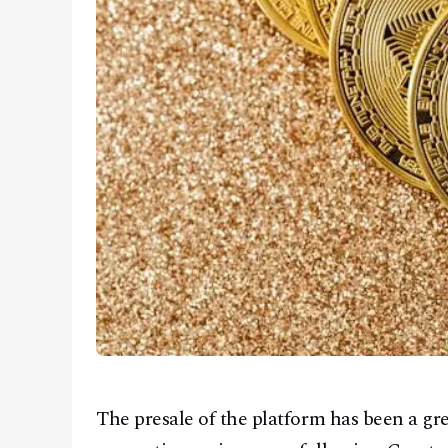
The presale of the platform has been a gre