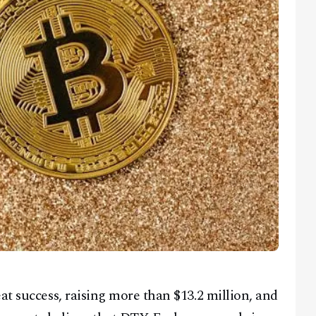
at success, raising more than $13.2 million, and