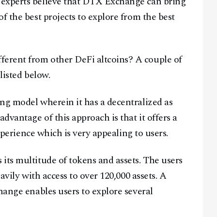
 experts believe that DTX Exchange can bring
f the best projects to explore from the best
erent from other DeFi altcoins? A couple of
listed below.
ng model wherein it has a decentralized as
dvantage of this approach is that it offers a
experience which is very appealing to users.
its multitude of tokens and assets. The users
avily with access to over 120,000 assets. A
hange enables users to explore several