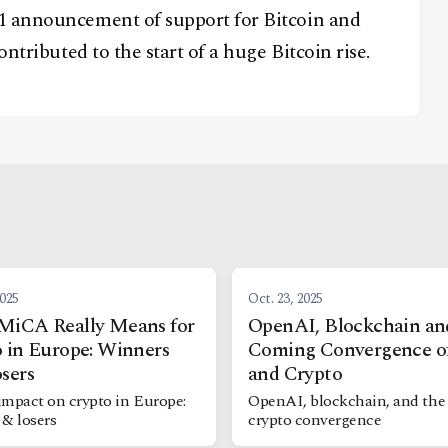
1 announcement of support for Bitcoin and
ontributed to the start of a huge Bitcoin rise.
2025
Oct. 23, 2025
MiCA Really Means for
OpenAI, Blockchain an
 in Europe: Winners
Coming Convergence o
sers
and Crypto
impact on crypto in Europe:
OpenAI, blockchain, and the
 & losers
crypto convergence