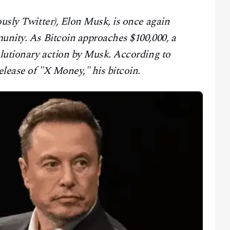
ously Twitter), Elon Musk, is once again
unity. As Bitcoin approaches $100,000, a
olutionary action by Musk. According to
lease of "X Money," his bitcoin.