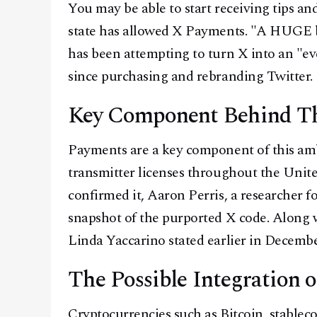
You may be able to start receiving tips an
state has allowed X Payments. "A HUGE b
has been attempting to turn X into an "ev
since purchasing and rebranding Twitter.
Key Component Behind Th
Payments are a key component of this amb
transmitter licenses throughout the Unite
confirmed it, Aaron Perris, a researcher 
snapshot of the purported X code. Along 
Linda Yaccarino stated earlier in Decemb
The Possible Integration
Cryptocurrencies such as Bitcoin, stablec