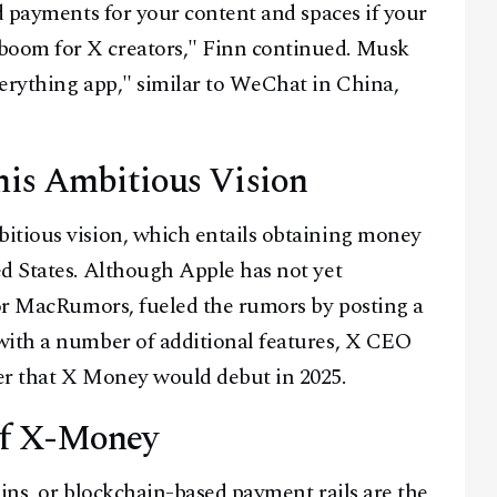
d payments for your content and spaces if your
oom for X creators," Finn continued. Musk
erything app," similar to WeChat in China,
is Ambitious Vision
itious vision, which entails obtaining money
d States. Although Apple has not yet
for MacRumors, fueled the rumors by posting a
with a number of additional features, X CEO
er that X Money would debut in 2025.
 of X-Money
oins, or blockchain-based payment rails are the