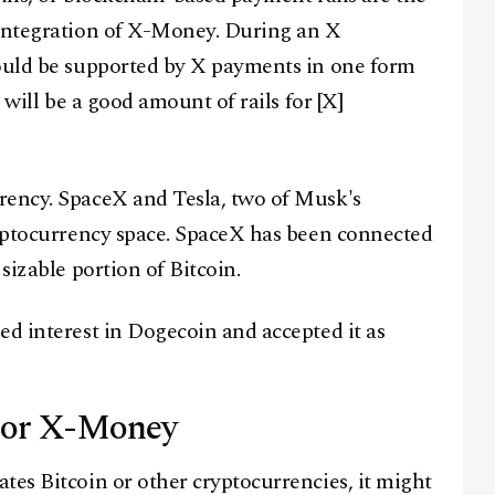
 integration of X-Money. During an X
Facebook
Instagram
X
would be supported by X payments in one form
Youtube
TikTok
Linkedin
 will be a good amount of rails for [X]
Telegram
@
2026
Block News International. All Rights Reserved.
rency. SpaceX and Tesla, two of Musk's
A Blends Media Group Production
ryptocurrency space. SpaceX has been connected
sizable portion of Bitcoin.
ed interest in Dogecoin and accepted it as
For X-Money
tes Bitcoin or other cryptocurrencies, it might