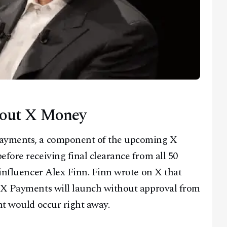
bout X Money
Payments, a component of the upcoming X
fore receiving final clearance from all 50
 influencer Alex Finn. Finn wrote on X that
s X Payments will launch without approval from
nt would occur right away.