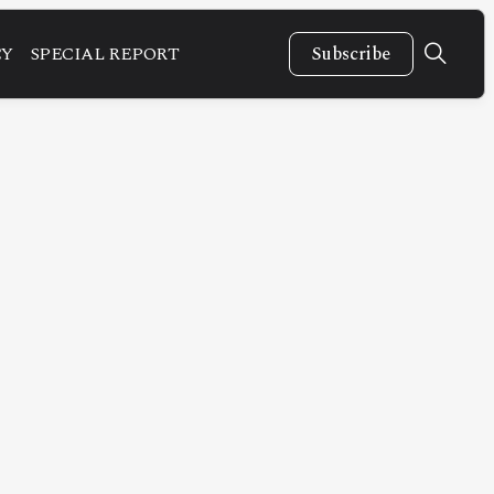
CY
SPECIAL REPORT
Subscribe