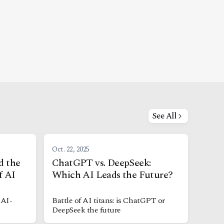
See All
Oct. 22, 2025
d the
ChatGPT vs. DeepSeek:
f AI
Which AI Leads the Future?
 AI-
Battle of AI titans: is ChatGPT or
DeepSeek the future