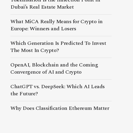
Dubai’s Real Estate Market
What MiCA Really Means for Crypto in
Europe: Winners and Losers
Which Generation Is Predicted To Invest
The Most In Crypto?
OpenAI, Blockchain and the Coming
Convergence of AI and Crypto
ChatGPT vs. DeepSeek: Which AI Leads
the Future?
Why Does Classification Ethereum Matter