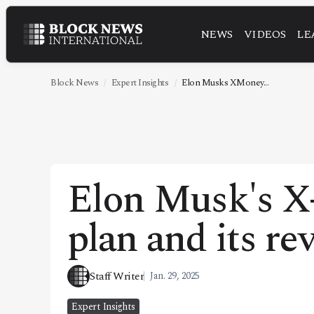
NEWS
VIDEOS
LE
NEWS
VIDEOS
Block News
Expert Insights
Elon Musks XMoney...
LEADERSHIP
FINTECH
TECHNOLOGY
Elon Musk's X
MARKETS
plan and its re
POLICY
SPECIAL REPORT
Staff Writer
Jan. 29, 2025
ABOUT
Expert Insights