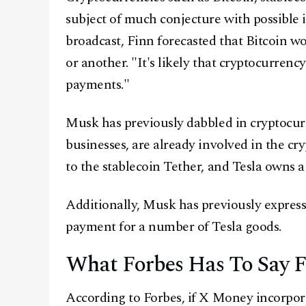
subject of much conjecture with possible
broadcast, Finn forecasted that Bitcoin 
or another. "It's likely that cryptocurrency
payments."
Musk has previously dabbled in cryptocur
businesses, are already involved in the c
to the stablecoin Tether, and Tesla owns a 
Additionally, Musk has previously express
payment for a number of Tesla goods.
What Forbes Has To Say 
According to Forbes, if X Money incorpora