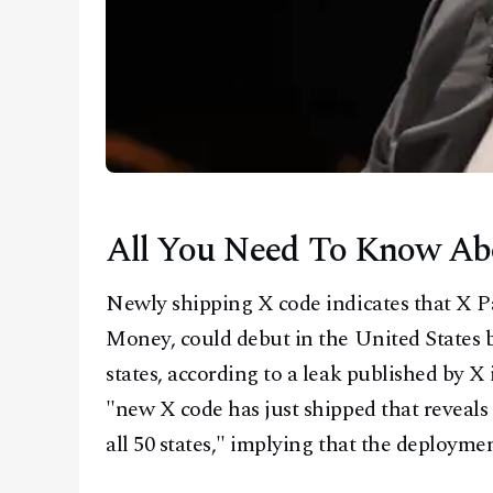
All You Need To Know A
Newly shipping X code indicates that X 
Money, could debut in the United States be
states, according to a leak published by X
"new X code has just shipped that reveal
all 50 states," implying that the deployme