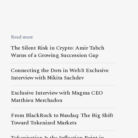
Read more
The Silent Risk in Crypto: Amir Tabch
Warns of a Growing Succession Gap
Connecting the Dots in Web3: Exclusive
Interview with Nikita Sachdev
Exclusive Interview with Magma CEO
Matthieu Merchadou
From BlackRock to Nasdaq: The Big Shift
Toward Tokenized Markets
Tokenisation Is the Inflection Point in