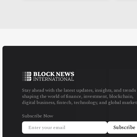
Stay ahead with the latest updates, insights, and trends
shaping the world of finance, investment, blockchain,
digital business, fintech, technology, and global market
Subscribe Now
Subscribe