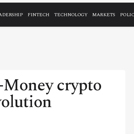
ADERSHIP
FINTECH
TECHNOLOGY
MARKETS
POLI
-Money crypto
volution