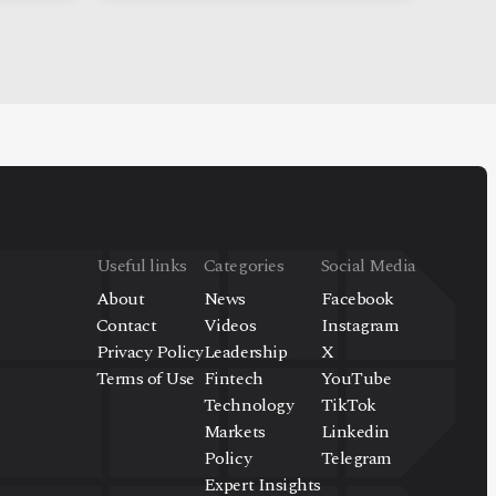
Useful links
Categories
Social Media
About
News
Facebook
Contact
Videos
Instagram
Privacy Policy
Leadership
X
Terms of Use
Fintech
YouTube
Technology
TikTok
Markets
Linkedin
Policy
Telegram
Expert Insights