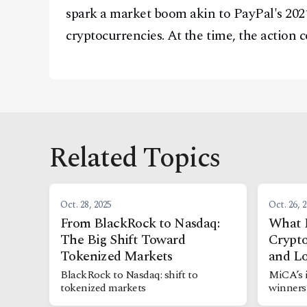
spark a market boom akin to PayPal's 202
cryptocurrencies. At the time, the action c
Related Topics
Oct. 28, 2025
Oct. 26, 
From BlackRock to Nasdaq:
What 
The Big Shift Toward
Crypto
Tokenized Markets
and Lo
BlackRock to Nasdaq: shift to
MiCA’s 
tokenized markets
winners