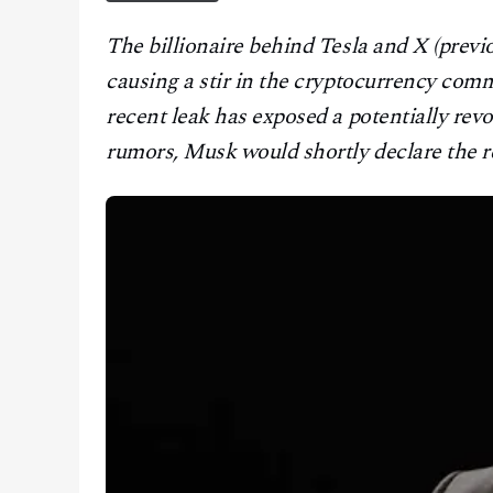
CONTACT
The billionaire behind Tesla and X (previ
causing a stir in the cryptocurrency comm
recent leak has exposed a potentially rev
rumors, Musk would shortly declare the re