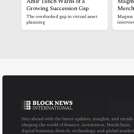
Amir Tabch Warns of a
Magma
Growing Succession Gap
Merch
The overlooked gap in virtual asset
Magma 
planning
intervi
Stay ahead with the latest updates, insights, and trends
shaping the world of finance, investment, blockchain,
digital business, fintech, technology, and global market