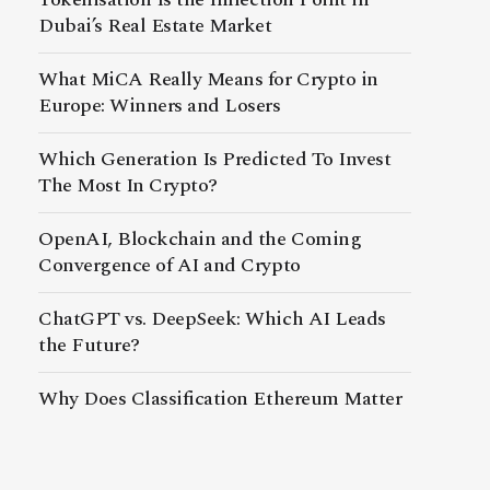
Dubai’s Real Estate Market
What MiCA Really Means for Crypto in
Europe: Winners and Losers
Which Generation Is Predicted To Invest
The Most In Crypto?
OpenAI, Blockchain and the Coming
Convergence of AI and Crypto
ChatGPT vs. DeepSeek: Which AI Leads
the Future?
Why Does Classification Ethereum Matter