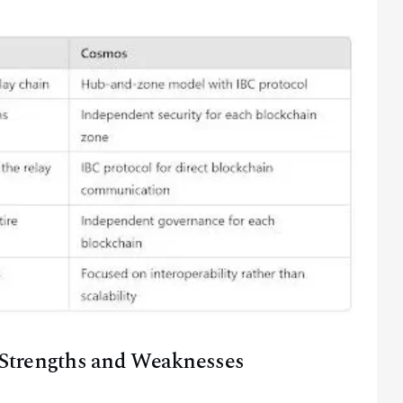
@
2026
Block News International. All Rights Reserved.
A Blends Media Group Production
Strengths and Weaknesses