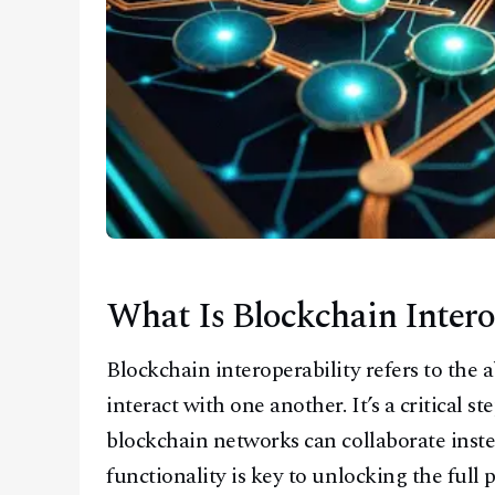
What Is Blockchain Intero
Blockchain interoperability refers to the a
interact with one another. It’s a critical 
blockchain networks can collaborate instead
functionality is key to unlocking the full 