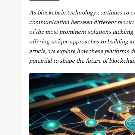
CONTACT
As blockchain technology continues to ev
communication between different blockc
of the most prominent solutions tackling
offering unique approaches to building a
article, we explore how these platforms di
potential to shape the future of blockchain