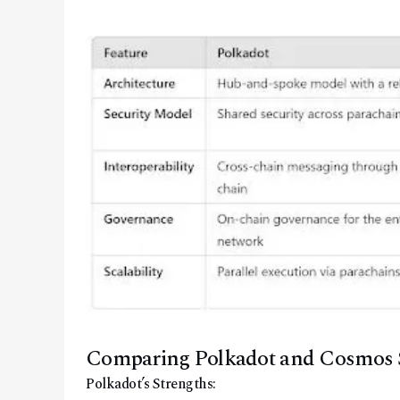
Comparing Polkadot and Cosmos 
Polkadot’s Strengths: