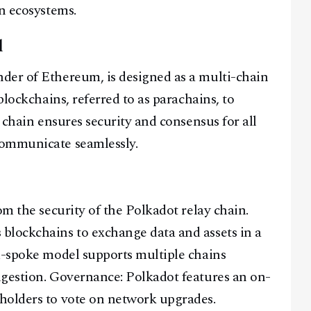
in ecosystems.
l
der of Ethereum, is designed as a multi-chain
blockchains, referred to as parachains, to
y chain ensures security and consensus for all
communicate seamlessly.
om the security of the Polkadot relay chain.
blockchains to exchange data and assets in a
d-spoke model supports multiple chains
ngestion. Governance: Polkadot features an on-
holders to vote on network upgrades.