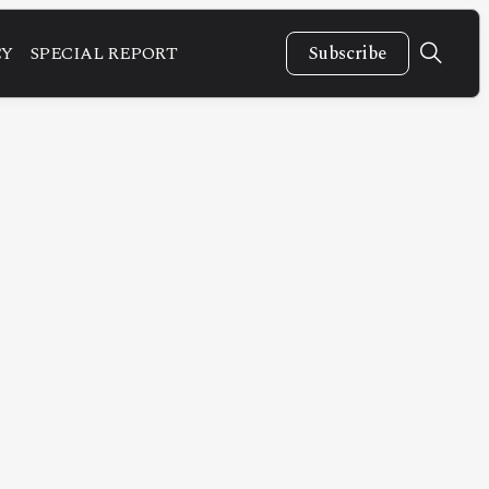
CY
SPECIAL REPORT
Subscribe