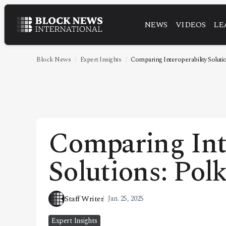
NEWS
VIDEOS
LE
NEWS
VIDEOS
Block News
Expert Insights
Comparing Interoperability Solutio
LEADERSHIP
FINTECH
TECHNOLOGY
Comparing Int
MARKETS
Solutions: Pol
POLICY
SPECIAL REPORT
Staff Writer
Jan. 25, 2025
ABOUT
Expert Insights