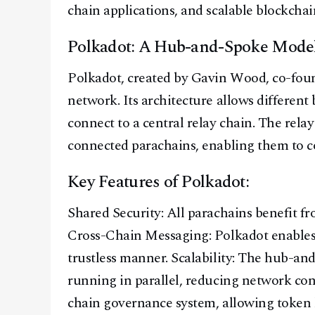
chain applications, and scalable blockcha
Polkadot: A Hub-and-Spoke Mode
Polkadot, created by Gavin Wood, co-foun
network. Its architecture allows different 
connect to a central relay chain. The rela
connected parachains, enabling them to 
Key Features of Polkadot:
Shared Security: All parachains benefit fr
Cross-Chain Messaging: Polkadot enables 
trustless manner. Scalability: The hub-an
running in parallel, reducing network co
chain governance system, allowing token 