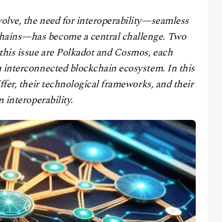
olve, the need for interoperability—seamless
hains—has become a central challenge. Two
 this issue are Polkadot and Cosmos, each
n interconnected blockchain ecosystem. In this
ffer, their technological frameworks, and their
 interoperability.