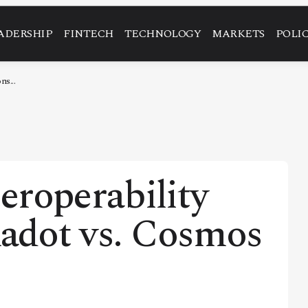
ADERSHIP
FINTECH
TECHNOLOGY
MARKETS
POLI
ns...
eroperability
kadot vs. Cosmos