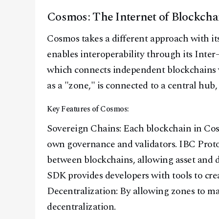
Cosmos: The Internet of Blockcha
Cosmos takes a different approach with its
enables interoperability through its Int
which connects independent blockchains 
as a "zone," is connected to a central hub,
Key Features of Cosmos:
Sovereign Chains: Each blockchain in Co
own governance and validators. IBC Prot
between blockchains, allowing asset and 
SDK provides developers with tools to cre
Decentralization: By allowing zones to 
decentralization.