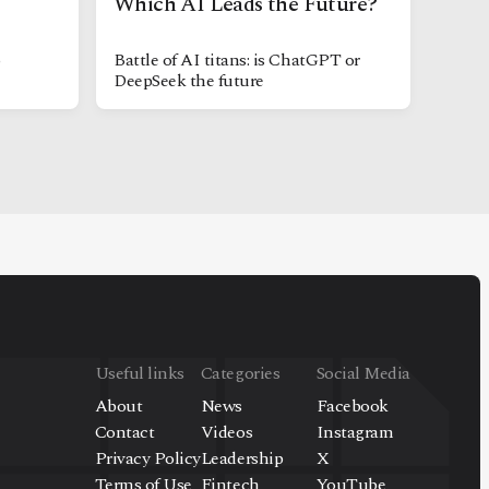
Which AI Leads the Future?
o
Battle of AI titans: is ChatGPT or
DeepSeek the future
Useful links
Categories
Social Media
About
News
Facebook
Contact
Videos
Instagram
Privacy Policy
Leadership
X
Terms of Use
Fintech
YouTube