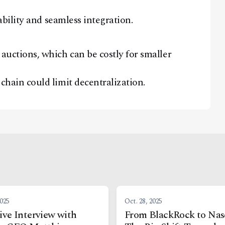
lability and seamless integration.
auctions, which can be costly for smaller
chain could limit decentralization.
2025
Oct. 28, 2025
ive Interview with
From BlackRock to Nas