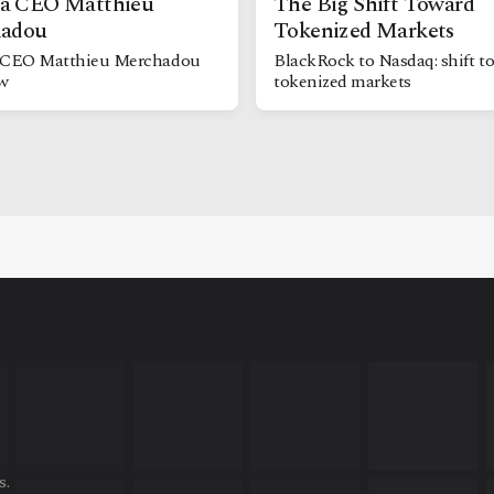
 CEO Matthieu
The Big Shift Toward
adou
Tokenized Markets
CEO Matthieu Merchadou
BlackRock to Nasdaq: shift t
ew
tokenized markets
s.