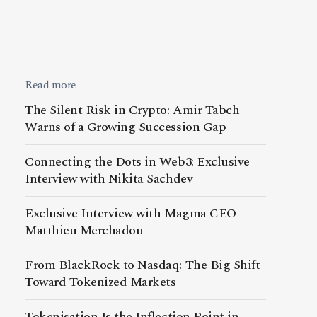
Read more
The Silent Risk in Crypto: Amir Tabch
Warns of a Growing Succession Gap
Connecting the Dots in Web3: Exclusive
Interview with Nikita Sachdev
Exclusive Interview with Magma CEO
Matthieu Merchadou
From BlackRock to Nasdaq: The Big Shift
Toward Tokenized Markets
Tokenisation Is the Inflection Point in