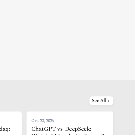
See All
Oct. 22, 2025
daq:
ChatGPT vs. DeepSeek: