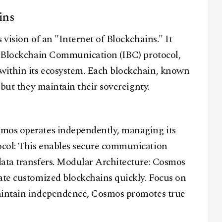
ins
 vision of an "Internet of Blockchains." It
er-Blockchain Communication (IBC) protocol,
within its ecosystem. Each blockchain, known
 but they maintain their sovereignty.
smos operates independently, managing its
ocol: This enables secure communication
Facebook
Instagram
X
data transfers. Modular Architecture: Cosmos
Youtube
TikTok
Linkedin
ate customized blockchains quickly. Focus on
Telegram
maintain independence, Cosmos promotes true