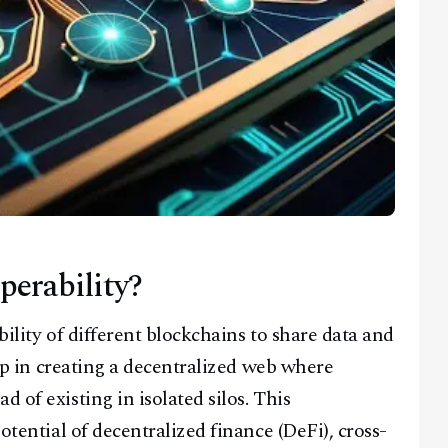
perability?
bility of different blockchains to share data and
step in creating a decentralized web where
 of existing in isolated silos. This
potential of decentralized finance (DeFi), cross-