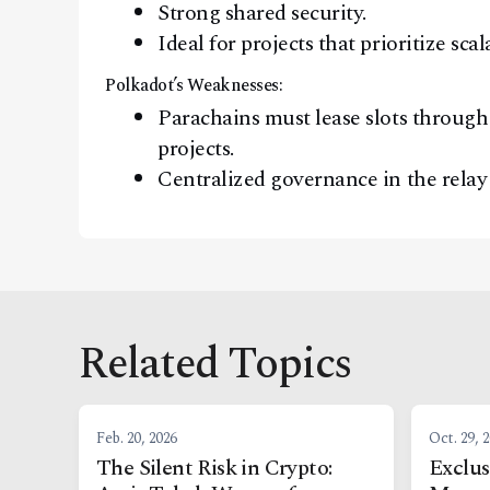
Strong shared security.
Ideal for projects that prioritize sca
Polkadot’s Weaknesses:
Parachains must lease slots through 
projects.
Centralized governance in the relay 
Related Topics
Feb. 20, 2026
Oct. 29, 
The Silent Risk in Crypto:
Exclus