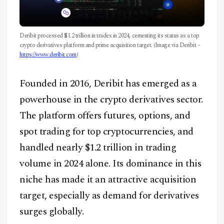
Deribit processed $1.2 trillion in trades in 2024, cementing its status as a top
crypto derivatives platform and prime acquisition target. (Image via Deribit –
https://www.deribit.com
)
Founded in 2016, Deribit has emerged as a
powerhouse in the crypto derivatives sector.
The platform offers futures, options, and
spot trading for top cryptocurrencies, and
handled nearly $1.2 trillion in trading
volume in 2024 alone. Its dominance in this
niche has made it an attractive acquisition
target, especially as demand for derivatives
surges globally.