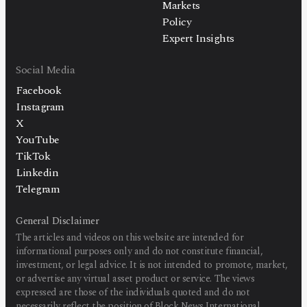
Markets
Policy
Expert Insights
Social Media
Facebook
Instagram
X
YouTube
TikTok
Linkedin
Telegram
General Disclaimer
The articles and videos on this website are intended for
informational purposes only and do not constitute financial,
investment, or legal advice. It is not intended to promote, market,
or advertise any virtual asset product or service. The views
expressed are those of the individuals quoted and do not
necessarily reflect the position of Block News International.