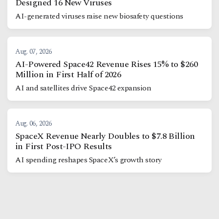
Designed 16 New Viruses
AI-generated viruses raise new biosafety questions
Aug. 07, 2026
AI-Powered Space42 Revenue Rises 15% to $260
Million in First Half of 2026
AI and satellites drive Space42 expansion
Aug. 06, 2026
SpaceX Revenue Nearly Doubles to $7.8 Billion
in First Post-IPO Results
AI spending reshapes SpaceX’s growth story