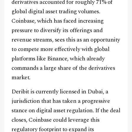
derivatives accounted for roughly 71% of
global digital asset trading volumes.
Coinbase, which has faced increasing
pressure to diversify its offerings and
revenue streams, sees this as an opportunity
to compete more effectively with global
platforms like Binance, which already
commands a large share of the derivatives
market.
Deribit is currently licensed in Dubai, a
jurisdiction that has taken a progressive
stance on digital asset regulation. If the deal
closes, Coinbase could leverage this
regulatory footprint to expand its