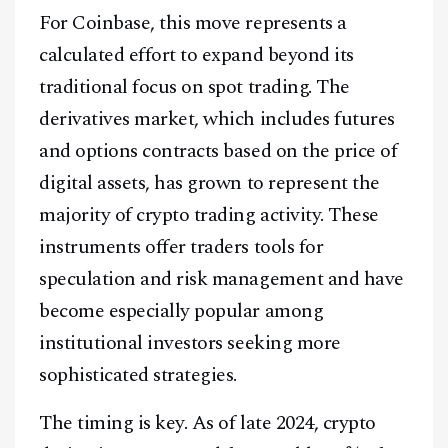
For Coinbase, this move represents a
calculated effort to expand beyond its
traditional focus on spot trading. The
derivatives market, which includes futures
and options contracts based on the price of
digital assets, has grown to represent the
majority of crypto trading activity. These
instruments offer traders tools for
speculation and risk management and have
become especially popular among
institutional investors seeking more
sophisticated strategies.
The timing is key. As of late 2024, crypto