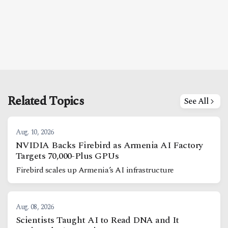
Related Topics
See All
Aug. 10, 2026
NVIDIA Backs Firebird as Armenia AI Factory
Targets 70,000-Plus GPUs
Firebird scales up Armenia’s AI infrastructure
Aug. 08, 2026
Scientists Taught AI to Read DNA and It