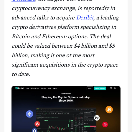
CONTACT
cryptocurrency exchange, is reportedly in
advanced talks to acquire
Deribit
, a leading
crypto derivatives platform specializing in
Bitcoin and Ethereum options. The deal
could be valued between $4 billion and $5
billion, making it one of the most
significant acquisitions in the crypto space
to date.