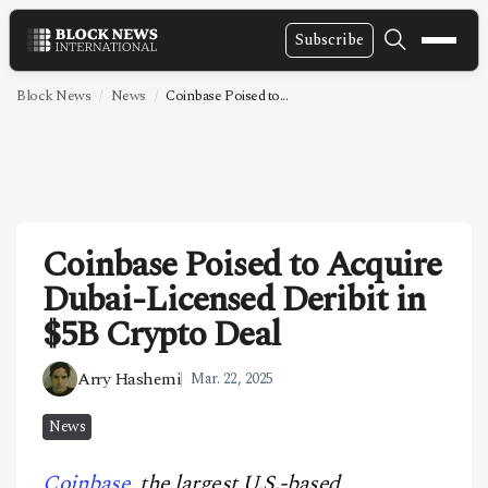
Subscribe
NEWS
Block News
News
Coinbase Poised to...
VIDEOS
LEADERSHIP
FINTECH
Coinbase Poised to Acquire
TECHNOLOGY
Dubai-Licensed Deribit in
MARKETS
$5B Crypto Deal
POLICY
Arry Hashemi
Mar. 22, 2025
SPECIAL REPORT
News
ABOUT
Coinbase
, the largest U.S.-based