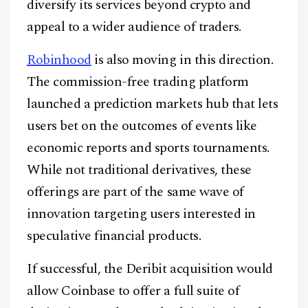
diversify its services beyond crypto and
appeal to a wider audience of traders.
Robinhood
is also moving in this direction.
The commission-free trading platform
launched a prediction markets hub that lets
users bet on the outcomes of events like
economic reports and sports tournaments.
While not traditional derivatives, these
offerings are part of the same wave of
innovation targeting users interested in
speculative financial products.
If successful, the Deribit acquisition would
allow Coinbase to offer a full suite of