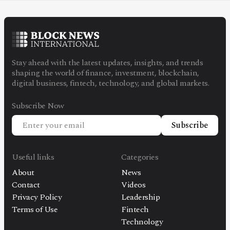
Stay ahead with the latest updates, insights, and trends
shaping the world of finance, investment, blockchain,
digital business, fintech, technology, and global markets.
Subscribe Now
Subscribe
Useful links
Categories
About
News
Contact
Videos
Privacy Policy
Leadership
Terms of Use
Fintech
Technology