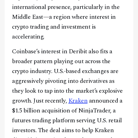
international presence, particularly in the
Middle East—a region where interest in
crypto trading and investment is
accelerating.
Coinbase’s interest in Deribit also fits a
broader pattern playing out across the
crypto industry. U.S.-based exchanges are
aggressively pivoting into derivatives as
they look to tap into the market’s explosive
growth. Just recently,
Kraken
announced a
$1.5 billion acquisition of NinjaTrader, a
futures trading platform serving U.S. retail
investors. The deal aims to help Kraken