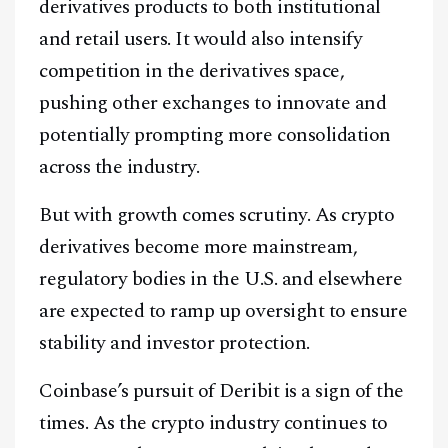
Facebook
Instagram
X
derivatives products to both institutional
and retail users. It would also intensify
Youtube
TikTok
Linkedin
competition in the derivatives space,
Telegram
pushing other exchanges to innovate and
potentially prompting more consolidation
@
2026
Block News International. All Rights Reserved.
across the industry.
A Blends Media Group Production
But with growth comes scrutiny. As crypto
derivatives become more mainstream,
regulatory bodies in the U.S. and elsewhere
are expected to ramp up oversight to ensure
stability and investor protection.
Coinbase’s pursuit of Deribit is a sign of the
times. As the crypto industry continues to