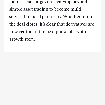
mature, exchanges are evolving beyond
simple asset trading to become multi-
service financial platforms. Whether or not
the deal closes, it’s clear that derivatives are
now central to the next phase of crypto’s
growth story.