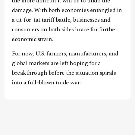
the more difficult it will be to undo the
damage. With both economies entangled in
a tit-for-tat tariff battle, businesses and
consumers on both sides brace for further
economic strain.
For now, U.S. farmers, manufacturers, and
global markets are left hoping for a
breakthrough before the situation spirals
into a full-blown trade war.