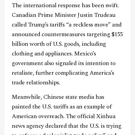
The international response has been swift.
Canadian Prime Minister Justin Trudeau
Facebook
Instagram
X
called Trump’s tariffs “a reckless move” and
Youtube
TikTok
Linkedin
announced countermeasures targeting $155
billion worth of U.S. goods, including
Telegram
clothing and appliances. Mexico’s
government also signaled its intention to
@
2026
Block News International. All Rights Reserved.
retaliate, further complicating America’s
A Blends Media Group Production
trade relationships.
Meanwhile, Chinese state media has
painted the U.S. tariffs as an example of
American overreach. The official Xinhua
news agency declared that the U.S. is trying