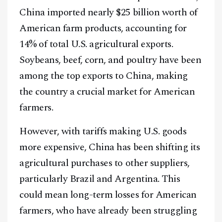
China imported nearly $25 billion worth of
American farm products, accounting for
14% of total U.S. agricultural exports.
Soybeans, beef, corn, and poultry have been
among the top exports to China, making
the country a crucial market for American
farmers.
However, with tariffs making U.S. goods
more expensive, China has been shifting its
agricultural purchases to other suppliers,
particularly Brazil and Argentina. This
could mean long-term losses for American
farmers, who have already been struggling