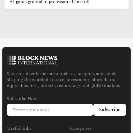
AI gains ground in professional football
Stay ahead with the latest updates, insights, and trends
shaping the world of finance, investment, blockchain,
digital business, fintech, technology, and global markets.
Subscribe Now
Subscribe
Useful links
Categories