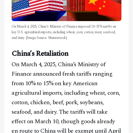
On March 4, 2025, China’s Ministry of Finance imposed 10–15% tariffs on
key U.S. agricultural imports, including wheat, corn, cotton, meat, seafood,
and dairy. [Image Source: Shutterstock]
China’s Retaliation
On March 4, 2025, China’s Ministry of
Finance announced fresh tariffs ranging
from 10% to 15% on key American
agricultural imports, including wheat, corn,
cotton, chicken, beef, pork, soybeans,
seafood, and dairy. The tariffs will take
effect on March 10, though goods already
en route to China will be exempt until April