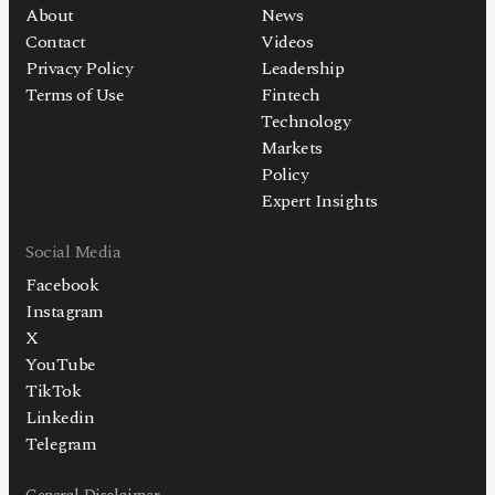
About
News
Contact
Videos
Privacy Policy
Leadership
Terms of Use
Fintech
Technology
Markets
Policy
Expert Insights
Social Media
Facebook
Instagram
X
YouTube
TikTok
Linkedin
Telegram