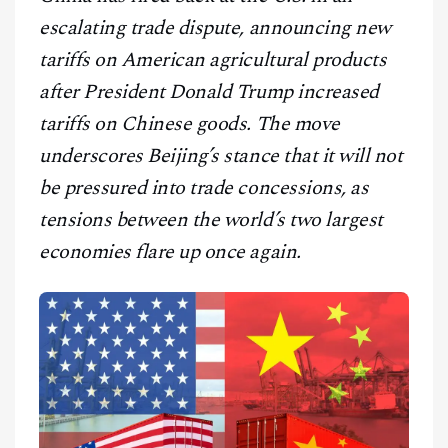
CONTACT
escalating trade dispute, announcing new
tariffs on American agricultural products
after President Donald Trump increased
tariffs on Chinese goods. The move
underscores Beijing’s stance that it will not
be pressured into trade concessions, as
tensions between the world’s two largest
economies flare up once again.