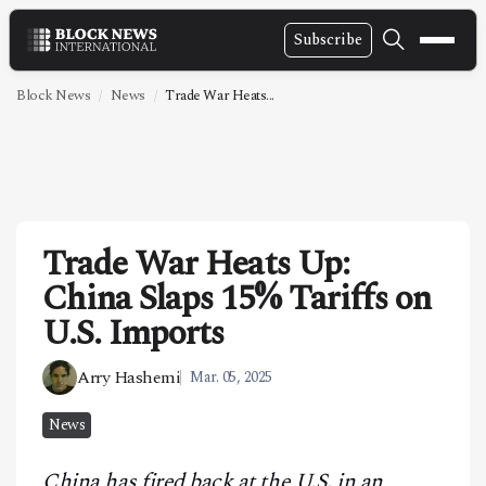
Subscribe
NEWS
Block News
News
Trade War Heats...
VIDEOS
LEADERSHIP
FINTECH
Trade War Heats Up:
TECHNOLOGY
China Slaps 15% Tariffs on
MARKETS
U.S. Imports
POLICY
Arry Hashemi
Mar. 05, 2025
SPECIAL REPORT
News
ABOUT
China has fired back at the U.S. in an