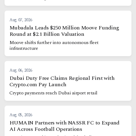
Aug. 07, 2026
Mubadala Leads $250 Million Moove Funding
Round at $2.1 Billion Valuation
Moove shifts further into autonomous fleet
infrastructure
Aug. 06, 2026
Dubai Duty Free Claims Regional First with
Crypto.com Pay Launch
Crypto payments reach Dubai airport retail
Aug. 05, 2026
HUMAIN Partners with NASSR FC to Expand
AI Across Football Operations