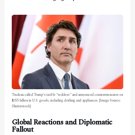
Trudeau called Trump’s tariffs “reckless” and announced countermeasures on
$155 billion in U.S. goods, including clothing and appliances. [Image Source:
Shutterstock]
Global Reactions and Diplomatic
Fallout