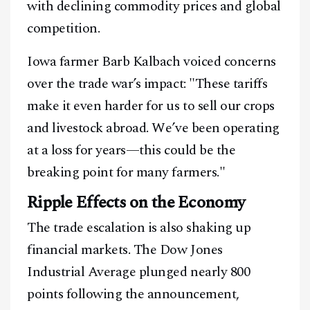
with declining commodity prices and global
competition.
Iowa farmer Barb Kalbach voiced concerns
over the trade war’s impact: "These tariffs
make it even harder for us to sell our crops
and livestock abroad. We’ve been operating
at a loss for years—this could be the
breaking point for many farmers."
Ripple Effects on the Economy
The trade escalation is also shaking up
financial markets. The Dow Jones
Industrial Average plunged nearly 800
points following the announcement,