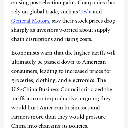
erasing post-election gains. Companies that
rely on global trade, such as
Tesla
and
General Motors
, saw their stock prices drop
sharply as investors worried about supply
chain disruptions and rising costs.
Economists warn that the higher tariffs will
ultimately be passed down to American
consumers, leading to increased prices for
groceries, clothing, and electronics. The
U.S.-China Business Council criticized the
tariffs as counterproductive, arguing they
would hurt American businesses and
farmers more than they would pressure
China into changing its policies.