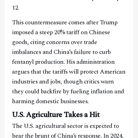
12.
This countermeasure comes after Trump
imposed a steep 20% tariff on Chinese
goods, citing concerns over trade
imbalances and China’s failure to curb
fentanyl production. His administration
argues that the tariffs will protect American
industries and jobs, though critics warn
they could backfire by fueling inflation and
harming domestic businesses.
U.S. Agriculture Takes a Hit
The U.S. agricultural sector is expected to
bear the brunt of China’s response. In 2024,