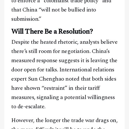
to enforce a “colonialist trade policy” and
that China “will not be bullied into
submission.”
Will There Be a Resolution?
Despite the heated rhetoric, analysts believe
there’s still room for negotiation. China’s
measured response suggests it is leaving the
door open for talks. International relations
expert Sun Chenghao noted that both sides
have shown “restraint” in their tariff
measures, signaling a potential willingness
to de-escalate.
However, the longer the trade war drags on,