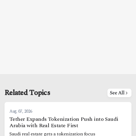
Related Topics
See All
Aug. 07, 2026
Tether Expands Tokenization Push into Saudi
Arabia with Real Estate First
Saudi real estate gets a tokenization focus