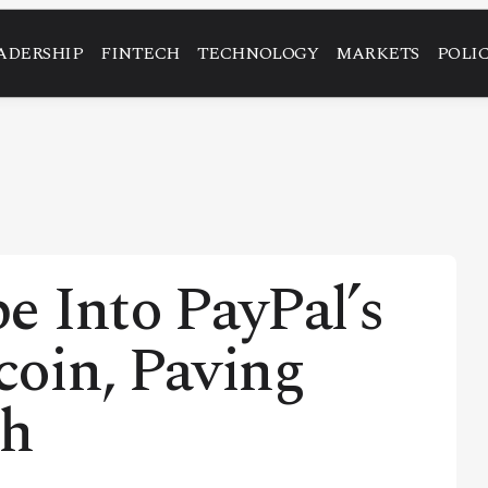
ADERSHIP
FINTECH
TECHNOLOGY
MARKETS
POLI
 Into PayPal’s
oin, Paving
th