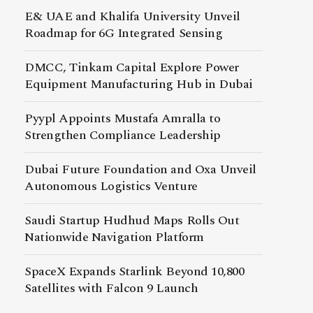
E& UAE and Khalifa University Unveil
Roadmap for 6G Integrated Sensing
DMCC, Tinkam Capital Explore Power
Equipment Manufacturing Hub in Dubai
Pyypl Appoints Mustafa Amralla to
Strengthen Compliance Leadership
Dubai Future Foundation and Oxa Unveil
Autonomous Logistics Venture
Saudi Startup Hudhud Maps Rolls Out
Nationwide Navigation Platform
SpaceX Expands Starlink Beyond 10,800
Satellites with Falcon 9 Launch