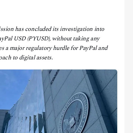
ion has concluded its investigation into
 PayPal USD (PYUSD), without taking any
s a major regulatory hurdle for PayPal and
oach to digital assets.