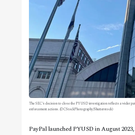
The SEC’s decision to close the PYUSD investigation reflects a wider pat
enforcement actions. (DCStockPhotography/Shutterstock)
PayPal launched PYUSD in August 2023, ai