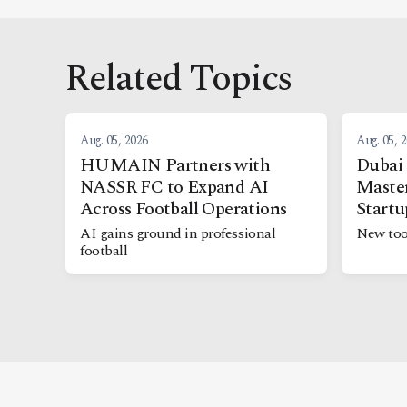
Related Topics
Aug. 05, 2026
Aug. 05, 
HUMAIN Partners with
Dubai
NASSR FC to Expand AI
Maste
Across Football Operations
Startu
AI gains ground in professional
New too
football