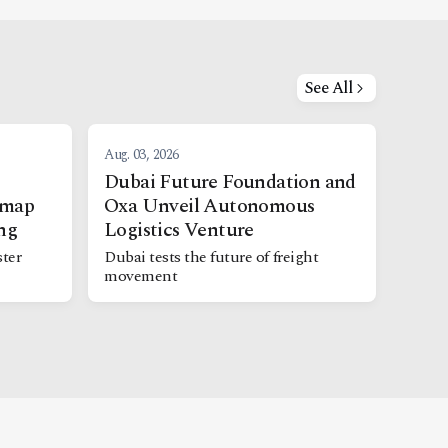
See All
Aug. 03, 2026
Dubai Future Foundation and
dmap
Oxa Unveil Autonomous
ng
Logistics Venture
ter
Dubai tests the future of freight
movement