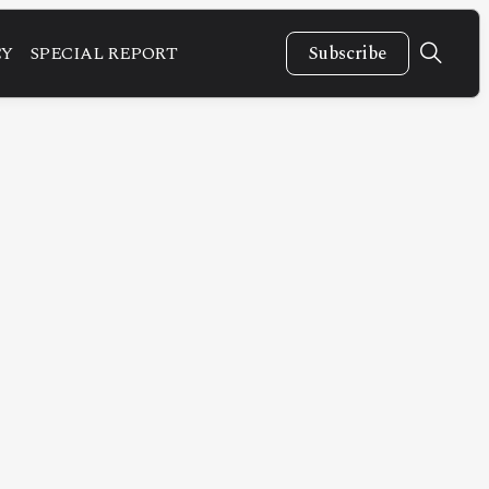
CY
SPECIAL REPORT
Subscribe