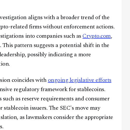
Telegram
stigation aligns with a broader trend of the
pto-related firms without enforcement actions.
@
2026
Block News International. All Rights Reserved.
stigations into companies such as
Crypto.com
,
A Blends Media Group Production
. This pattern suggests a potential shift in the
leadership, possibly indicating a more
tion.
ision coincides with
ongoing legislative efforts
ensive regulatory framework for stablecoins.
es such as reserve requirements and consumer
for stablecoin issuers. The SEC's move may
islation, as lawmakers consider the appropriate
s.