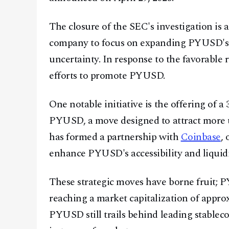
The closure of the SEC's investigation is 
company to focus on expanding PYUSD's 
uncertainty. In response to the favorable 
efforts to promote PYUSD.
One notable initiative is the offering of a
PYUSD, a move designed to attract more us
has formed a partnership with
Coinbase
,
enhance PYUSD's accessibility and liquidi
These strategic moves have borne fruit; 
reaching a market capitalization of approx
PYUSD still trails behind leading stabl