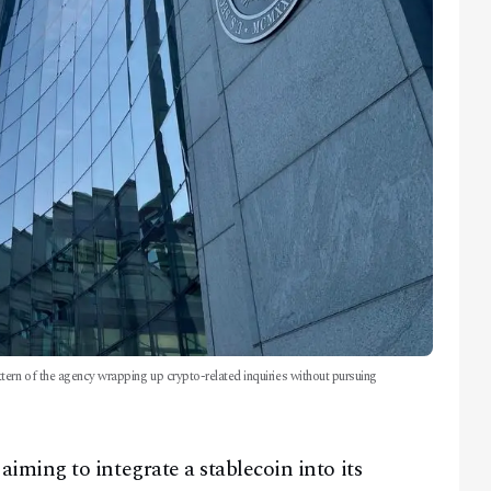
tern of the agency wrapping up crypto-related inquiries without pursuing
ming to integrate a stablecoin into its