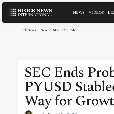
NEWS
VIDEOS
LE
NEWS
VIDEOS
Block News
News
SEC Ends Probe...
LEADERSHIP
FINTECH
TECHNOLOGY
SEC Ends Probe
MARKETS
PYUSD Stablec
POLICY
SPECIAL REPORT
Way for Grow
ABOUT