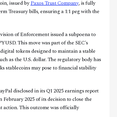
oin, issued by
Paxos Trust Company
, is fully
erm Treasury bills, ensuring a 1:1 peg with the
vision of Enforcement issued a subpoena to
 PYUSD. This move was part of the SEC's
 digital tokens designed to maintain a stable
such as the U.S. dollar. The regulatory body has
ks stablecoins may pose to financial stability
ayPal disclosed in its Q1 2025 earnings report
February 2025 of its decision to close the
 action. This outcome was officially