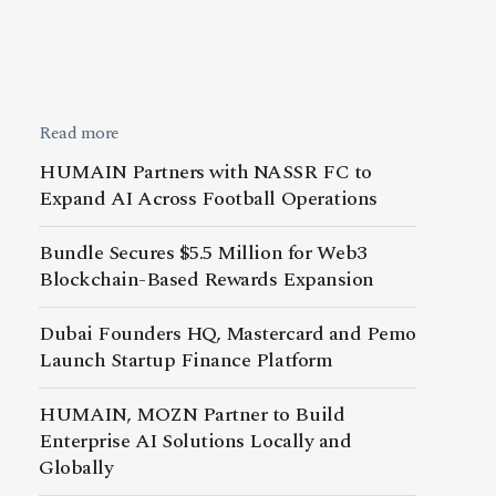
Read more
HUMAIN Partners with NASSR FC to
Expand AI Across Football Operations
Bundle Secures $5.5 Million for Web3
Blockchain-Based Rewards Expansion
Dubai Founders HQ, Mastercard and Pemo
Launch Startup Finance Platform
HUMAIN, MOZN Partner to Build
Enterprise AI Solutions Locally and
Globally