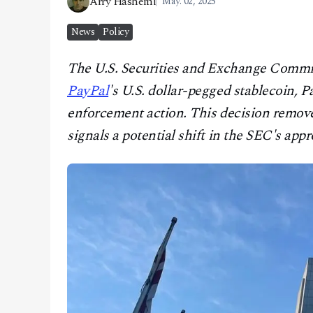
Arry Hashemi
May. 02, 2025
CONTACT
News
Policy
The U.S. Securities and Exchange Commiss
PayPal
's U.S. dollar-pegged stablecoin,
enforcement action. This decision remove
signals a potential shift in the SEC's appr