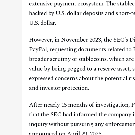
extensive payment ecosystem. The stablec
backed by U.S. dollar deposits and short-t
U.S. dollar.
However, in November 2023, the SEC's Di
PayPal, requesting documents related to
broader scrutiny of stablecoins, which are
value by being pegged to a reserve asset, 
expressed concerns about the potential ris
and investor protection.
After nearly 15 months of investigation, P
that the SEC had informed the company in 
inquiry without pursuing any enforcement
announced on April 29, 2025.