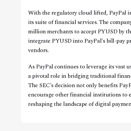
With the regulatory cloud lifted, PayPal i
its suite of financial services. The compa
million merchants to accept PYUSD by the
integrate PYUSD into PayPal's bill-pay pr
vendors.
As PayPal continues to leverage its vast 
a pivotal role in bridging traditional fina
The SEC's decision not only benefits PayP
encourage other financial institutions to e
reshaping the landscape of digital paymen