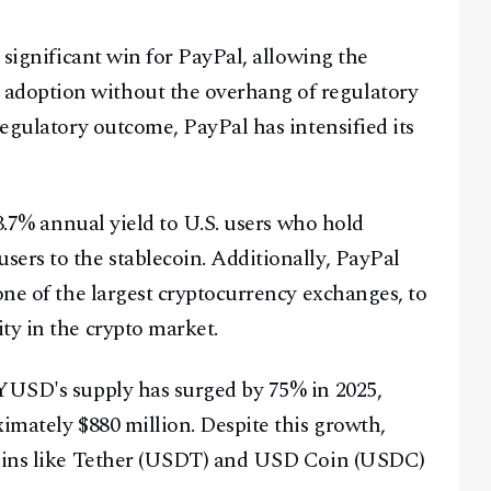
a significant win for PayPal, allowing the
adoption without the overhang of regulatory
regulatory outcome, PayPal has intensified its
 3.7% annual yield to U.S. users who hold
ers to the stablecoin. Additionally, PayPal
 one of the largest cryptocurrency exchanges, to
ty in the crypto market.
PYUSD's supply has surged by 75% in 2025,
imately $880 million. Despite this growth,
Facebook
Instagram
X
ecoins like Tether (USDT) and USD Coin (USDC)
Youtube
TikTok
Linkedin