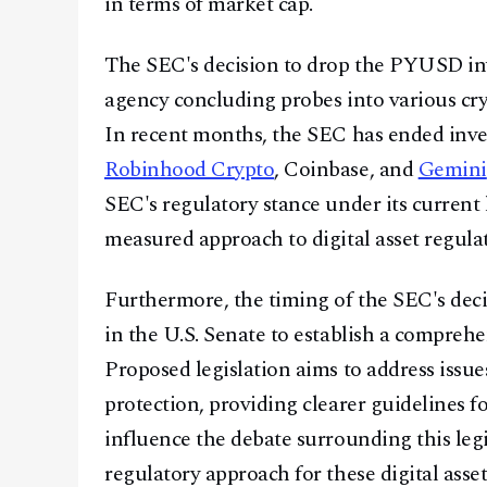
in terms of market cap.
The SEC's decision to drop the PYUSD inve
agency concluding probes into various cry
In recent months, the SEC has ended inve
Robinhood Crypto
, Coinbase, and
Gemini
SEC's regulatory stance under its current 
measured approach to digital asset regula
Furthermore, the timing of the SEC's dec
in the U.S. Senate to establish a compreh
Proposed legislation aims to address issu
protection, providing clearer guidelines 
influence the debate surrounding this leg
regulatory approach for these digital asset