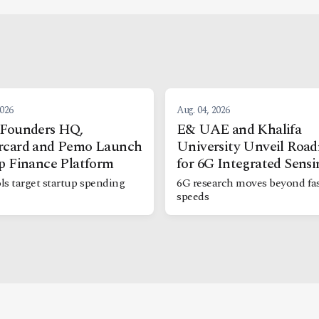
2026
Aug. 04, 2026
 Founders HQ,
E& UAE and Khalifa
rcard and Pemo Launch
University Unveil Roa
p Finance Platform
for 6G Integrated Sensi
ls target startup spending
6G research moves beyond fas
speeds