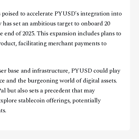
s poised to accelerate PYUSD's integration into
ny has set an ambitious target to onboard 20
 end of 2025. This expansion includes plans to
oduct, facilitating merchant payments to
user base and infrastructure, PYUSD could play
nce and the burgeoning world of digital assets.
al but also sets a precedent that may
xplore stablecoin offerings, potentially
ts.