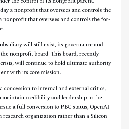
er the control of its nonprofit parent.
day a nonprofit that oversees and controls the
a nonprofit that oversees and controls the for-
e.
Facebook
Instagram
X
ubsidiary will still exist, its governance and
Youtube
TikTok
Linkedin
 the nonprofit board. This board, recently
Telegram
 crisis, will continue to hold ultimate authority
nt with its core mission.
@
2026
Block News International. All Rights Reserved.
A Blends Media Group Production
 concession to internal and external critics,
to maintain credibility and leadership in the
ursue a full conversion to PBC status, OpenAI
en research organization rather than a Silicon