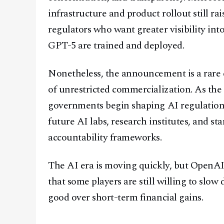
infrastructure and product rollout still 
regulators who want greater visibility i
GPT-5 are trained and deployed.
Nonetheless, the announcement is a rare e
of unrestricted commercialization. As the
governments begin shaping AI regulation
future AI labs, research institutes, and s
accountability frameworks.
The AI era is moving quickly, but OpenAI’s
that some players are still willing to slow
good over short-term financial gains.