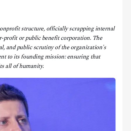
onprofit structure, officially scrapping internal
r-profit or public benefit corporation. The
l, and public scrutiny of the organization's
t to its founding mission: ensuring that
ts all of humanity.