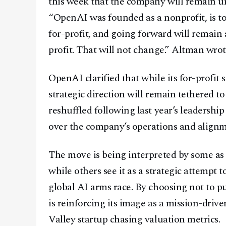
this week that the company will remain und
“OpenAI was founded as a nonprofit, is to
for-profit, and going forward will remain 
profit. That will not change.” Altman wrot
OpenAI clarified that while its for-profit s
strategic direction will remain tethered to
reshuffled following last year’s leadership
over the company’s operations and alignme
The move is being interpreted by some as a
while others see it as a strategic attempt 
global AI arms race. By choosing not to p
is reinforcing its image as a mission-driv
Valley startup chasing valuation metrics.