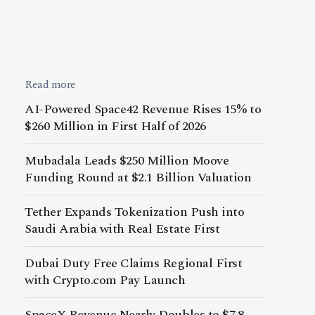
Read more
AI-Powered Space42 Revenue Rises 15% to
$260 Million in First Half of 2026
Mubadala Leads $250 Million Moove
Funding Round at $2.1 Billion Valuation
Tether Expands Tokenization Push into
Saudi Arabia with Real Estate First
Dubai Duty Free Claims Regional First
with Crypto.com Pay Launch
SpaceX Revenue Nearly Doubles to $7.8