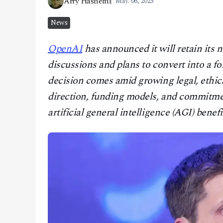
Arry Hashemi
May. 06, 2025
CONTACT
News
OpenAI
has announced it will retain its n
discussions and plans to convert into a fo
decision comes amid growing legal, ethica
direction, funding models, and commitmen
artificial general intelligence (AGI) benefi