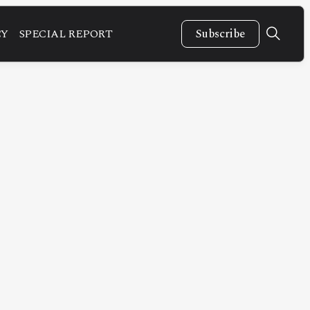
CY
SPECIAL REPORT
Subscribe