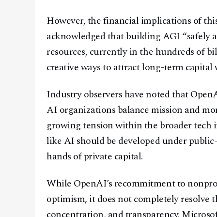
However, the financial implications of thi
acknowledged that building AGI “safely a
resources, currently in the hundreds of bi
creative ways to attract long-term capital
Industry observers have noted that Open
AI organizations balance mission and mone
growing tension within the broader tech 
like AI should be developed under public-
hands of private capital.
While OpenAI’s recommitment to nonprof
optimism, it does not completely resolve 
concentration, and transparency. Microso