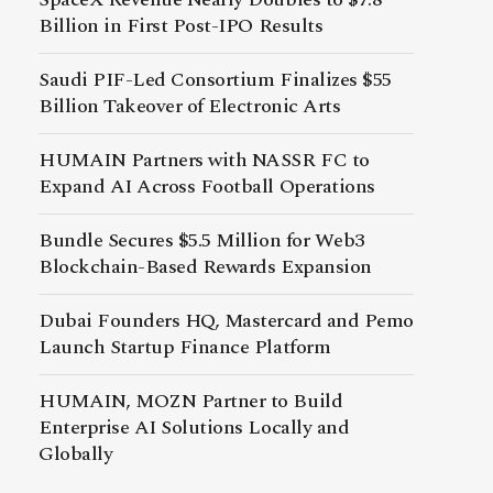
Billion in First Post-IPO Results
Saudi PIF-Led Consortium Finalizes $55
Billion Takeover of Electronic Arts
HUMAIN Partners with NASSR FC to
Expand AI Across Football Operations
Bundle Secures $5.5 Million for Web3
Blockchain-Based Rewards Expansion
Dubai Founders HQ, Mastercard and Pemo
Launch Startup Finance Platform
HUMAIN, MOZN Partner to Build
Enterprise AI Solutions Locally and
Globally