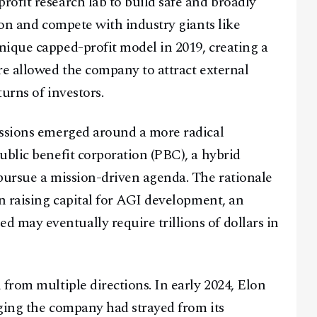
ofit research lab to build safe and broadly
ion and compete with industry giants like
nique capped-profit model in 2019, creating a
re allowed the company to attract external
urns of investors.
ussions emerged around a more radical
ublic benefit corporation (PBC), a hybrid
pursue a mission-driven agenda. The rationale
in raising capital for AGI development, an
may eventually require trillions of dollars in
from multiple directions. In early 2024, Elon
ging the company had strayed from its