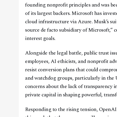
founding nonprofit principles and was be
of its largest backers. Microsoft has inve
cloud infrastructure via Azure. Musk’s s
source de facto subsidiary of Microsoft,” 
interest goals.
Alongside the legal battle, public trust i
employees, AI ethicists, and nonprofit adv
resist conversion plans that could comp
and watchdog groups, particularly in the 
concerns about the lack of transparency 
private capital in shaping powerful, trans
Responding to the rising tension, Open