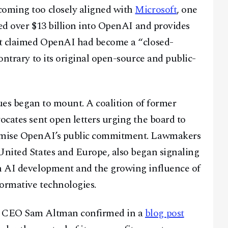
coming too closely aligned with
Microsoft
, one
sted over $13 billion into OpenAI and provides
uit claimed OpenAI had become a “closed-
contrary to its original open-source and public-
ssues began to mount. A coalition of former
ocates sent open letters urging the board to
romise OpenAI’s public commitment. Lawmakers
United States and Europe, also began signaling
in AI development and the growing influence of
formative technologies.
AI CEO Sam Altman confirmed in a
blog post