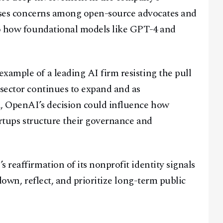
raises concerns among open-source advocates and
nto how foundational models like GPT-4 and
xample of a leading AI firm resisting the pull
 sector continues to expand and as
, OpenAI’s decision could influence how
tartups structure their governance and
 reaffirmation of its nonprofit identity signals
 down, reflect, and prioritize long-term public