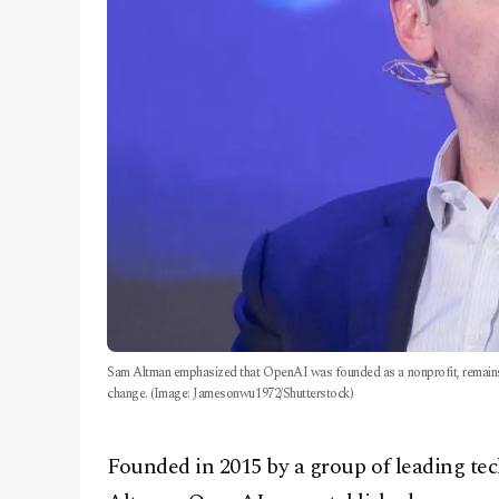
Sam Altman emphasized that OpenAI was founded as a nonprofit, remains one
change. (Image: Jamesonwu1972/Shutterstock)
Founded in 2015 by a group of leading t