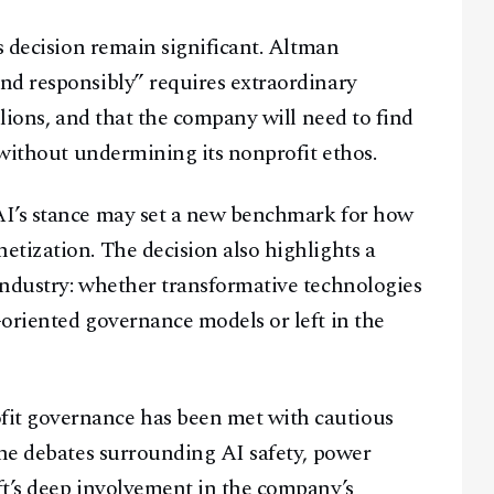
s decision remain significant. Altman
nd responsibly” requires extraordinary
llions, and that the company will need to find
 without undermining its nonprofit ethos.
AI’s stance may set a new benchmark for how
tization. The decision also highlights a
industry: whether transformative technologies
oriented governance models or left in the
it governance has been met with cautious
the debates surrounding AI safety, power
ft’s deep involvement in the company’s