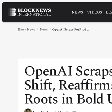
NEWS
VIDEOS
LE
NEWS
VIDEOS
Block News
News
OpenAI Scraps ForProfit...
LEADERSHIP
FINTECH
TECHNOLOGY
OpenAI Scraps
MARKETS
Shift, Reaffir
POLICY
SPECIAL REPORT
Roots in Bold
ABOUT