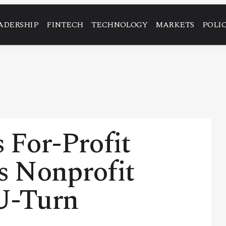
ADERSHIP
FINTECH
TECHNOLOGY
MARKETS
POLI
 For-Profit
ms Nonprofit
 U-Turn