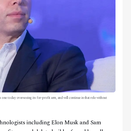
 today overseeing its for-profit arm, and will continue in that role without
echnologists including Elon Musk and Sam