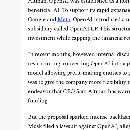
Altman, OpenAI was established as a nonpr
beneficial AI. To support its rapid expans
Google and
Meta
, OpenAI introduced a u
subsidiary called OpenAI LP. This structu
investment while capping the financial ret
In recent months, however, internal disc
restructuring: converting OpenAI into a p
model allowing profit-making entities to 
was to give the company more flexibility 
endeavor that CEO Sam Altman has warned 
funding.
But the proposal sparked intense backlash 
Musk filed a lawsuit against OpenAI, alle