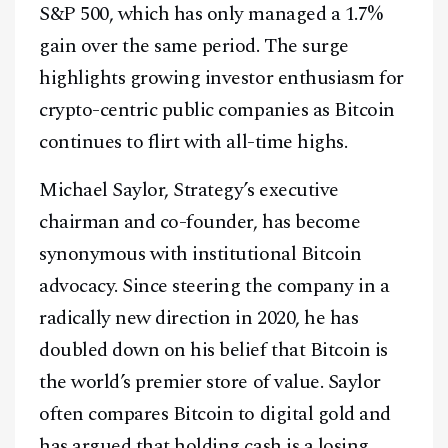
S&P 500, which has only managed a 1.7%
gain over the same period. The surge
highlights growing investor enthusiasm for
crypto-centric public companies as Bitcoin
continues to flirt with all-time highs.
Michael Saylor, Strategy’s executive
chairman and co-founder, has become
synonymous with institutional Bitcoin
advocacy. Since steering the company in a
radically new direction in 2020, he has
doubled down on his belief that Bitcoin is
the world’s premier store of value. Saylor
often compares Bitcoin to digital gold and
has argued that holding cash is a losing