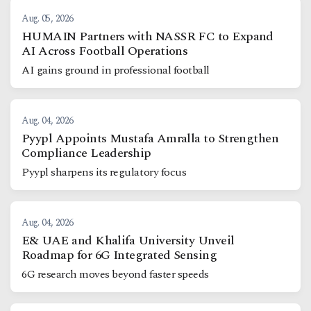
Aug. 05, 2026
HUMAIN Partners with NASSR FC to Expand
AI Across Football Operations
AI gains ground in professional football
Aug. 04, 2026
Pyypl Appoints Mustafa Amralla to Strengthen
Compliance Leadership
Pyypl sharpens its regulatory focus
Aug. 04, 2026
E& UAE and Khalifa University Unveil
Roadmap for 6G Integrated Sensing
6G research moves beyond faster speeds