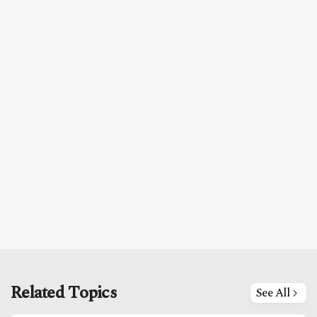
Related Topics
See All