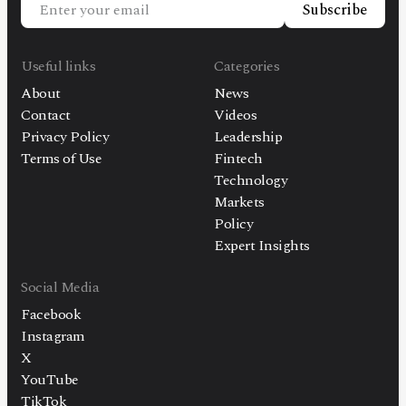
Subscribe
Useful links
Categories
About
News
Contact
Videos
Privacy Policy
Leadership
Terms of Use
Fintech
Technology
Markets
Policy
Expert Insights
Social Media
Facebook
Instagram
X
YouTube
TikTok