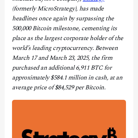
CONTACT
(formerly MicroStrategy), has made
headlines once again by surpassing the
500,000 Bitcoin milestone, cementing its
place as the largest corporate holder of the
world’s leading cryptocurrency. Between
March 17 and March 23, 2025, the firm
purchased an additional 6,911 BTC for
approximately $584.1 million in cash, at an
average price of $84,529 per Bitcoin.