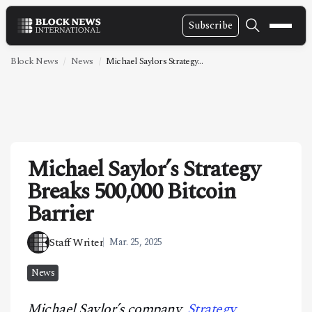
Subscribe
NEWS
Block News
News
Michael Saylors Strategy...
VIDEOS
LEADERSHIP
FINTECH
Michael Saylor’s Strategy
TECHNOLOGY
Breaks 500,000 Bitcoin
MARKETS
Barrier
POLICY
Staff Writer
Mar. 25, 2025
SPECIAL REPORT
News
ABOUT
Michael Saylor’s company,
Strategy