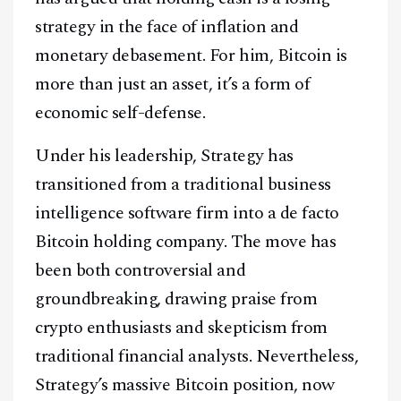
strategy in the face of inflation and
monetary debasement. For him, Bitcoin is
more than just an asset, it’s a form of
economic self-defense.
Under his leadership, Strategy has
transitioned from a traditional business
intelligence software firm into a de facto
Bitcoin holding company. The move has
been both controversial and
groundbreaking, drawing praise from
crypto enthusiasts and skepticism from
traditional financial analysts. Nevertheless,
Strategy’s massive Bitcoin position, now