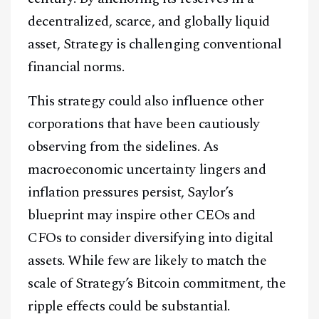
decentralized, scarce, and globally liquid
asset, Strategy is challenging conventional
financial norms.
Facebook
Instagram
X
This strategy could also influence other
Youtube
TikTok
Linkedin
corporations that have been cautiously
Telegram
observing from the sidelines. As
macroeconomic uncertainty lingers and
@
2026
Block News International. All Rights Reserved.
inflation pressures persist, Saylor’s
A Blends Media Group Production
blueprint may inspire other CEOs and
CFOs to consider diversifying into digital
assets. While few are likely to match the
scale of Strategy’s Bitcoin commitment, the
ripple effects could be substantial.