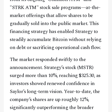
"STRK ATM" stock sale programs—at-the-
market offerings that allow shares to be
gradually sold into the public market. This
financing strategy has enabled Strategy to
steadily accumulate Bitcoin without relying
on debt or sacrificing operational cash flow.
The market responded swiftly to the
announcement. Strategy’s stock (MSTR)
surged more than 10%, reaching $325.30, as
investors showed renewed confidence in
Saylor’s long-term vision. Year-to-date, the
company’s shares are up roughly 12%,
significantly outperforming the broader