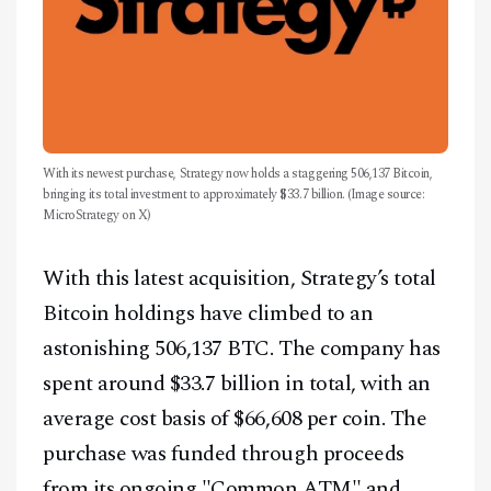
With its newest purchase, Strategy now holds a staggering 506,137 Bitcoin,
bringing its total investment to approximately $33.7 billion. (Image source:
MicroStrategy on X)
With this latest acquisition, Strategy’s total
Bitcoin holdings have climbed to an
astonishing 506,137 BTC. The company has
spent around $33.7 billion in total, with an
average cost basis of $66,608 per coin. The
purchase was funded through proceeds
from its ongoing "Common ATM" and