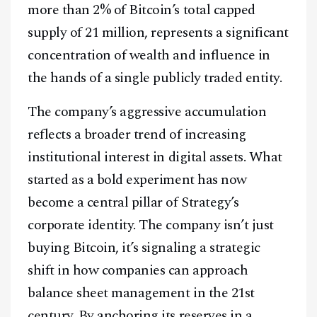
more than 2% of Bitcoin’s total capped
supply of 21 million, represents a significant
concentration of wealth and influence in
the hands of a single publicly traded entity.
The company’s aggressive accumulation
reflects a broader trend of increasing
institutional interest in digital assets. What
started as a bold experiment has now
become a central pillar of Strategy’s
corporate identity. The company isn’t just
buying Bitcoin, it’s signaling a strategic
shift in how companies can approach
balance sheet management in the 21st
century. By anchoring its reserves in a