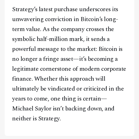
Strategy’s latest purchase underscores its
unwavering conviction in Bitcoin’s long-
term value. As the company crosses the
symbolic half-million mark, it sends a
powerful message to the market: Bitcoin is
no longer a fringe asset—it’s becoming a
legitimate cornerstone of modern corporate
finance. Whether this approach will
ultimately be vindicated or criticized in the
years to come, one thing is certain—
Michael Saylor isn’t backing down, and
neither is Strategy.