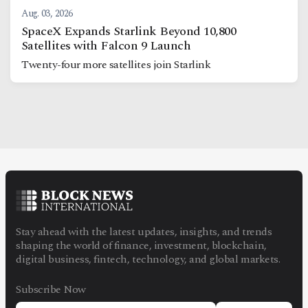
Aug. 03, 2026
SpaceX Expands Starlink Beyond 10,800
Satellites with Falcon 9 Launch
Twenty-four more satellites join Starlink
Stay ahead with the latest updates, insights, and trends
shaping the world of finance, investment, blockchain,
digital business, fintech, technology, and global markets.
Subscribe Now