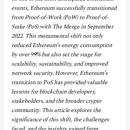
CONTACT
events, Ethereum successfully transitioned
from Proof-of-Work (PoW) to Proof-of-
Stake (PoS) with The Merge in September
2022. This monumental shift not only
reduced Ethereum’s energy consumption
by over 99% but also set the stage for
scalability, sustainability, and improved
network security. However, Ethereum’s
transition to PoS has provided valuable
lessons for blockchain developers,
stakeholders, and the broader crypto
community. This article explores the
significance of this shift, the challenges
faced, and the insights gained from