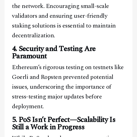
the network. Encouraging small-scale
validators and ensuring user-friendly
staking solutions is essential to maintain
decentralization.
4. Security and Testing Are
Paramount
Ethereum’s rigorous testing on testnets like
Goerli and Ropsten prevented potential
issues, underscoring the importance of
Facebook
Instagram
X
stress-testing major updates before
Youtube
TikTok
Linkedin
deployment.
Telegram
5. PoS Isn’t Perfect—Scalability Is
Still a Work in Progress
@
2026
Block News International. All Rights Reserved.