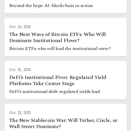
Beyond the hype: AI–blockchain in action
Oct. 26, 2025
The Next Wave of Bitcoin ETFs: Who Will
Dominate Institutional Flows?
Bitcoin ETFs: who will lead the institutional wave?
Oct. 25, 2025
DeFi’s Institutional Pivot: Regulated Yield
Platforms Take Center Stage
DeFi’s institutional shift: regulated yields lead
Oct. 22, 2025
The New Stablecoin War: Will Tether, Circle, or
Wall Street Dominate?