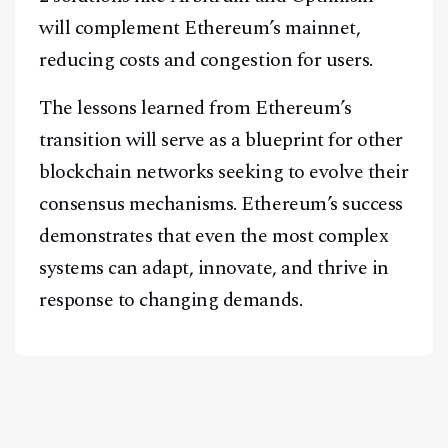
will complement Ethereum’s mainnet,
reducing costs and congestion for users.
The lessons learned from Ethereum’s
transition will serve as a blueprint for other
blockchain networks seeking to evolve their
consensus mechanisms. Ethereum’s success
demonstrates that even the most complex
systems can adapt, innovate, and thrive in
response to changing demands.