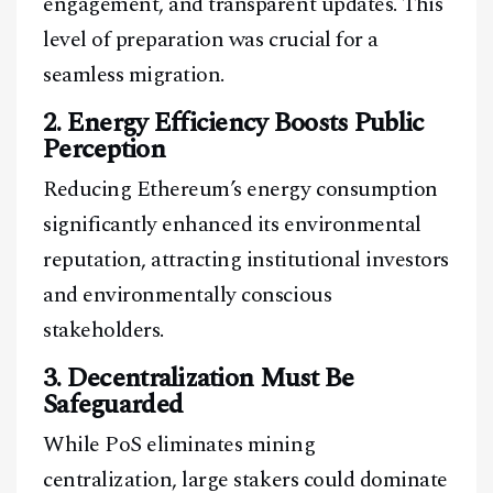
engagement, and transparent updates. This
level of preparation was crucial for a
seamless migration.
2. Energy Efficiency Boosts Public
Perception
Reducing Ethereum’s energy consumption
significantly enhanced its environmental
reputation, attracting institutional investors
and environmentally conscious
stakeholders.
3. Decentralization Must Be
Safeguarded
While PoS eliminates mining
centralization, large stakers could dominate