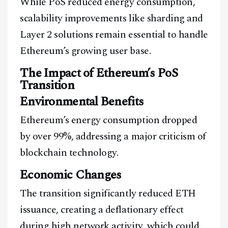
While PoS reduced energy consumption,
A Blends Media Group Production
scalability improvements like sharding and
Layer 2 solutions remain essential to handle
Ethereum’s growing user base.
The Impact of Ethereum’s PoS
Transition
Environmental Benefits
Ethereum’s energy consumption dropped
by over 99%, addressing a major criticism of
blockchain technology.
Economic Changes
The transition significantly reduced ETH
issuance, creating a deflationary effect
during high network activity, which could