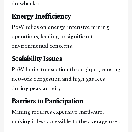
drawbacks:
Energy Inefficiency
PoW relies on energy-intensive mining
operations, leading to significant
environmental concerns.
Scalability Issues
PoW limits transaction throughput, causing
network congestion and high gas fees
during peak activity.
Barriers to Participation
Mining requires expensive hardware,
making it less accessible to the average user.