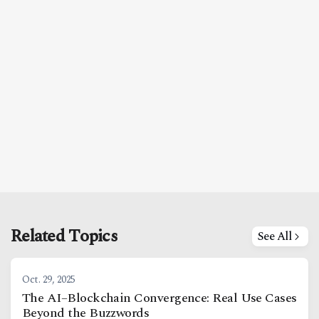
Related Topics
See All
Oct. 29, 2025
The AI–Blockchain Convergence: Real Use Cases
Beyond the Buzzwords