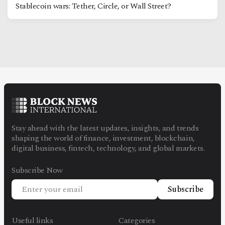
Stablecoin wars: Tether, Circle, or Wall Street?
Stay ahead with the latest updates, insights, and trends
shaping the world of finance, investment, blockchain,
digital business, fintech, technology, and global markets.
Subscribe Now
Subscribe
Useful links
Categories