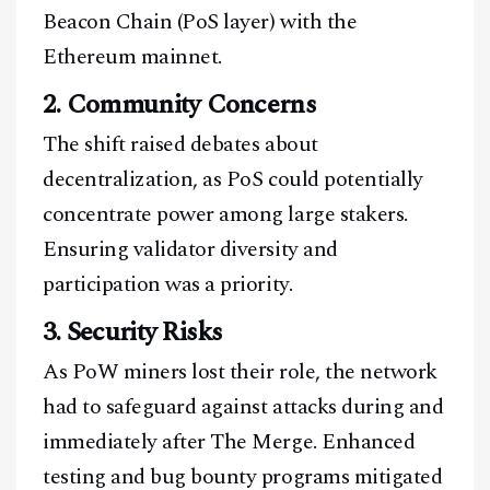
Beacon Chain (PoS layer) with the
Ethereum mainnet.
2. Community Concerns
The shift raised debates about
decentralization, as PoS could potentially
concentrate power among large stakers.
Ensuring validator diversity and
participation was a priority.
3. Security Risks
As PoW miners lost their role, the network
had to safeguard against attacks during and
immediately after The Merge. Enhanced
testing and bug bounty programs mitigated