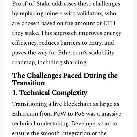
Proof-of-Stake addresses these challenges
by replacing miners with validators, who
are chosen based on the amount of ETH
they stake. This approach improves energy
efficiency, reduces barriers to entry, and
paves the way for Ethereum’s scalability
roadmap, including sharding.
The Challenges Faced During the
Transition
1. Technical Complexity
Transitioning a live blockchain as large as
Ethereum from PoW to PoS was a massive
technical undertaking. Developers had to
ensure the smooth integration of the