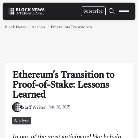
Subscribe
NEWS
Block News
Analysis
Ethereums Transition to...
VIDEOS
LEADERSHIP
FINTECH
Ethereum’s Transition to
TECHNOLOGY
Proof-of-Stake: Lessons
MARKETS
Learned
POLICY
Staff Writer
Jan. 26, 2025
SPECIAL REPORT
Analysis
ABOUT
In one of the most anticipated blockchain