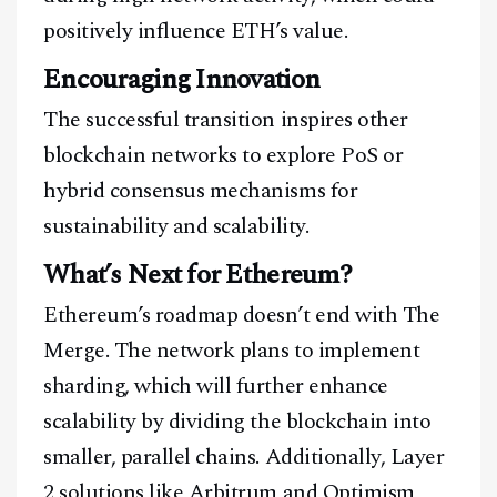
positively influence ETH’s value.
Encouraging Innovation
The successful transition inspires other
blockchain networks to explore PoS or
hybrid consensus mechanisms for
sustainability and scalability.
What’s Next for Ethereum?
Ethereum’s roadmap doesn’t end with The
Merge. The network plans to implement
sharding, which will further enhance
scalability by dividing the blockchain into
smaller, parallel chains. Additionally, Layer
2 solutions like Arbitrum and Optimism