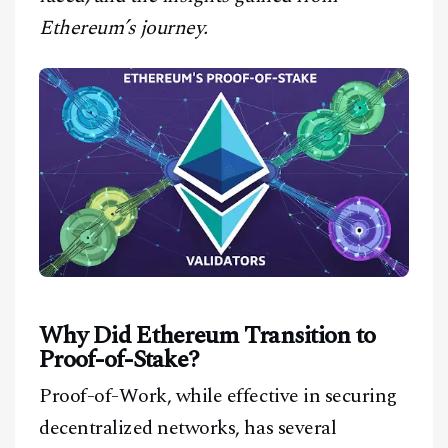
Ethereum’s journey.
Why Did Ethereum Transition to
Proof-of-Stake?
Proof-of-Work, while effective in securing
decentralized networks, has several