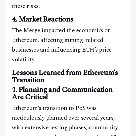
these risks.
4. Market Reactions
The Merge impacted the economics of
Ethereum, affecting mining-related
businesses and influencing ETH’s price
volatility.
Lessons Learned from Ethereum’s
Transition
1. Planning and Communication
Are Critical
Ethereum’s transition to PoS was
meticulously planned over several years,
with extensive testing phases, community