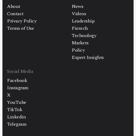
About
News
Contact
Videos
Privacy Policy
Leadership
Terms of Use
Fintech
Technology
Markets
Policy
Expert Insights
Social Media
Facebook
Instagram
X
YouTube
TikTok
Linkedin
Telegram